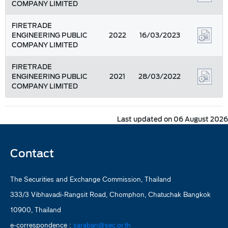
COMPANY LIMITED
FIRETRADE
ENGINEERING PUBLIC
2022
16/03/2023
COMPANY LIMITED
FIRETRADE
ENGINEERING PUBLIC
2021
28/03/2022
COMPANY LIMITED
Last updated on 06 August 2026
Contact
The Securities and Exchange Commission, Thailand
333/3 Vibhavadi-Rangsit Road, Chomphon, Chatuchak Bangkok
10900, Thailand
e-correspondence :
saraban@sec.or.th