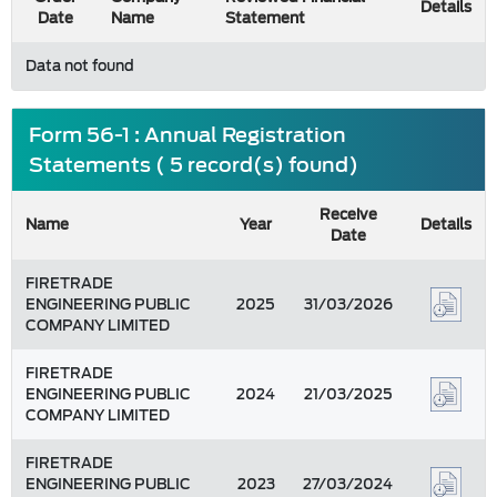
Details
Date
Name
Statement
Data not found
Form 56-1 : Annual Registration
Statements ( 5 record(s) found)
Receive
Name
Year
Details
Date
FIRETRADE
ENGINEERING PUBLIC
2025
31/03/2026
COMPANY LIMITED
FIRETRADE
ENGINEERING PUBLIC
2024
21/03/2025
COMPANY LIMITED
FIRETRADE
ENGINEERING PUBLIC
2023
27/03/2024