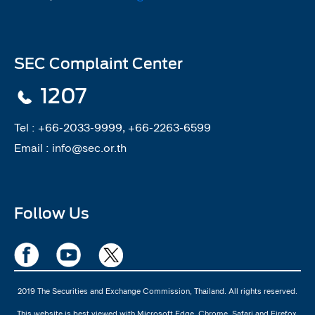
SEC Complaint Center
1207
Tel :
+66-2033-9999, +66-2263-6599
Email :
info@sec.or.th
Follow Us
2019 The Securities and Exchange Commission, Thailand. All rights reserved.
This website is best viewed with Microsoft Edge, Chrome, Safari and Firefox.