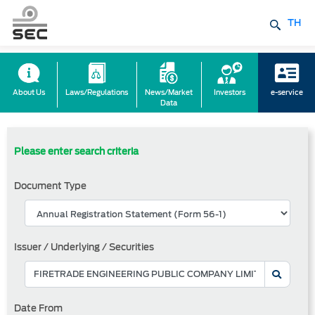
TH
About Us
Laws/Regulations
News/Market
Investors
e-service
Data
Please enter search criteria
Document Type
Issuer / Underlying / Securities
Date From