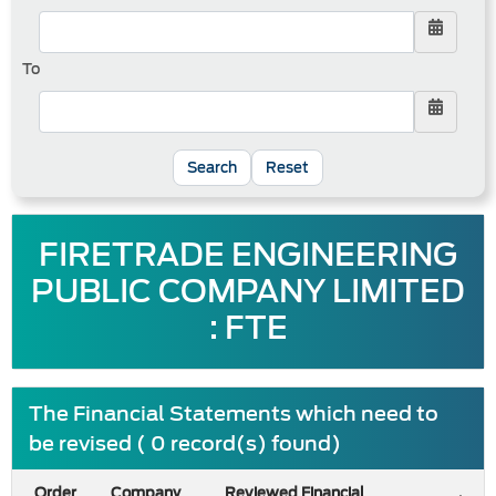
To
Reset
FIRETRADE ENGINEERING
PUBLIC COMPANY LIMITED
: FTE
The Financial Statements which need to
be revised ( 0 record(s) found)
Order
Company
Reviewed Financial