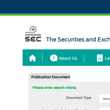
The Securities and Ex
About Us
La
Publication Document
Please enter search criteria
Document Type