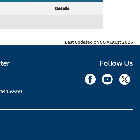
Details
Last updated on 06 August 2026
ter
Follow Us
2263-6599