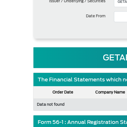
Issuer / Underlying / Securities
Date From
GETA
The Financial Statements which ne
Order Date
Company Name
Data not found
Form 56-1 : Annual Registration S