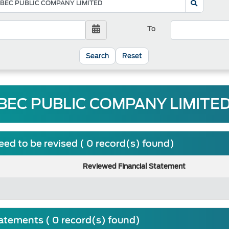
To
Reset
BEC PUBLIC COMPANY LIMITED 
ed to be revised ( 0 record(s) found)
Reviewed Financial Statement
tatements ( 0 record(s) found)