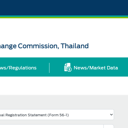
change Commission, Thailand
ws/Regulations
News/Market Data