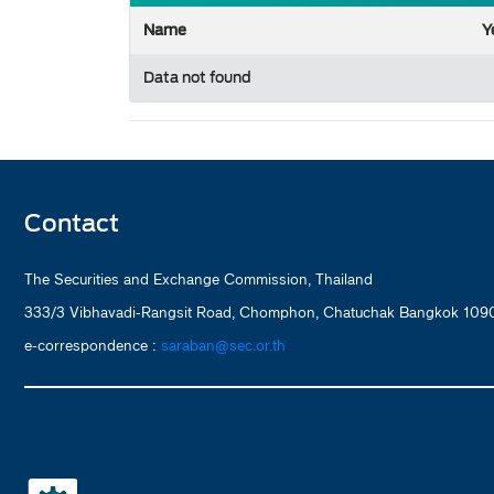
Name
Y
Data not found
Contact
The Securities and Exchange Commission, Thailand
333/3 Vibhavadi-Rangsit Road, Chomphon, Chatuchak Bangkok 1090
e-correspondence :
saraban@sec.or.th