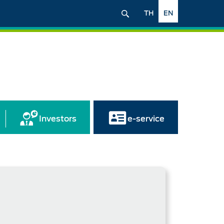
TH
EN
Investors
e-service