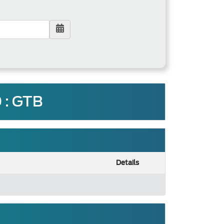
: GTB
Details