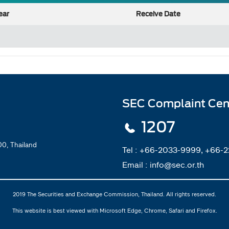
ear
Receive Date
SEC Complaint Cen
1207
0, Thailand
Tel :
+66-2033-9999, +66-
Email :
info@sec.or.th
2019 The Securities and Exchange Commission, Thailand. All rights reserved.
This website is best viewed with Microsoft Edge, Chrome, Safari and Firefox.