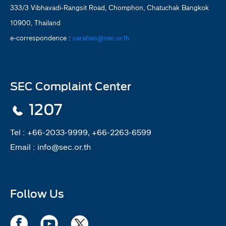
333/3 Vibhavadi-Rangsit Road, Chomphon, Chatuchak Bangkok
10900, Thailand
e-correspondence :
saraban@sec.or.th
SEC Complaint Center
1207
Tel :
+66-2033-9999, +66-2263-6599
Email :
info@sec.or.th
Follow Us