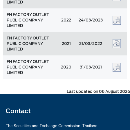
LIMITED
FN FACTORY OUTLET
PUBLIC COMPANY
2022
24/03/2023
LIMITED
FN FACTORY OUTLET
PUBLIC COMPANY
2021
31/03/2022
LIMITED
FN FACTORY OUTLET
PUBLIC COMPANY
2020
31/03/2021
LIMITED
Last updated on 06 August 2026
Contact
The Securities and Exchange Commission, Thailand