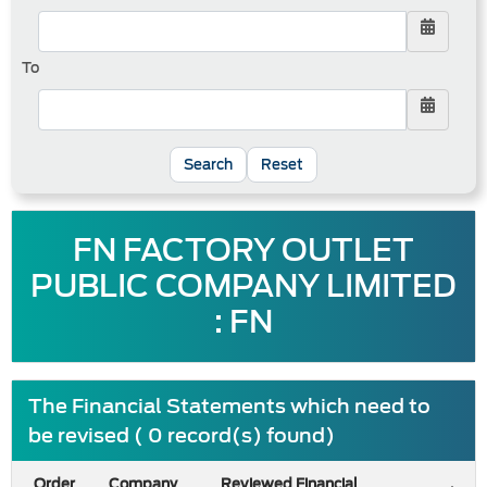
To
Reset
FN FACTORY OUTLET
PUBLIC COMPANY LIMITED
: FN
The Financial Statements which need to
be revised ( 0 record(s) found)
Order
Company
Reviewed Financial