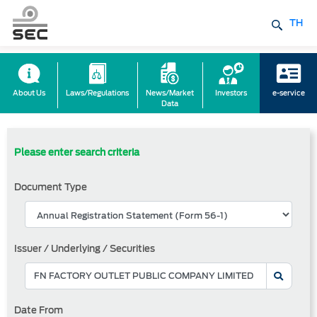
TH
About Us
Laws/Regulations
News/Market
Investors
e-service
Data
Please enter search criteria
Document Type
Issuer / Underlying / Securities
Date From