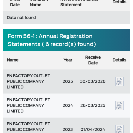
Details
Date
Name
Statement
Data not found
Form 56-1 : Annual Registration
Statements ( 6 record(s) found)
Receive
Name
Year
Details
Date
FN FACTORY OUTLET
PUBLIC COMPANY
2025
30/03/2026
LIMITED
FN FACTORY OUTLET
PUBLIC COMPANY
2024
26/03/2025
LIMITED
FN FACTORY OUTLET
PUBLIC COMPANY
2023
01/04/2024