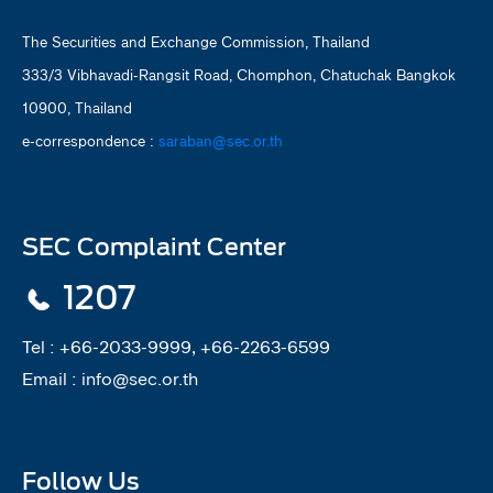
The Securities and Exchange Commission, Thailand
333/3 Vibhavadi-Rangsit Road, Chomphon, Chatuchak Bangkok
10900, Thailand
e-correspondence :
saraban@sec.or.th
SEC Complaint Center
1207
Tel :
+66-2033-9999, +66-2263-6599
Email :
info@sec.or.th
Follow Us