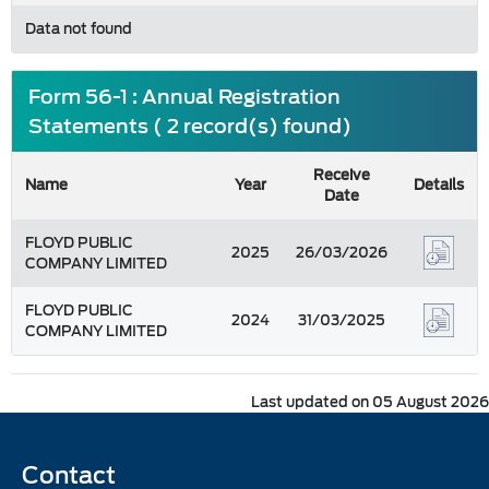
Data not found
Form 56-1 : Annual Registration
Statements ( 2 record(s) found)
Receive
Name
Year
Details
Date
FLOYD PUBLIC
2025
26/03/2026
COMPANY LIMITED
FLOYD PUBLIC
2024
31/03/2025
COMPANY LIMITED
Last updated on 05 August 2026
Contact