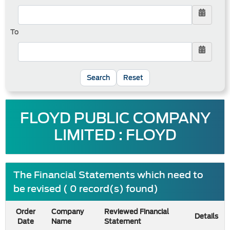
To
Reset
FLOYD PUBLIC COMPANY
LIMITED : FLOYD
The Financial Statements which need to
be revised ( 0 record(s) found)
Order
Company
Reviewed Financial
Details
Date
Name
Statement