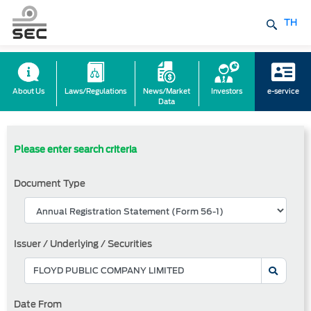
TH
About Us
Laws/Regulations
News/Market
Investors
e-service
Data
Please enter search criteria
Document Type
Issuer / Underlying / Securities
Date From