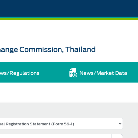
change Commission, Thailand
ws/Regulations
News/Market Data