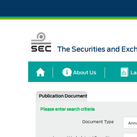
The Securities and Ex
About Us
La
Publication Document
Please enter search criteria
Document Type