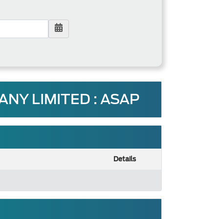
Y LIMITED : ASAP
Details