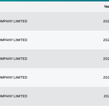
Ye
OMPANY LIMITED
20
OMPANY LIMITED
20
OMPANY LIMITED
20
OMPANY LIMITED
20
OMPANY LIMITED
20