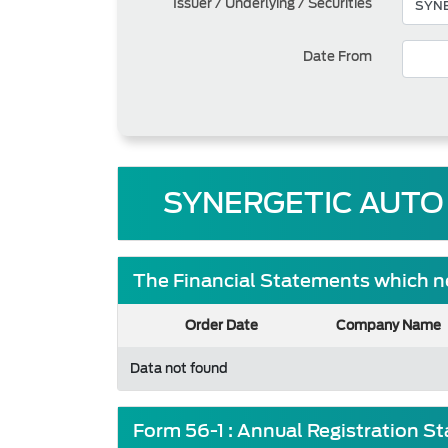
Issuer / Underlying / Securities
Date From
SYNERGETIC AUTO
The Financial Statements which ne
Order Date
Company Name
Data not found
Form 56-1 : Annual Registration S