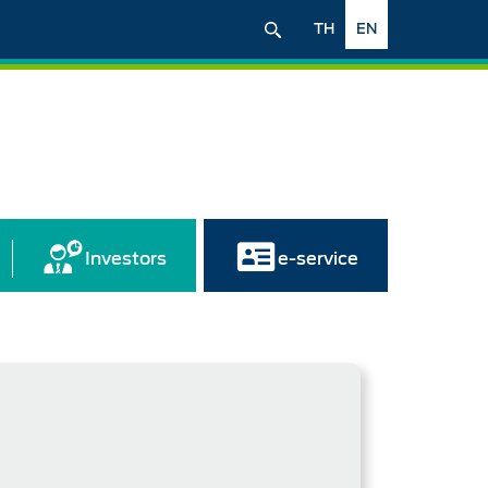
TH
EN
Investors
e-service