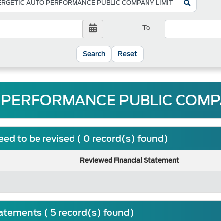
To
Reset
 PERFORMANCE PUBLIC COMPAN
ed to be revised ( 0 record(s) found)
Reviewed Financial Statement
tatements ( 5 record(s) found)