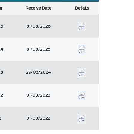
ar
Receive Date
Details
25
31/03/2026
24
31/03/2025
23
29/03/2024
22
31/03/2023
21
31/03/2022