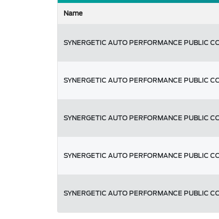
Name
SYNERGETIC AUTO PERFORMANCE PUBLIC C
SYNERGETIC AUTO PERFORMANCE PUBLIC C
SYNERGETIC AUTO PERFORMANCE PUBLIC C
SYNERGETIC AUTO PERFORMANCE PUBLIC C
SYNERGETIC AUTO PERFORMANCE PUBLIC C