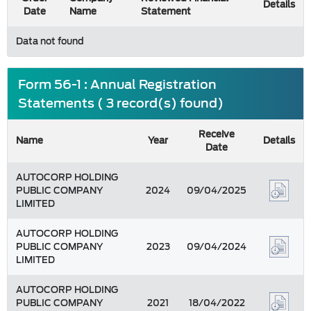
Details
Date
Name
Statement
Data not found
Form 56-1 : Annual Registration
Statements ( 3 record(s) found)
Receive
Name
Year
Details
Date
AUTOCORP HOLDING
PUBLIC COMPANY
2024
09/04/2025
LIMITED
AUTOCORP HOLDING
PUBLIC COMPANY
2023
09/04/2024
LIMITED
AUTOCORP HOLDING
PUBLIC COMPANY
2021
18/04/2022