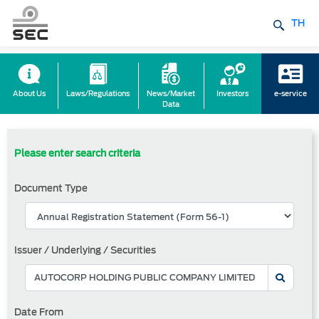
TH
About Us
Laws/Regulations
News/Market
Investors
e-service
Data
Please enter search criteria
Document Type
Issuer / Underlying / Securities
Date From