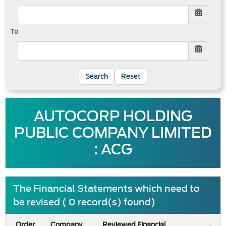
To
Reset
AUTOCORP HOLDING
PUBLIC COMPANY LIMITED
: ACG
The Financial Statements which need to
be revised ( 0 record(s) found)
Order
Company
Reviewed Financial