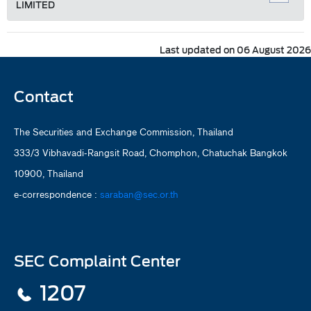
LIMITED
Last updated on 06 August 2026
Contact
The Securities and Exchange Commission, Thailand
333/3 Vibhavadi-Rangsit Road, Chomphon, Chatuchak Bangkok
10900, Thailand
e-correspondence :
saraban@sec.or.th
SEC Complaint Center
1207