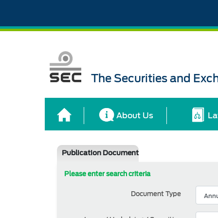
The Securities and Ex
About Us
La
Publication Document
Please enter search criteria
Document Type