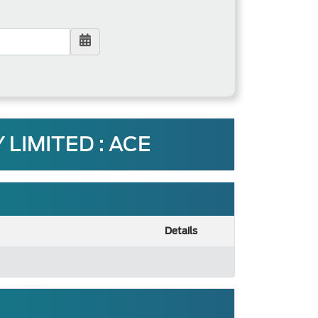
LIMITED : ACE
Details