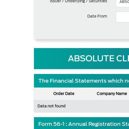
Issuer / Underlying / Securities
Date From
ABSOLUTE CLE
The Financial Statements which ne
Order Date
Company Name
Data not found
Form 56-1 : Annual Registration S