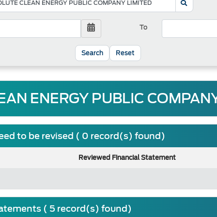
To
Reset
AN ENERGY PUBLIC COMPANY 
ed to be revised ( 0 record(s) found)
Reviewed Financial Statement
tatements ( 5 record(s) found)