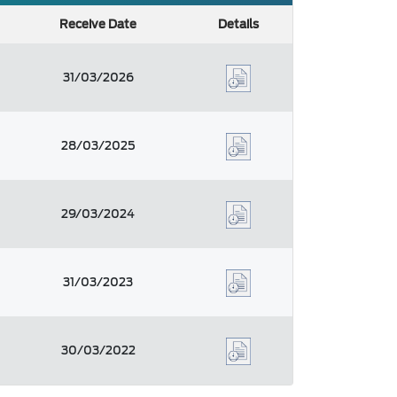
Receive Date
Details
31/03/2026
28/03/2025
29/03/2024
31/03/2023
30/03/2022