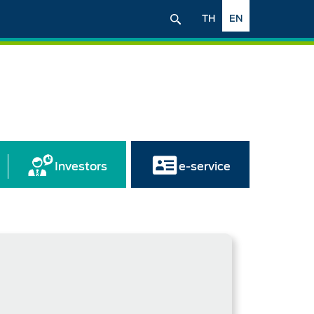
TH
EN
Investors
e-service