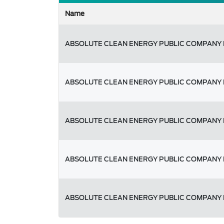
Name
ABSOLUTE CLEAN ENERGY PUBLIC COMPANY 
ABSOLUTE CLEAN ENERGY PUBLIC COMPANY 
ABSOLUTE CLEAN ENERGY PUBLIC COMPANY 
ABSOLUTE CLEAN ENERGY PUBLIC COMPANY 
ABSOLUTE CLEAN ENERGY PUBLIC COMPANY 