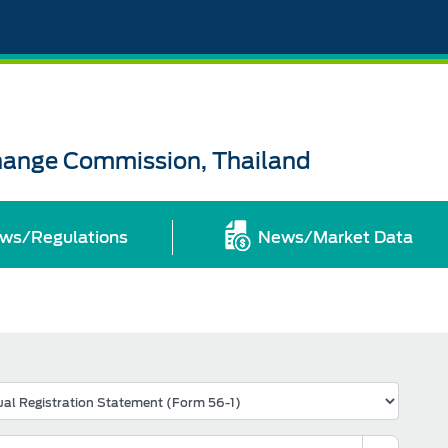
change Commission, Thailand
ws/Regulations
News/Market Data