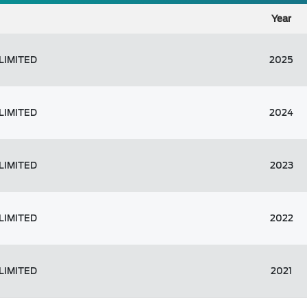
Year
LIMITED
2025
LIMITED
2024
LIMITED
2023
LIMITED
2022
LIMITED
2021