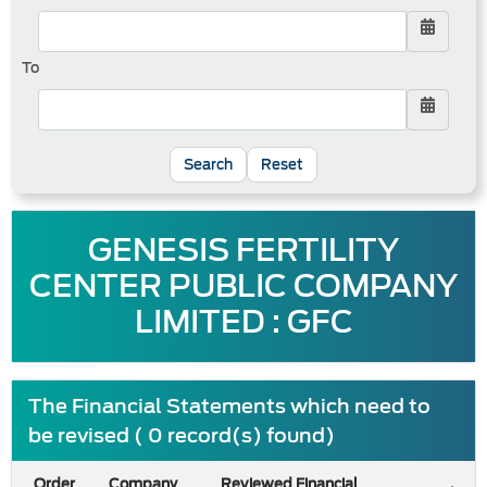
To
Reset
GENESIS FERTILITY
CENTER PUBLIC COMPANY
LIMITED : GFC
The Financial Statements which need to
be revised ( 0 record(s) found)
Order
Company
Reviewed Financial