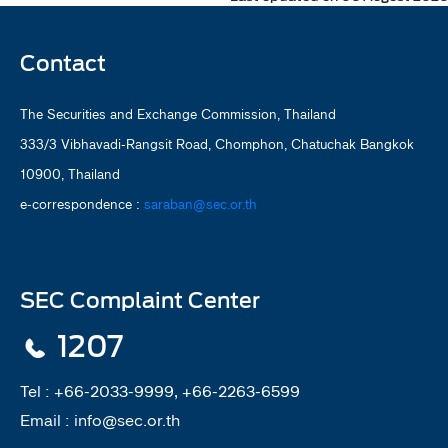
Contact
The Securities and Exchange Commission, Thailand
333/3 Vibhavadi-Rangsit Road, Chomphon, Chatuchak Bangkok
10900, Thailand
e-correspondence :
saraban@sec.or.th
SEC Complaint Center
1207
Tel :
+66-2033-9999, +66-2263-6599
Email :
info@sec.or.th