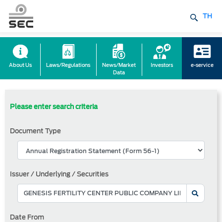
TH
About Us
Laws/Regulations
News/Market
Investors
e-service
Data
Please enter search criteria
Document Type
Issuer / Underlying / Securities
Date From