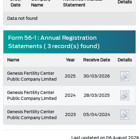
Details
Date
Name
Statement
Data not found
Form 56-1 : Annual Registration
Statements ( 3 record(s) found)
Name
Year
Receive Date
Details
Genesis Fertility Center
2025
30/03/2026
Public Company Limited
Genesis Fertility Center
2024
28/03/2025
Public Company Limited
Genesis Fertility Center
2023
05/04/2024
Public Company Limited
Last updated on 06 August 2026