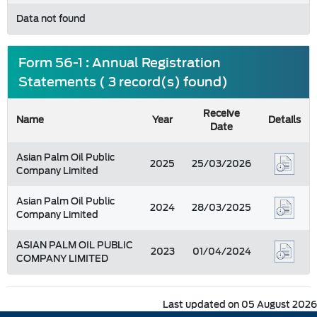
Data not found
Form 56-1 : Annual Registration
Statements ( 3 record(s) found)
Receive
Name
Year
Details
Date
Asian Palm Oil Public
2025
25/03/2026
Company Limited
Asian Palm Oil Public
2024
28/03/2025
Company Limited
ASIAN PALM OIL PUBLIC
2023
01/04/2024
COMPANY LIMITED
Last updated on 05 August 2026