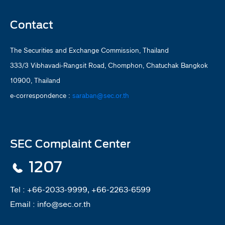
Contact
The Securities and Exchange Commission, Thailand
333/3 Vibhavadi-Rangsit Road, Chomphon, Chatuchak Bangkok
10900, Thailand
e-correspondence :
saraban@sec.or.th
SEC Complaint Center
1207
Tel :
+66-2033-9999, +66-2263-6599
Email :
info@sec.or.th