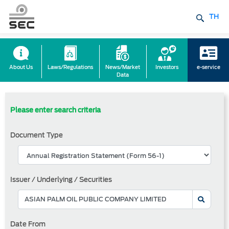
TH
About Us
Laws/Regulations
News/Market
Investors
e-service
Data
Please enter search criteria
Document Type
Issuer / Underlying / Securities
Date From