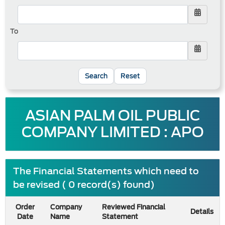
To
Reset
ASIAN PALM OIL PUBLIC
COMPANY LIMITED : APO
The Financial Statements which need to
be revised ( 0 record(s) found)
Order
Company
Reviewed Financial
Details
Date
Name
Statement