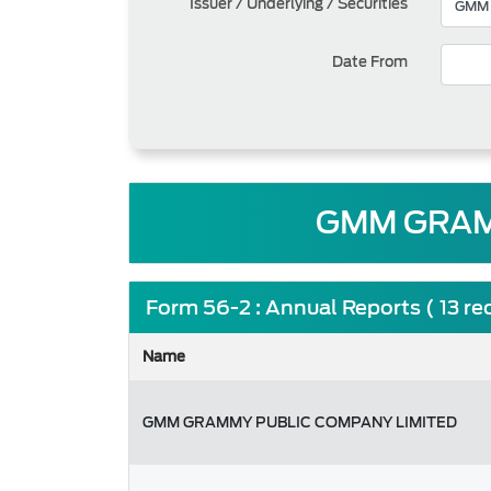
Issuer / Underlying / Securities
Date From
GMM GRAM
Form 56-2 : Annual Reports ( 13 re
Name
GMM GRAMMY PUBLIC COMPANY LIMITED