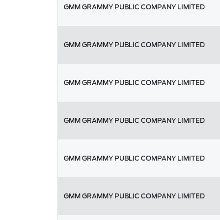
GMM GRAMMY PUBLIC COMPANY LIMITED
GMM GRAMMY PUBLIC COMPANY LIMITED
GMM GRAMMY PUBLIC COMPANY LIMITED
GMM GRAMMY PUBLIC COMPANY LIMITED
GMM GRAMMY PUBLIC COMPANY LIMITED
GMM GRAMMY PUBLIC COMPANY LIMITED