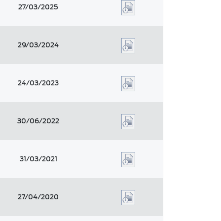
27/03/2025
29/03/2024
24/03/2023
30/06/2022
31/03/2021
27/04/2020