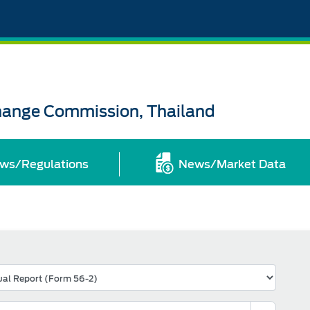
change Commission, Thailand
ws/Regulations
News/Market Data