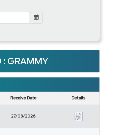
 : GRAMMY
Receive Date
Details
27/03/2026