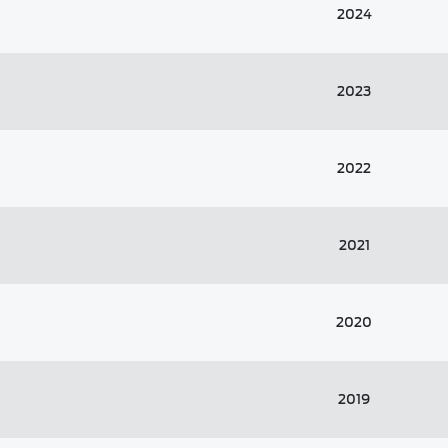
2024
2023
2022
2021
2020
2019