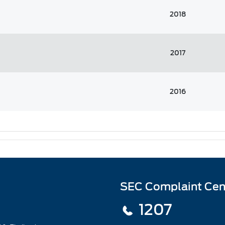
2018
2017
2016
SEC Complaint Cen
1207