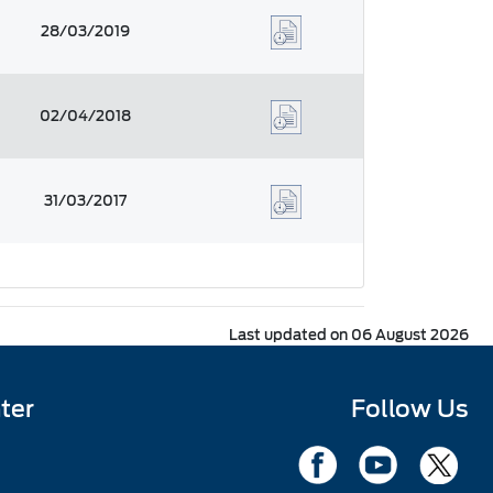
28/03/2019
02/04/2018
31/03/2017
Last updated on 06 August 2026
ter
Follow Us