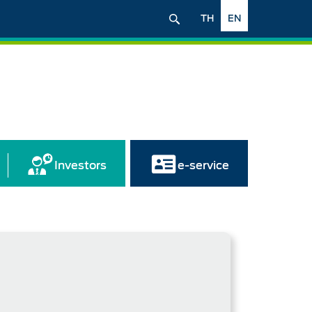
TH
EN
Investors
e-service