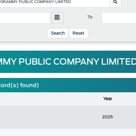
To
Reset
MY PUBLIC COMPANY LIMITED
cord(s) found)
Year
2025