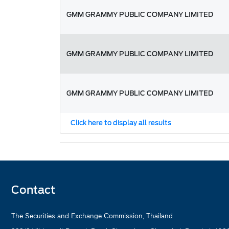
GMM GRAMMY PUBLIC COMPANY LIMITED
GMM GRAMMY PUBLIC COMPANY LIMITED
GMM GRAMMY PUBLIC COMPANY LIMITED
Click here to display all results
Contact
The Securities and Exchange Commission, Thailand