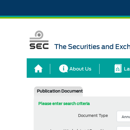
The Securities and Ex
About Us
La
Publication Document
Please enter search criteria
Document Type