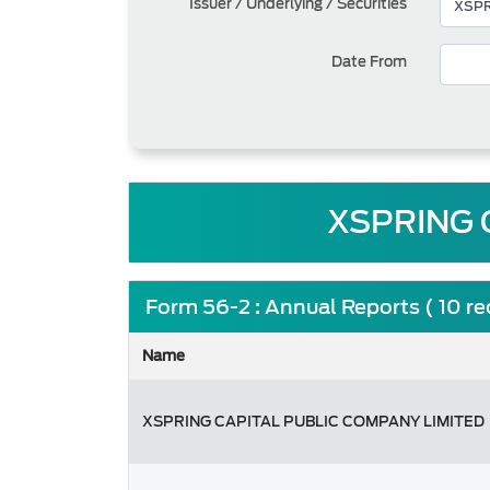
Issuer / Underlying / Securities
Date From
XSPRING 
Form 56-2 : Annual Reports ( 10 r
Name
XSPRING CAPITAL PUBLIC COMPANY LIMITED