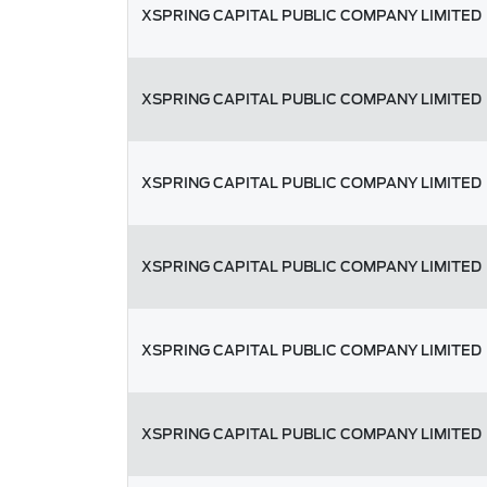
XSPRING CAPITAL PUBLIC COMPANY LIMITED
XSPRING CAPITAL PUBLIC COMPANY LIMITED
XSPRING CAPITAL PUBLIC COMPANY LIMITED
XSPRING CAPITAL PUBLIC COMPANY LIMITED
XSPRING CAPITAL PUBLIC COMPANY LIMITED
XSPRING CAPITAL PUBLIC COMPANY LIMITED