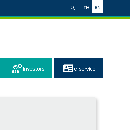
TH
EN
Investors
e-service