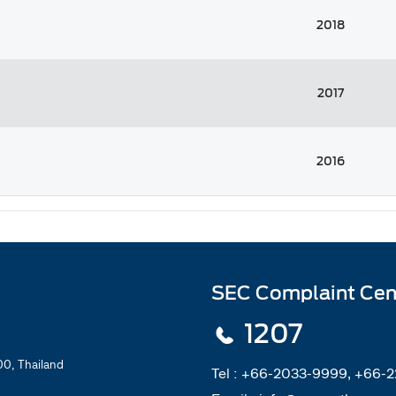
2018
2017
2016
SEC Complaint Cen
1207
0, Thailand
Tel :
+66-2033-9999, +66-