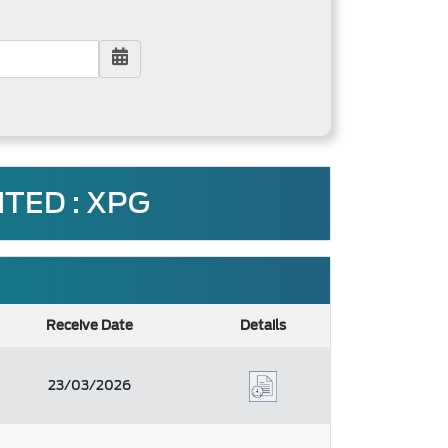
TED : XPG
Receive Date
Details
23/03/2026