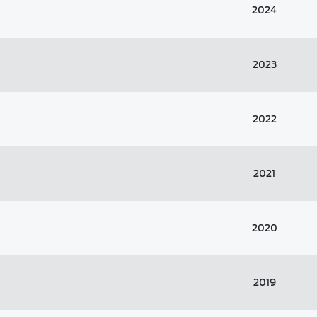
2024
2023
2022
2021
2020
2019