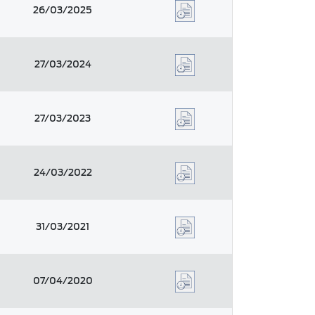
26/03/2025
27/03/2024
27/03/2023
24/03/2022
31/03/2021
07/04/2020