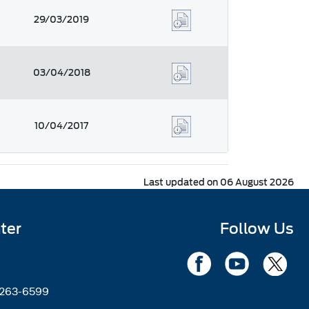
29/03/2019
03/04/2018
10/04/2017
Last updated on 06 August 2026
ter
Follow Us
2263-6599