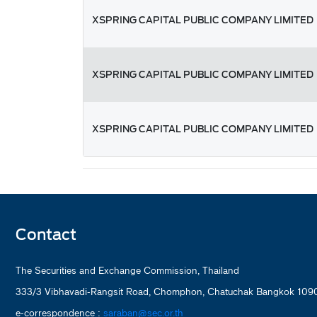
XSPRING CAPITAL PUBLIC COMPANY LIMITED
XSPRING CAPITAL PUBLIC COMPANY LIMITED
XSPRING CAPITAL PUBLIC COMPANY LIMITED
Contact
The Securities and Exchange Commission, Thailand
333/3 Vibhavadi-Rangsit Road, Chomphon, Chatuchak Bangkok 1090
e-correspondence :
saraban@sec.or.th