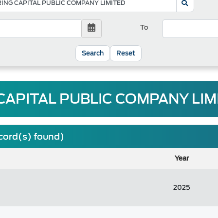
To
Reset
CAPITAL PUBLIC COMPANY LIMI
ecord(s) found)
Year
2025