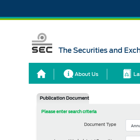
The Securities and Ex
About Us
La
Publication Document
Please enter search criteria
Document Type