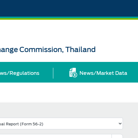
change Commission, Thailand
ws/Regulations
News/Market Data