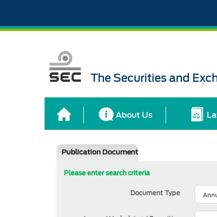
The Securities and Ex
About Us
La
Publication Document
Please enter search criteria
Document Type