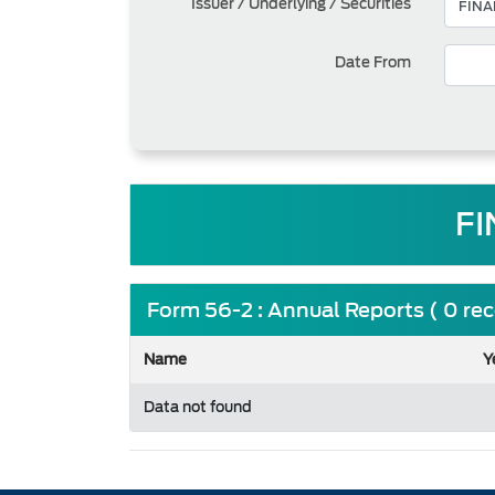
Issuer / Underlying / Securities
Date From
FI
Form 56-2 : Annual Reports ( 0 re
Name
Y
Data not found