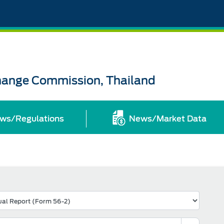
change Commission, Thailand
ws/Regulations
News/Market Data