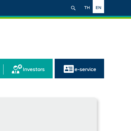
TH
EN
Investors
e-service