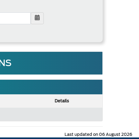
FNS
Details
Last updated on 06 August 2026