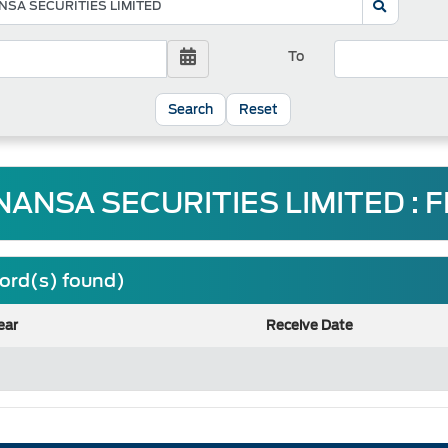
To
Reset
NANSA SECURITIES LIMITED : 
cord(s) found)
ear
Receive Date