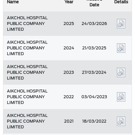
Name
Year
Details
Date
AIKCHOL HOSPITAL
PUBLIC COMPANY
2025
24/03/2026
LIMITED
AIKCHOL HOSPITAL
PUBLIC COMPANY
2024
21/03/2025
LIMITED
AIKCHOL HOSPITAL
PUBLIC COMPANY
2023
27/03/2024
LIMITED
AIKCHOL HOSPITAL
PUBLIC COMPANY
2022
03/04/2023
LIMITED
AIKCHOL HOSPITAL
PUBLIC COMPANY
2021
18/03/2022
LIMITED