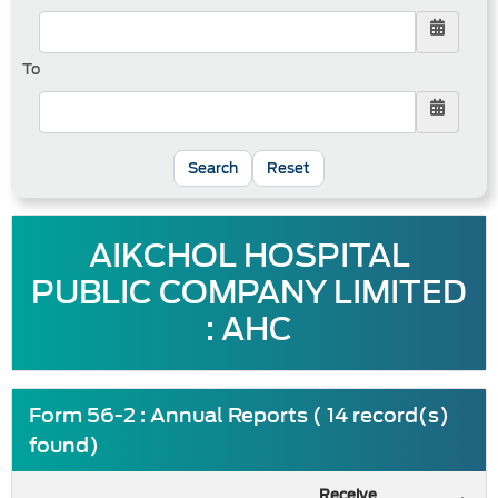
To
Reset
AIKCHOL HOSPITAL
PUBLIC COMPANY LIMITED
: AHC
Form 56-2 : Annual Reports ( 14 record(s)
found)
Receive