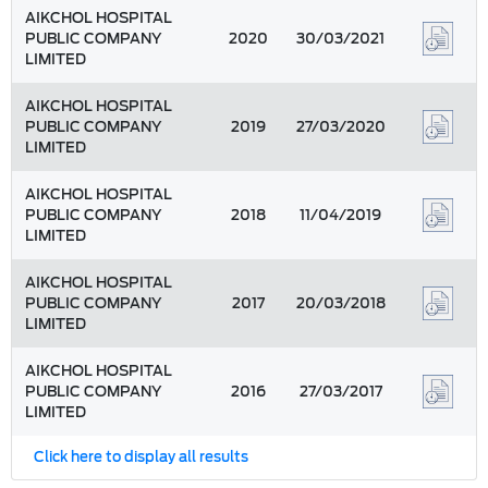
AIKCHOL HOSPITAL
PUBLIC COMPANY
2020
30/03/2021
LIMITED
AIKCHOL HOSPITAL
PUBLIC COMPANY
2019
27/03/2020
LIMITED
AIKCHOL HOSPITAL
PUBLIC COMPANY
2018
11/04/2019
LIMITED
AIKCHOL HOSPITAL
PUBLIC COMPANY
2017
20/03/2018
LIMITED
AIKCHOL HOSPITAL
PUBLIC COMPANY
2016
27/03/2017
LIMITED
Click here to display all results