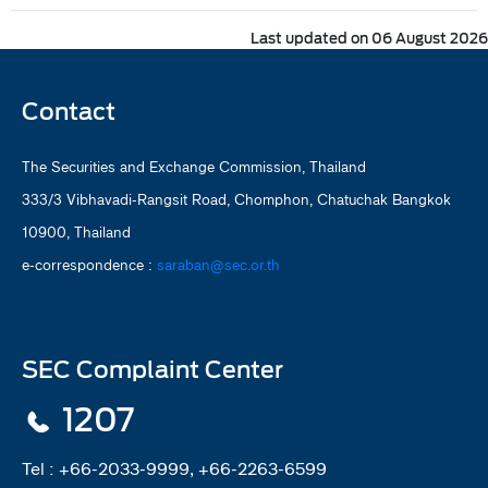
Last updated on 06 August 2026
Contact
The Securities and Exchange Commission, Thailand
333/3 Vibhavadi-Rangsit Road, Chomphon, Chatuchak Bangkok
10900, Thailand
e-correspondence :
saraban@sec.or.th
SEC Complaint Center
1207
Tel :
+66-2033-9999, +66-2263-6599