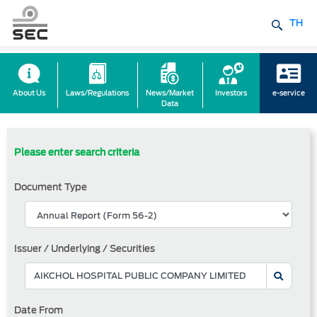
TH
About Us
Laws/Regulations
News/Market
Investors
e-service
Data
Please enter search criteria
Document Type
Issuer / Underlying / Securities
Date From