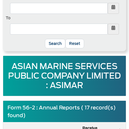
To
Reset
ASIAN MARINE SERVICES
PUBLIC COMPANY LIMITED
: ASIMAR
Form 56-2 : Annual Reports ( 17 record(s)
found)
Receive