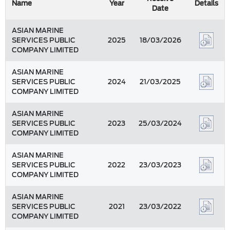
Name
Year
Details
Date
ASIAN MARINE
SERVICES PUBLIC
2025
18/03/2026
COMPANY LIMITED
ASIAN MARINE
SERVICES PUBLIC
2024
21/03/2025
COMPANY LIMITED
ASIAN MARINE
SERVICES PUBLIC
2023
25/03/2024
COMPANY LIMITED
ASIAN MARINE
SERVICES PUBLIC
2022
23/03/2023
COMPANY LIMITED
ASIAN MARINE
SERVICES PUBLIC
2021
23/03/2022
COMPANY LIMITED