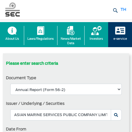
TH
About Us
Laws/Regulations
News/Market
Investors
e-service
Data
Please enter search criteria
Document Type
Issuer / Underlying / Securities
Date From