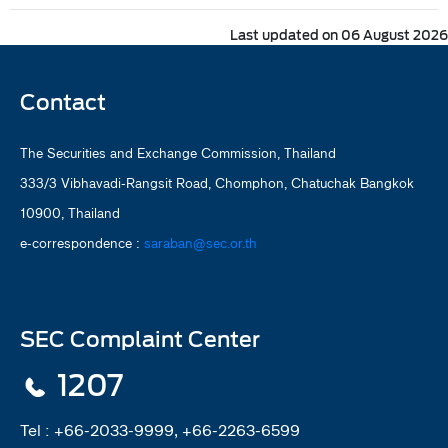
Last updated on 06 August 2026
Contact
The Securities and Exchange Commission, Thailand
333/3 Vibhavadi-Rangsit Road, Chomphon, Chatuchak Bangkok
10900, Thailand
e-correspondence :
saraban@sec.or.th
SEC Complaint Center
1207
Tel :
+66-2033-9999, +66-2263-6599