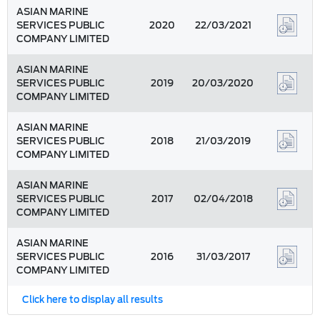
ASIAN MARINE
SERVICES PUBLIC
2020
22/03/2021
COMPANY LIMITED
ASIAN MARINE
SERVICES PUBLIC
2019
20/03/2020
COMPANY LIMITED
ASIAN MARINE
SERVICES PUBLIC
2018
21/03/2019
COMPANY LIMITED
ASIAN MARINE
SERVICES PUBLIC
2017
02/04/2018
COMPANY LIMITED
ASIAN MARINE
SERVICES PUBLIC
2016
31/03/2017
COMPANY LIMITED
Click here to display all results