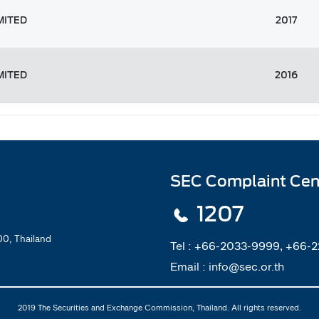
MITED
2017
MITED
2016
SEC Complaint Cen
1207
0, Thailand
Tel :
+66-2033-9999, +66-
Email :
info@sec.or.th
2019 The Securities and Exchange Commission, Thailand. All rights reserved.