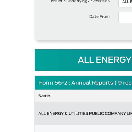
Issuer / Underlying / Securities
Date From
ALL ENERGY 
Form 56-2 : Annual Reports ( 9 re
Name
ALL ENERGY & UTILITIES PUBLIC COMPANY LI