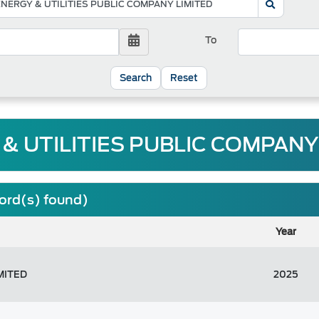
To
Reset
& UTILITIES PUBLIC COMPANY 
cord(s) found)
Year
MITED
2025