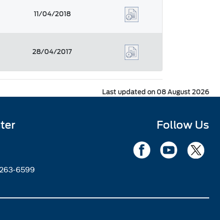
11/04/2018
28/04/2017
Last updated on 08 August 2026
ter
Follow Us
2263-6599