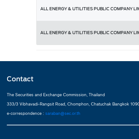
ALL ENERGY & UTILITIES PUBLIC COMPANY LI
ALL ENERGY & UTILITIES PUBLIC COMPANY LI
Contact
The Securities and Exchange Commission, Thailand
333/3 Vibhavadi-Rangsit Road, Chomphon, Chatuchak Bangkok 1090
e-correspondence :
saraban@sec.or.th