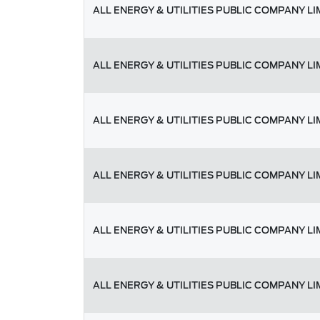
ALL ENERGY & UTILITIES PUBLIC COMPANY LI
ALL ENERGY & UTILITIES PUBLIC COMPANY LI
ALL ENERGY & UTILITIES PUBLIC COMPANY LI
ALL ENERGY & UTILITIES PUBLIC COMPANY LI
ALL ENERGY & UTILITIES PUBLIC COMPANY LI
ALL ENERGY & UTILITIES PUBLIC COMPANY LI