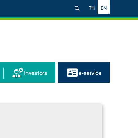
TH
EN
Investors
e-service