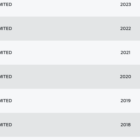
MITED
2023
MITED
2022
MITED
2021
MITED
2020
MITED
2019
MITED
2018