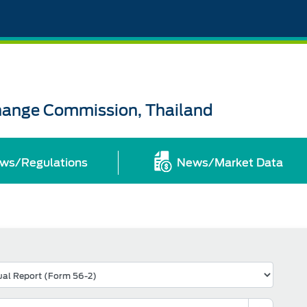
change Commission, Thailand
ws/Regulations
News/Market Data