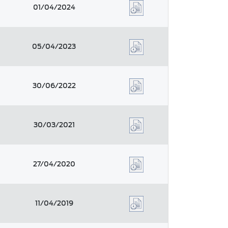
01/04/2024
05/04/2023
30/06/2022
30/03/2021
27/04/2020
11/04/2019