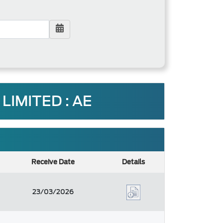
LIMITED : AE
Receive Date
Details
23/03/2026