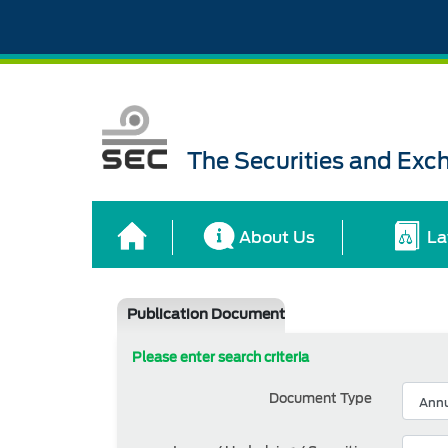
The Securities and Ex
About Us
La
Publication Document
Please enter search criteria
Document Type