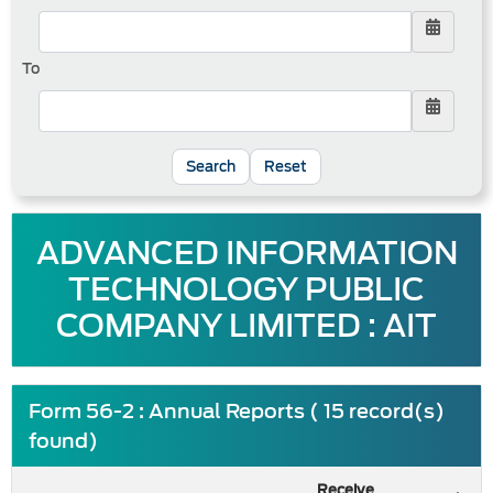
To
Reset
ADVANCED INFORMATION
TECHNOLOGY PUBLIC
COMPANY LIMITED : AIT
Form 56-2 : Annual Reports ( 15 record(s)
found)
Receive