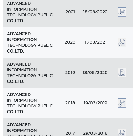
ADVANCED
INFORMATION
2021
18/03/2022
TECHNOLOGY PUBLIC
CO.,LTD.
ADVANCED
INFORMATION
2020
11/03/2021
TECHNOLOGY PUBLIC
CO.,LTD.
ADVANCED
INFORMATION
2019
13/05/2020
TECHNOLOGY PUBLIC
CO.,LTD.
ADVANCED
INFORMATION
2018
19/03/2019
TECHNOLOGY PUBLIC
CO.,LTD.
ADVANCED
INFORMATION
2017
29/03/2018