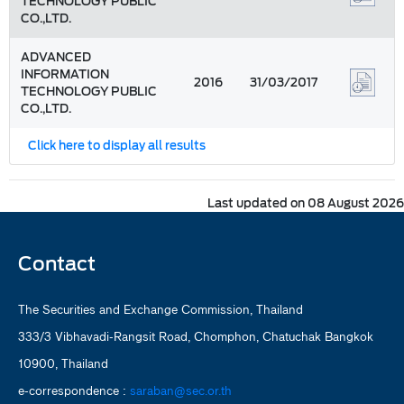
TECHNOLOGY PUBLIC
CO.,LTD.
ADVANCED
INFORMATION
2016
31/03/2017
TECHNOLOGY PUBLIC
CO.,LTD.
Click here to display all results
Last updated on 08 August 2026
Contact
The Securities and Exchange Commission, Thailand
333/3 Vibhavadi-Rangsit Road, Chomphon, Chatuchak Bangkok
10900, Thailand
e-correspondence :
saraban@sec.or.th