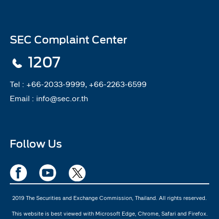
SEC Complaint Center
1207
Tel :
+66-2033-9999, +66-2263-6599
Email :
info@sec.or.th
Follow Us
2019 The Securities and Exchange Commission, Thailand. All rights reserved.
This website is best viewed with Microsoft Edge, Chrome, Safari and Firefox.