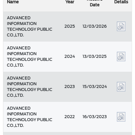
Name
Year
Details
Date
ADVANCED
INFORMATION
2025
12/03/2026
TECHNOLOGY PUBLIC
CO.,LTD.
ADVANCED
INFORMATION
2024
13/03/2025
TECHNOLOGY PUBLIC
CO.,LTD.
ADVANCED
INFORMATION
2023
15/03/2024
TECHNOLOGY PUBLIC
CO.,LTD.
ADVANCED
INFORMATION
2022
16/03/2023
TECHNOLOGY PUBLIC
CO.,LTD.