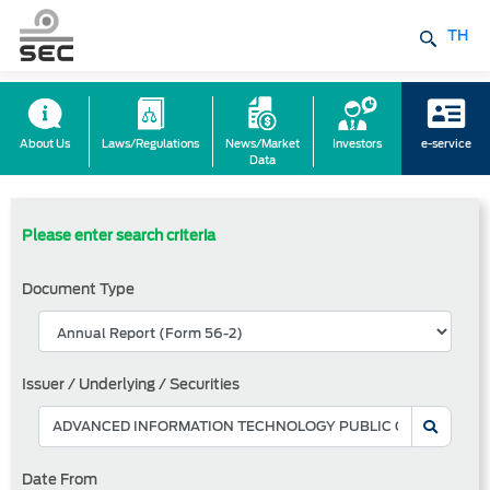
TH
About Us
Laws/Regulations
News/Market
Investors
e-service
Data
Please enter search criteria
Document Type
Issuer / Underlying / Securities
Date From