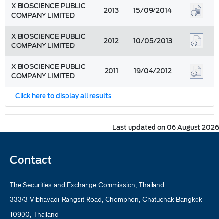
X BIOSCIENCE PUBLIC
2013
15/09/2014
COMPANY LIMITED
X BIOSCIENCE PUBLIC
2012
10/05/2013
COMPANY LIMITED
X BIOSCIENCE PUBLIC
2011
19/04/2012
COMPANY LIMITED
Click here to display all results
Last updated on 06 August 2026
Contact
The Securities and Exchange Commission, Thailand
333/3 Vibhavadi-Rangsit Road, Chomphon, Chatuchak Bangkok
10900, Thailand