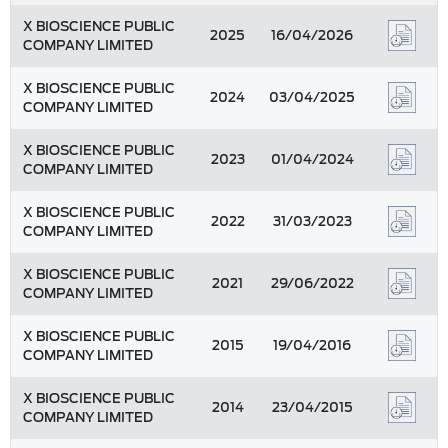
X BIOSCIENCE PUBLIC
2025
16/04/2026
COMPANY LIMITED
X BIOSCIENCE PUBLIC
2024
03/04/2025
COMPANY LIMITED
X BIOSCIENCE PUBLIC
2023
01/04/2024
COMPANY LIMITED
X BIOSCIENCE PUBLIC
2022
31/03/2023
COMPANY LIMITED
X BIOSCIENCE PUBLIC
2021
29/06/2022
COMPANY LIMITED
X BIOSCIENCE PUBLIC
2015
19/04/2016
COMPANY LIMITED
X BIOSCIENCE PUBLIC
2014
23/04/2015
COMPANY LIMITED