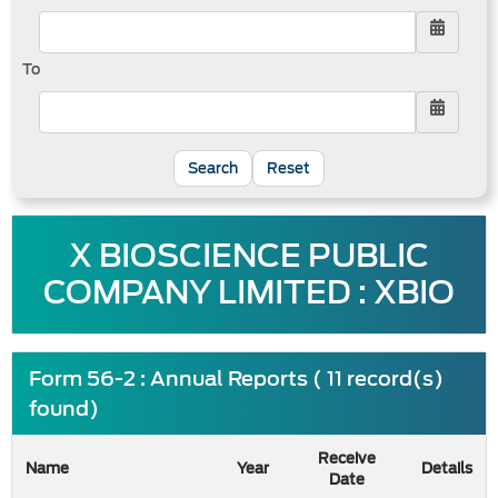
To
Reset
X BIOSCIENCE PUBLIC
COMPANY LIMITED : XBIO
Form 56-2 : Annual Reports ( 11 record(s)
found)
Receive
Name
Year
Details
Date