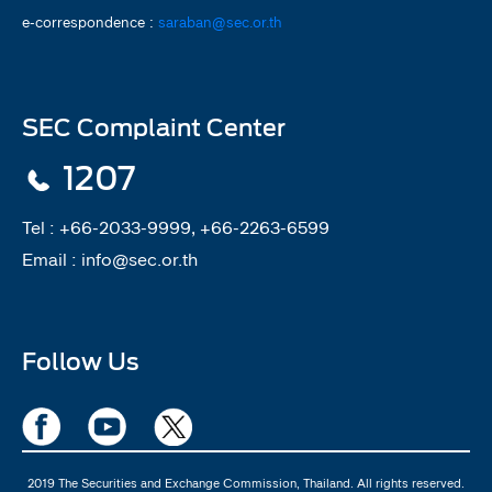
e-correspondence :
saraban@sec.or.th
SEC Complaint Center
1207
Tel :
+66-2033-9999, +66-2263-6599
Email :
info@sec.or.th
Follow Us
2019 The Securities and Exchange Commission, Thailand. All rights reserved.