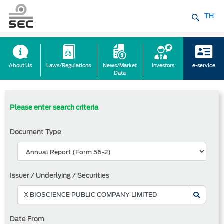
TH
About Us
Laws/Regulations
News/Market
Investors
e-service
Data
Please enter search criteria
Document Type
Issuer / Underlying / Securities
Date From