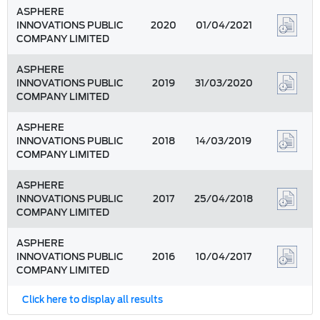
ASPHERE
INNOVATIONS PUBLIC
2020
01/04/2021
COMPANY LIMITED
ASPHERE
INNOVATIONS PUBLIC
2019
31/03/2020
COMPANY LIMITED
ASPHERE
INNOVATIONS PUBLIC
2018
14/03/2019
COMPANY LIMITED
ASPHERE
INNOVATIONS PUBLIC
2017
25/04/2018
COMPANY LIMITED
ASPHERE
INNOVATIONS PUBLIC
2016
10/04/2017
COMPANY LIMITED
Click here to display all results