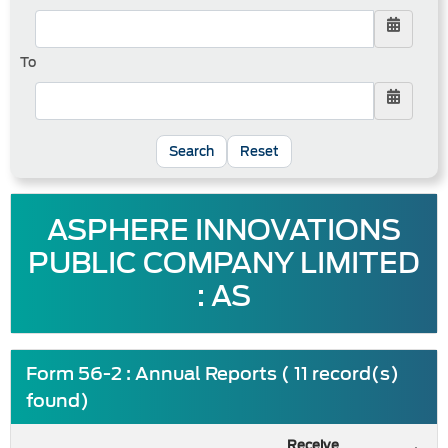
To
Reset
ASPHERE INNOVATIONS
PUBLIC COMPANY LIMITED
: AS
Form 56-2 : Annual Reports ( 11 record(s)
found)
Receive