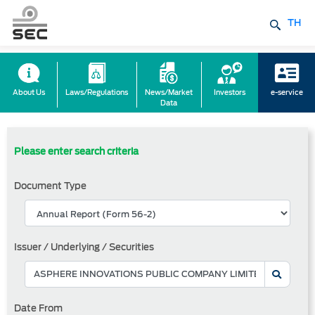
TH
About Us
Laws/Regulations
News/Market
Investors
e-service
Data
Please enter search criteria
Document Type
Issuer / Underlying / Securities
Date From