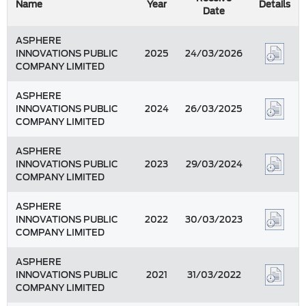
Name
Year
Details
Date
ASPHERE
INNOVATIONS PUBLIC
2025
24/03/2026
COMPANY LIMITED
ASPHERE
INNOVATIONS PUBLIC
2024
26/03/2025
COMPANY LIMITED
ASPHERE
INNOVATIONS PUBLIC
2023
29/03/2024
COMPANY LIMITED
ASPHERE
INNOVATIONS PUBLIC
2022
30/03/2023
COMPANY LIMITED
ASPHERE
INNOVATIONS PUBLIC
2021
31/03/2022
COMPANY LIMITED