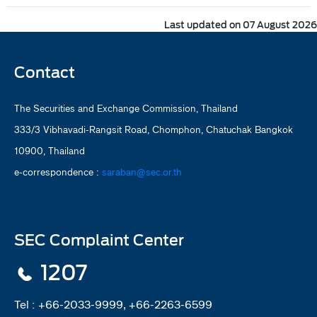
Last updated on 07 August 2026
Contact
The Securities and Exchange Commission, Thailand
333/3 Vibhavadi-Rangsit Road, Chomphon, Chatuchak Bangkok
10900, Thailand
e-correspondence :
saraban@sec.or.th
SEC Complaint Center
1207
Tel :
+66-2033-9999, +66-2263-6599