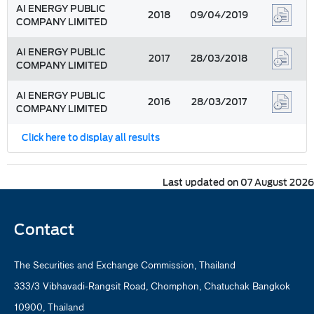
AI ENERGY PUBLIC
2018
09/04/2019
COMPANY LIMITED
AI ENERGY PUBLIC
2017
28/03/2018
COMPANY LIMITED
AI ENERGY PUBLIC
2016
28/03/2017
COMPANY LIMITED
Click here to display all results
Last updated on 07 August 2026
Contact
The Securities and Exchange Commission, Thailand
333/3 Vibhavadi-Rangsit Road, Chomphon, Chatuchak Bangkok
10900, Thailand