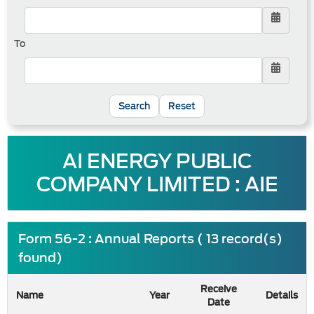
To
Reset
AI ENERGY PUBLIC
COMPANY LIMITED : AIE
Form 56-2 : Annual Reports ( 13 record(s)
found)
Receive
Name
Year
Details
Date