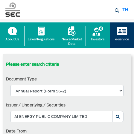
TH
About Us
Laws/Regulations
News/Market
Investors
e-service
Data
Please enter search criteria
Document Type
Issuer / Underlying / Securities
Date From