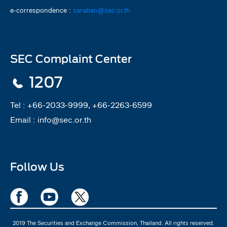
e-correspondence :
saraban@sec.or.th
SEC Complaint Center
1207
Tel :
+66-2033-9999, +66-2263-6599
Email :
info@sec.or.th
Follow Us
2019 The Securities and Exchange Commission, Thailand. All rights reserved.