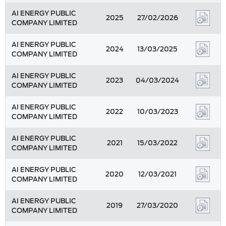
AI ENERGY PUBLIC
2025
27/02/2026
COMPANY LIMITED
AI ENERGY PUBLIC
2024
13/03/2025
COMPANY LIMITED
AI ENERGY PUBLIC
2023
04/03/2024
COMPANY LIMITED
AI ENERGY PUBLIC
2022
10/03/2023
COMPANY LIMITED
AI ENERGY PUBLIC
2021
15/03/2022
COMPANY LIMITED
AI ENERGY PUBLIC
2020
12/03/2021
COMPANY LIMITED
AI ENERGY PUBLIC
2019
27/03/2020
COMPANY LIMITED