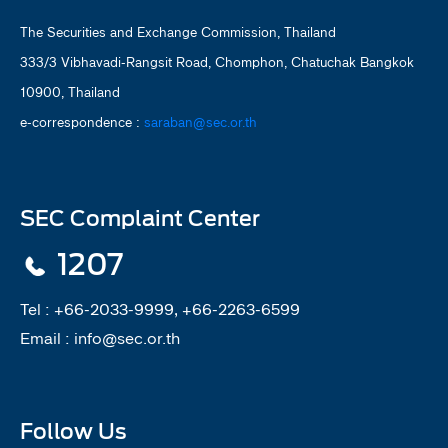
The Securities and Exchange Commission, Thailand
333/3 Vibhavadi-Rangsit Road, Chomphon, Chatuchak Bangkok
10900, Thailand
e-correspondence :
saraban@sec.or.th
SEC Complaint Center
1207
Tel :
+66-2033-9999, +66-2263-6599
Email :
info@sec.or.th
Follow Us