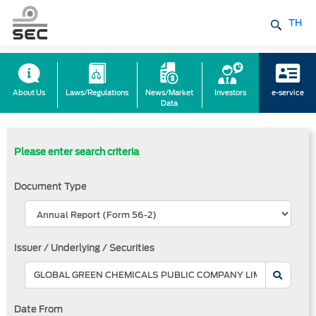
TH
About Us
Laws/Regulations
News/Market
Investors
e-service
Data
Please enter search criteria
Document Type
Issuer / Underlying / Securities
Date From