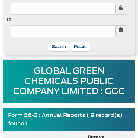
To
Reset
GLOBAL GREEN
CHEMICALS PUBLIC
COMPANY LIMITED : GGC
Form 56-2 : Annual Reports ( 9 record(s)
found)
Receive