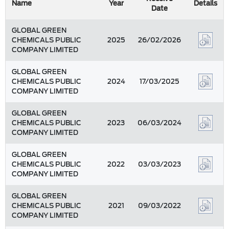
Name
Year
Details
Date
GLOBAL GREEN
CHEMICALS PUBLIC
2025
26/02/2026
COMPANY LIMITED
GLOBAL GREEN
CHEMICALS PUBLIC
2024
17/03/2025
COMPANY LIMITED
GLOBAL GREEN
CHEMICALS PUBLIC
2023
06/03/2024
COMPANY LIMITED
GLOBAL GREEN
CHEMICALS PUBLIC
2022
03/03/2023
COMPANY LIMITED
GLOBAL GREEN
CHEMICALS PUBLIC
2021
09/03/2022
COMPANY LIMITED