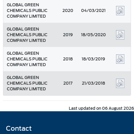
GLOBAL GREEN
CHEMICALS PUBLIC
2020
04/03/2021
COMPANY LIMITED
GLOBAL GREEN
CHEMICALS PUBLIC
2019
18/05/2020
COMPANY LIMITED
GLOBAL GREEN
CHEMICALS PUBLIC
2018
18/03/2019
COMPANY LIMITED
GLOBAL GREEN
CHEMICALS PUBLIC
2017
21/03/2018
COMPANY LIMITED
Last updated on 06 August 2026
Contact