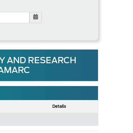
RY AND RESEARCH
 AMARC
Details