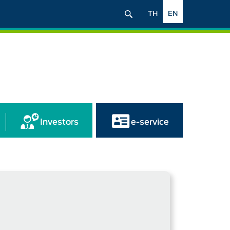
TH
EN
Investors
e-service