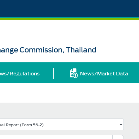
change Commission, Thailand
ws/Regulations
News/Market Data