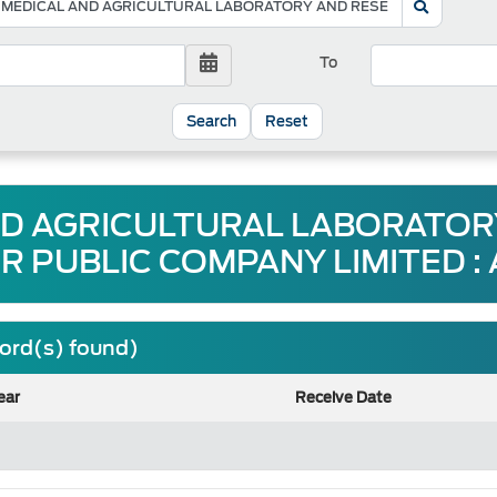
To
Reset
ND AGRICULTURAL LABORATO
R PUBLIC COMPANY LIMITED :
cord(s) found)
ear
Receive Date