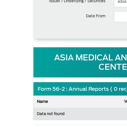
Issuer / Underlying / Securities
Date From
ASIA MEDICAL A
CENTE
Form 56-2 : Annual Reports ( 0 re
Name
Y
Data not found