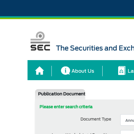
The Securities and Ex
About Us
La
Publication Document
Please enter search criteria
Document Type