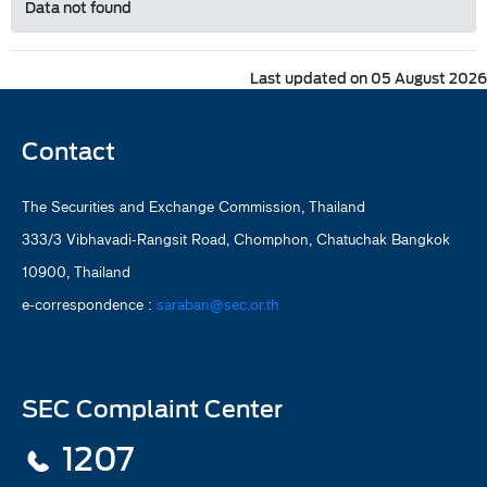
Data not found
Last updated on 05 August 2026
Contact
The Securities and Exchange Commission, Thailand
333/3 Vibhavadi-Rangsit Road, Chomphon, Chatuchak Bangkok
10900, Thailand
e-correspondence :
saraban@sec.or.th
SEC Complaint Center
1207