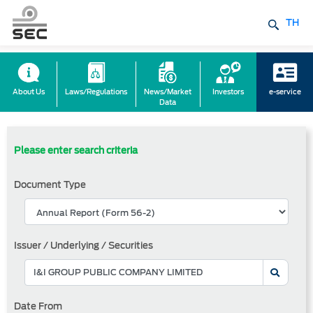
TH
About Us
Laws/Regulations
News/Market
Investors
e-service
Data
Please enter search criteria
Document Type
Issuer / Underlying / Securities
Date From