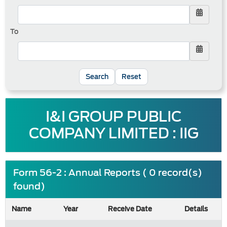
To
Reset
I&I GROUP PUBLIC
COMPANY LIMITED : IIG
Form 56-2 : Annual Reports ( 0 record(s)
found)
Name
Year
Receive Date
Details