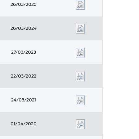
26/03/2025
26/03/2024
27/03/2023
22/03/2022
24/03/2021
01/04/2020