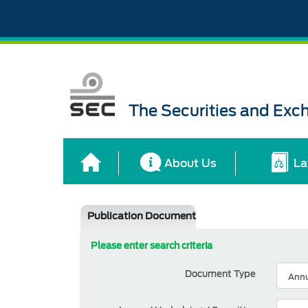
The Securities and Ex
About Us
La
Publication Document
Please enter search criteria
Document Type