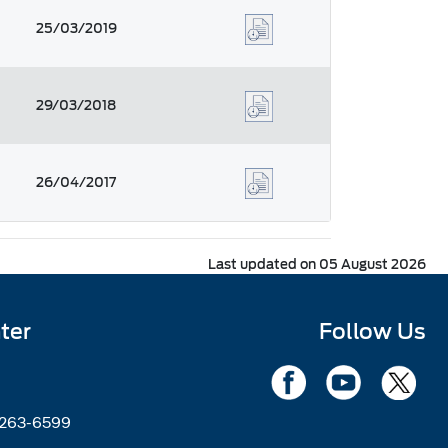
25/03/2019
29/03/2018
26/04/2017
Last updated on 05 August 2026
ter
Follow Us
2263-6599