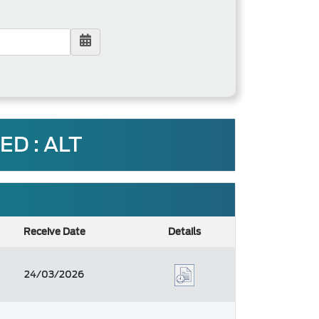
D : ALT
Receive Date
Details
24/03/2026