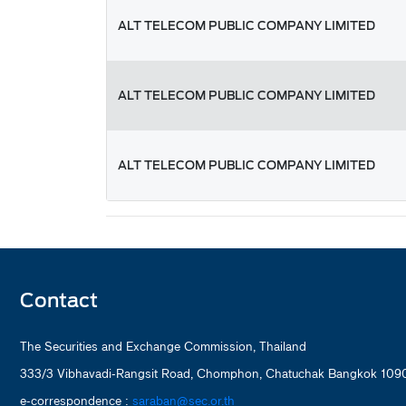
ALT TELECOM PUBLIC COMPANY LIMITED
ALT TELECOM PUBLIC COMPANY LIMITED
ALT TELECOM PUBLIC COMPANY LIMITED
Contact
The Securities and Exchange Commission, Thailand
333/3 Vibhavadi-Rangsit Road, Chomphon, Chatuchak Bangkok 1090
e-correspondence :
saraban@sec.or.th