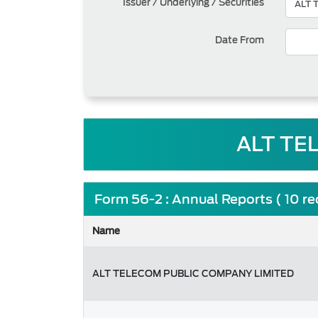
Issuer / Underlying / Securities
Date From
ALT TE
Form 56-2 : Annual Reports ( 10 r
Name
ALT TELECOM PUBLIC COMPANY LIMITED