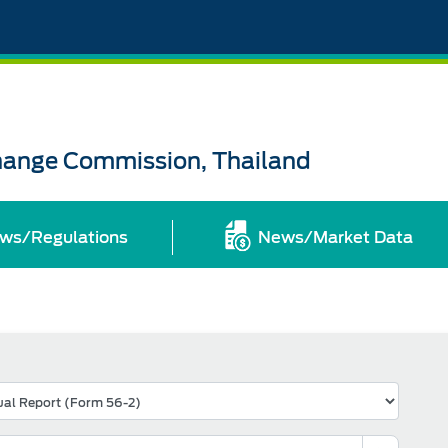
change Commission, Thailand
ws/Regulations
News/Market Data