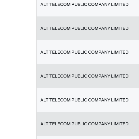
ALT TELECOM PUBLIC COMPANY LIMITED
ALT TELECOM PUBLIC COMPANY LIMITED
ALT TELECOM PUBLIC COMPANY LIMITED
ALT TELECOM PUBLIC COMPANY LIMITED
ALT TELECOM PUBLIC COMPANY LIMITED
ALT TELECOM PUBLIC COMPANY LIMITED