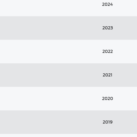
2024
2023
2022
2021
2020
2019