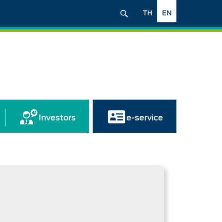
TH
EN
Investors
e-service