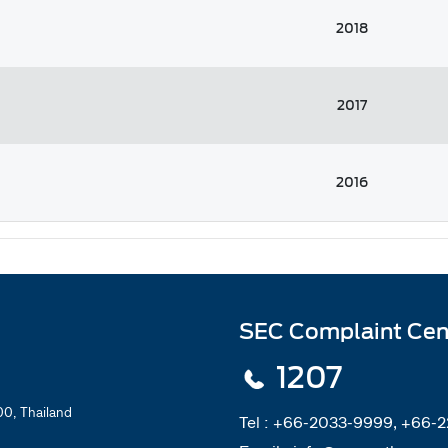
2018
2017
2016
SEC Complaint Cen
1207
0, Thailand
Tel :
+66-2033-9999, +66-