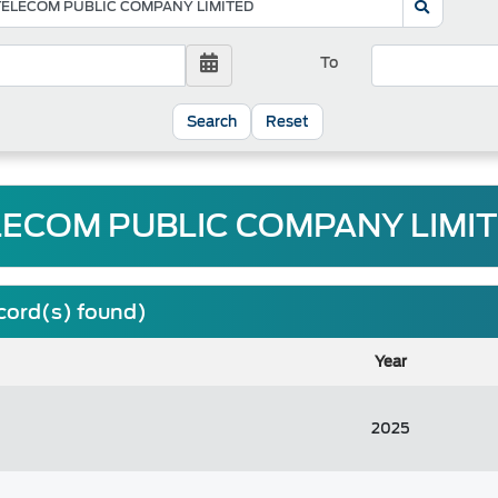
To
Reset
LECOM PUBLIC COMPANY LIMITE
ecord(s) found)
Year
2025