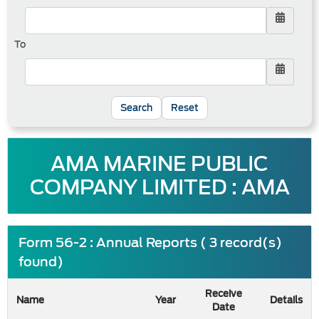
To
Reset
AMA MARINE PUBLIC
COMPANY LIMITED : AMA
Form 56-2 : Annual Reports ( 3 record(s)
found)
Receive
Name
Year
Details
Date