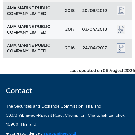
AMA MARINE PUBLIC
2018
20/03/2019
COMPANY LIMITED
AMA MARINE PUBLIC
2017
03/04/2018
COMPANY LIMITED
AMA MARINE PUBLIC
2016
24/04/2017
COMPANY LIMITED
Last updated on 05 August 2026
Contact
The Securities and Exchange Commission, Thailand
333/3 Vibhavadi-Rangsit Road, Chomphon, Chatuchak Bangkok
10900, Thailand
e-correspondence :
saraban@sec.or.th