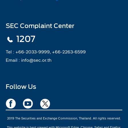
SEC Complaint Center
1207
Tel :
+66-2033-9999, +66-2263-6599
Email :
info@sec.or.th
Follow Us
2019 The Securities and Exchange Commission, Thailand. All rights reserved.
This website is best viewed with Microsoft Edge, Chrome, Safari and Firefox.