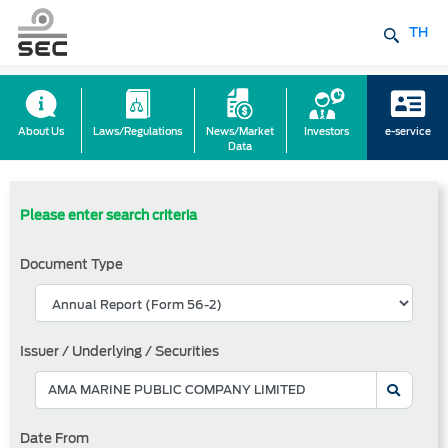
TH
About Us
Laws/Regulations
News/Market
Investors
e-service
Data
Please enter search criteria
Document Type
Issuer / Underlying / Securities
Date From