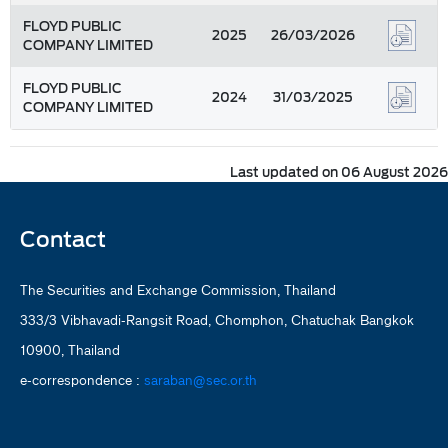
FLOYD PUBLIC
2025
26/03/2026
COMPANY LIMITED
FLOYD PUBLIC
2024
31/03/2025
COMPANY LIMITED
Last updated on 06 August 2026
Contact
The Securities and Exchange Commission, Thailand
333/3 Vibhavadi-Rangsit Road, Chomphon, Chatuchak Bangkok
10900, Thailand
e-correspondence :
saraban@sec.or.th