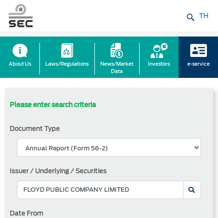
TH
About Us
Laws/Regulations
News/Market
Investors
e-service
Data
Please enter search criteria
Document Type
Issuer / Underlying / Securities
Date From