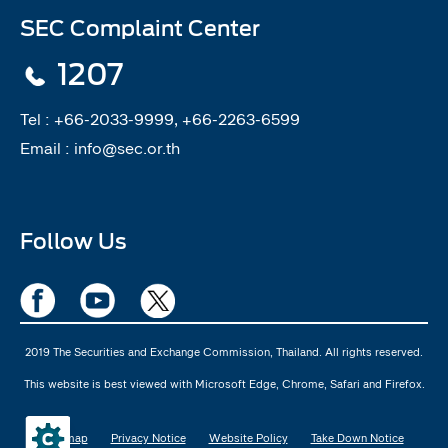
SEC Complaint Center
1207
Tel :
+66-2033-9999, +66-2263-6599
Email :
info@sec.or.th
Follow Us
2019 The Securities and Exchange Commission, Thailand. All rights reserved.
This website is best viewed with Microsoft Edge, Chrome, Safari and Firefox.
Sitemap
Privacy Notice
Website Policy
Take Down Notice