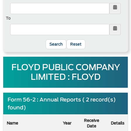
To
Reset
FLOYD PUBLIC COMPANY
LIMITED : FLOYD
Form 56-2 : Annual Reports ( 2 record(s)
found)
Receive
Name
Year
Details
Date