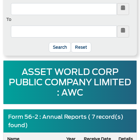
To
Reset
ASSET WORLD CORP
PUBLIC COMPANY LIMITED
: AWC
Form 56-2 : Annual Reports ( 7 record(s)
found)
Name
Year
Receive Date
Details