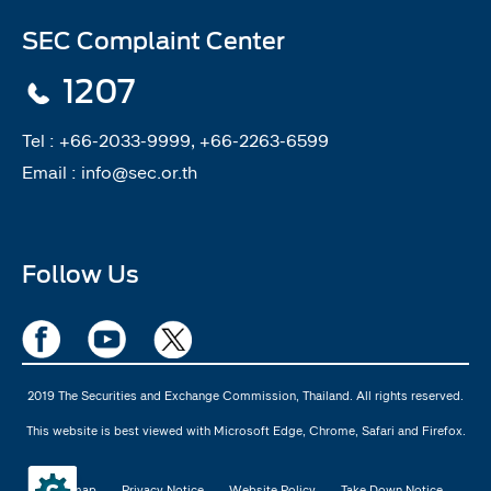
SEC Complaint Center
1207
Tel :
+66-2033-9999, +66-2263-6599
Email :
info@sec.or.th
Follow Us
2019 The Securities and Exchange Commission, Thailand. All rights reserved.
This website is best viewed with Microsoft Edge, Chrome, Safari and Firefox.
Sitemap
Privacy Notice
Website Policy
Take Down Notice