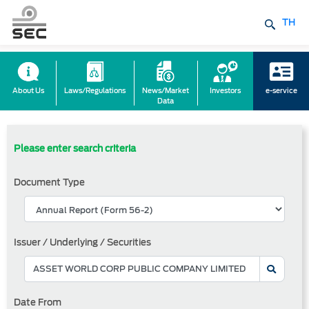
TH
About Us
Laws/Regulations
News/Market
Investors
e-service
Data
Please enter search criteria
Document Type
Issuer / Underlying / Securities
Date From