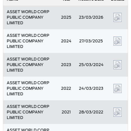
ASSET WORLD CORP
PUBLIC COMPANY
2025
23/03/2026
LIMITED
ASSET WORLD CORP
PUBLIC COMPANY
2024
27/03/2025
LIMITED
ASSET WORLD CORP
PUBLIC COMPANY
2023
25/03/2024
LIMITED
ASSET WORLD CORP
PUBLIC COMPANY
2022
24/03/2023
LIMITED
ASSET WORLD CORP
PUBLIC COMPANY
2021
28/03/2022
LIMITED
ASSET WORLD CORP