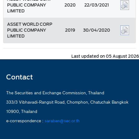
PUBLIC COMPANY
2020
22/03/2021
LIMITED
ASSET WORLD CORP
PUBLIC COMPANY
2019
30/04/2020
LIMITED
Last updated on 05 August 2026
Contact
The Securities and Exchange Commission, Thailand
333/3 Vibhavadi-Rangsit Road, Chomphon, Chatuchak Bangkok
10900, Thailand
e-correspondence :
saraban@sec.or.th