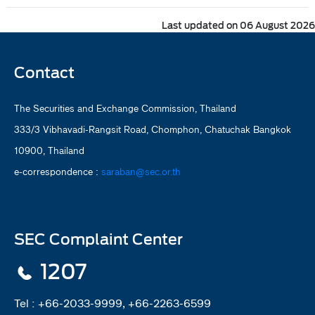
Last updated on 06 August 2026
Contact
The Securities and Exchange Commission, Thailand
333/3 Vibhavadi-Rangsit Road, Chomphon, Chatuchak Bangkok
10900, Thailand
e-correspondence :
saraban@sec.or.th
SEC Complaint Center
1207
Tel :
+66-2033-9999, +66-2263-6599