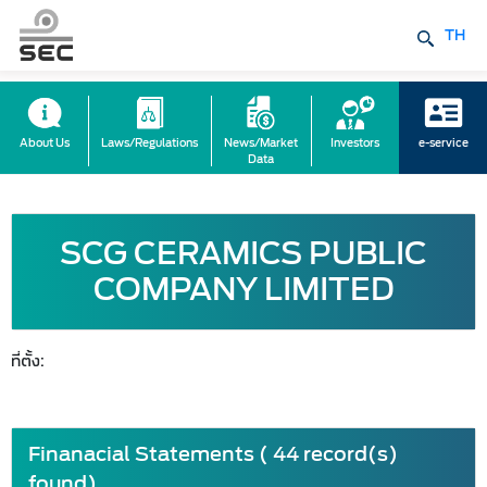
TH
About Us
Laws/Regulations
News/Market
Investors
e-service
Data
SCG CERAMICS PUBLIC
COMPANY LIMITED
ที่ตั้ง:
Finanacial Statements ( 44 record(s)
found)