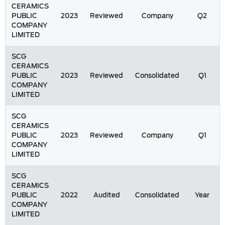
CERAMICS
PUBLIC
2023
Reviewed
Company
Q2
COMPANY
LIMITED
SCG
CERAMICS
PUBLIC
2023
Reviewed
Consolidated
Q1
COMPANY
LIMITED
SCG
CERAMICS
PUBLIC
2023
Reviewed
Company
Q1
COMPANY
LIMITED
SCG
CERAMICS
PUBLIC
2022
Audited
Consolidated
Year
COMPANY
LIMITED