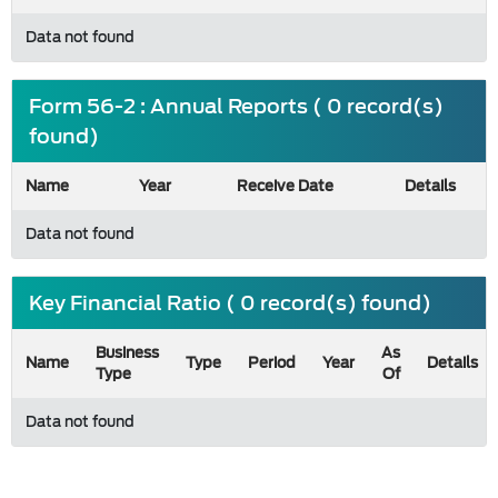
Data not found
Form 56-2 : Annual Reports ( 0 record(s)
found)
Name
Year
Receive Date
Details
Data not found
Key Financial Ratio ( 0 record(s) found)
Business
As
Name
Type
Period
Year
Details
Type
Of
Data not found