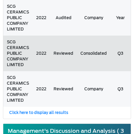
SCG
CERAMICS
PUBLIC
2022
Audited
Company
Year
COMPANY
LIMITED
SCG
CERAMICS
PUBLIC
2022
Reviewed
Consolidated
Q3
COMPANY
LIMITED
SCG
CERAMICS
PUBLIC
2022
Reviewed
Company
Q3
COMPANY
LIMITED
Click here to display all results
Management's Discussion and Analysis ( 3