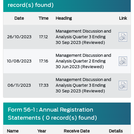
record(s) found)
Date
Time
Heading
Link
Management Discussion and
26/10/2023
17:12
Analysis Quarter 3 Ending
30 Sep 2023 (Reviewed)
Management Discussion and
10/08/2023
17:16
Analysis Quarter 2 Ending
30 Jun 2023 (Reviewed)
Management Discussion and
06/11/2023
17:33
Analysis Quarter 3 Ending
30 Sep 2023 (Reviewed)
Form 56-1 : Annual Registration
Statements ( 0 record(s) found)
Name
Year
Receive Date
Details