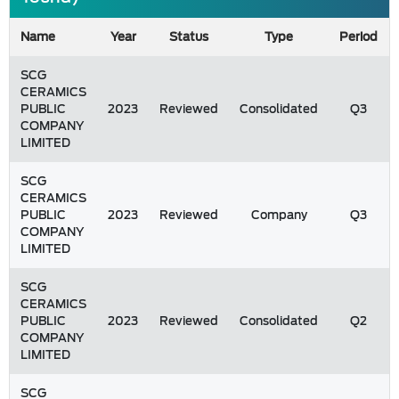
Name
Year
Status
Type
Period
SCG
CERAMICS
PUBLIC
2023
Reviewed
Consolidated
Q3
COMPANY
LIMITED
SCG
CERAMICS
PUBLIC
2023
Reviewed
Company
Q3
COMPANY
LIMITED
SCG
CERAMICS
PUBLIC
2023
Reviewed
Consolidated
Q2
COMPANY
LIMITED
SCG