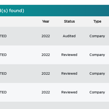
d(s) found)
Year
Status
Type
ITED
2022
Audited
Company
ITED
2022
Reviewed
Company
ITED
2022
Reviewed
Company
ITED
2022
Reviewed
Company