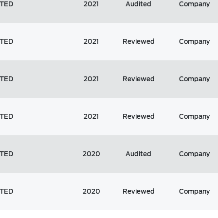
ITED
2021
Audited
Company
ITED
2021
Reviewed
Company
ITED
2021
Reviewed
Company
ITED
2021
Reviewed
Company
ITED
2020
Audited
Company
ITED
2020
Reviewed
Company