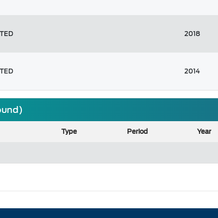
ITED
2018
ITED
2014
found)
Type
Period
Year