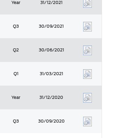
Year
31/12/2021
Q3
30/09/2021
Q2
30/06/2021
Q1
31/03/2021
Year
31/12/2020
Q3
30/09/2020