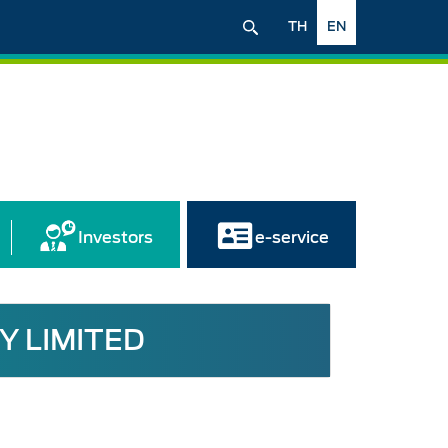
TH
EN
Investors
e-service
Y LIMITED