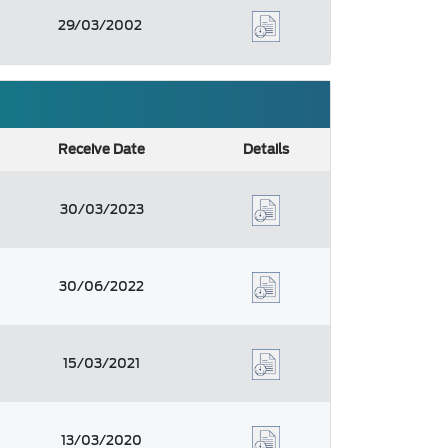
29/03/2002
Receive Date
Details
30/03/2023
30/06/2022
15/03/2021
13/03/2020