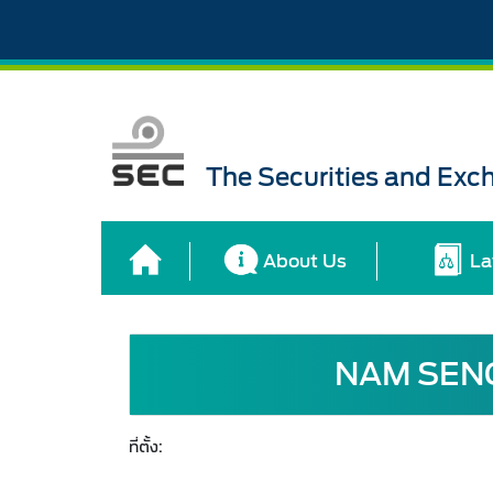
The Securities and Ex
About Us
La
NAM SENG
ที่ตั้ง: