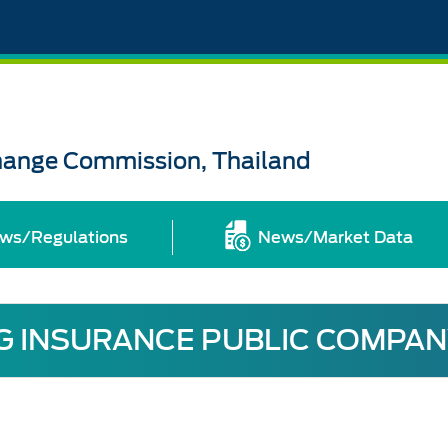
change Commission, Thailand
ws/Regulations
News/Market Data
 INSURANCE PUBLIC COMPAN