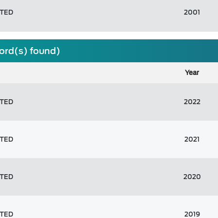
ITED
2001
cord(s) found)
Year
ITED
2022
ITED
2021
ITED
2020
ITED
2019