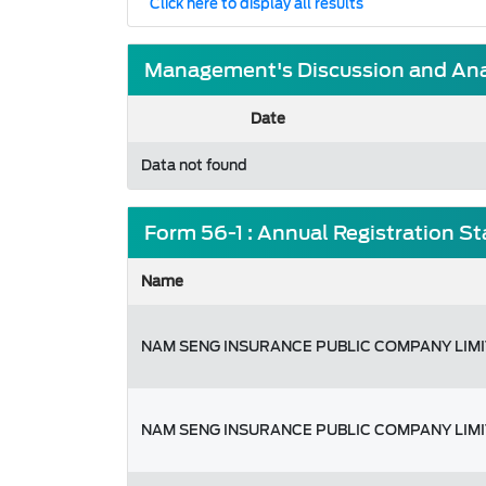
Click here to display all results
Management's Discussion and Anal
Date
Data not found
Form 56-1 : Annual Registration S
Name
NAM SENG INSURANCE PUBLIC COMPANY LIM
NAM SENG INSURANCE PUBLIC COMPANY LIM