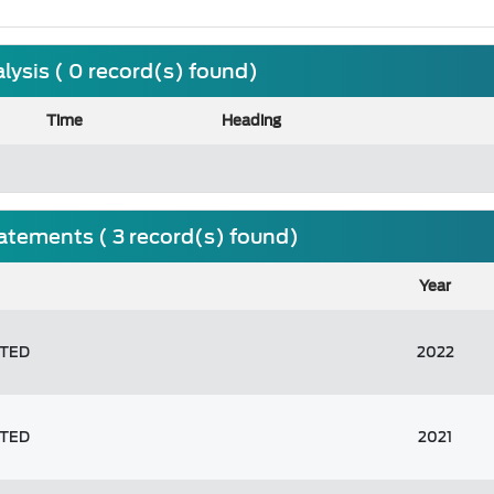
ysis ( 0 record(s) found)
Time
Heading
tatements ( 3 record(s) found)
Year
ITED
2022
ITED
2021