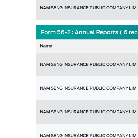
NAM SENG INSURANCE PUBLIC COMPANY LIM
Form 56-2 : Annual Reports ( 6 re
Name
NAM SENG INSURANCE PUBLIC COMPANY LIM
NAM SENG INSURANCE PUBLIC COMPANY LIM
NAM SENG INSURANCE PUBLIC COMPANY LIM
NAM SENG INSURANCE PUBLIC COMPANY LIM