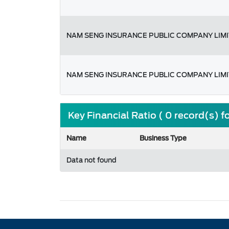
NAM SENG INSURANCE PUBLIC COMPANY LIM
NAM SENG INSURANCE PUBLIC COMPANY LIM
Key Financial Ratio ( 0 record(s) 
Name
Business Type
Data not found