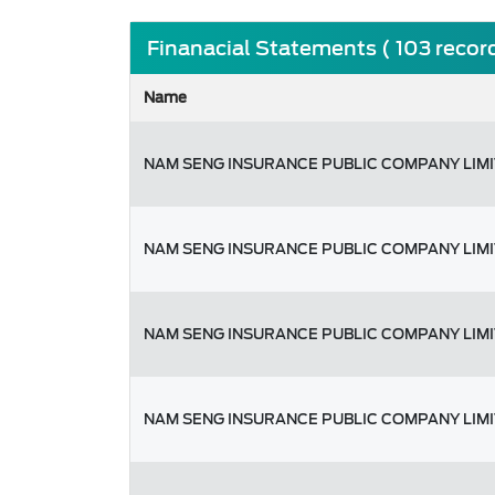
Finanacial Statements ( 103 recor
Name
NAM SENG INSURANCE PUBLIC COMPANY LIM
NAM SENG INSURANCE PUBLIC COMPANY LIM
NAM SENG INSURANCE PUBLIC COMPANY LIM
NAM SENG INSURANCE PUBLIC COMPANY LIM