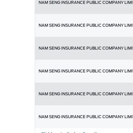
NAM SENG INSURANCE PUBLIC COMPANY LIM
NAM SENG INSURANCE PUBLIC COMPANY LIM
NAM SENG INSURANCE PUBLIC COMPANY LIM
NAM SENG INSURANCE PUBLIC COMPANY LIM
NAM SENG INSURANCE PUBLIC COMPANY LIM
NAM SENG INSURANCE PUBLIC COMPANY LIM