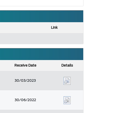
Link
Receive Date
Details
30/03/2023
30/06/2022