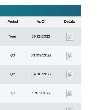
Period
As Of
Details
Year
31/12/2022
Q3
30/09/2022
Q2
30/06/2022
Q1
31/03/2022