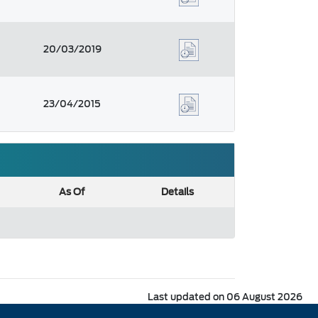
20/03/2019
23/04/2015
As Of
Details
Last updated on 06 August 2026