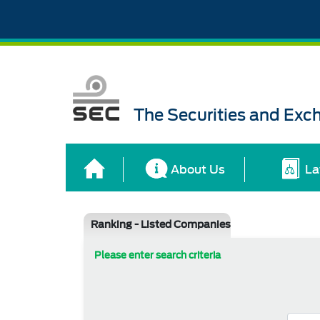
The Securities and Ex
About Us
La
Ranking - Listed Companies
Please enter search criteria