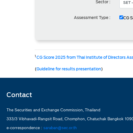
Sector :
Assessment Type :
CG S
1
CG Score 2025 from Thai Institute of Directors As
(
Guideline for results presentation
)
Contact
The Securities and Exchange Commission, Thailand
333/3 Vibhavadi-Rangsit Road, Chomphon, Chatuchak Bangkok 1090
e-correspondence :
saraban@sec.or.th