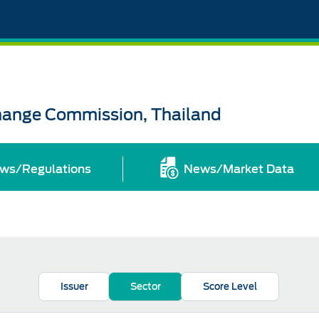
change Commission, Thailand
ws/Regulations
News/Market Data
Issuer
Sector
Score Level