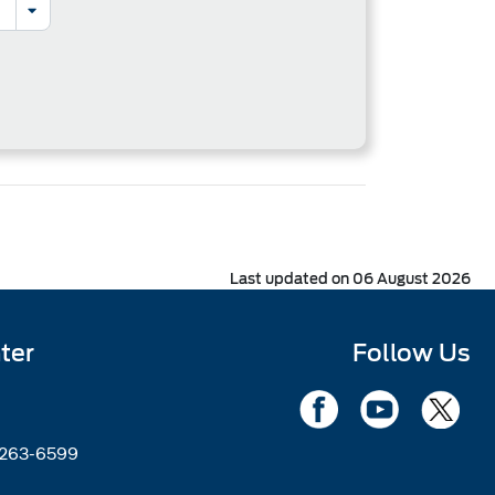
Last updated on 06 August 2026
ter
Follow Us
2263-6599