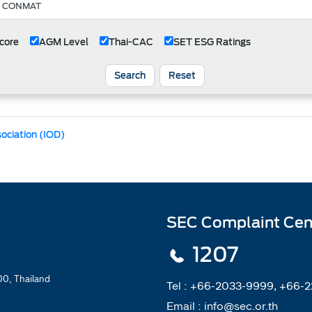
core
AGM Level
Thai-CAC
SET ESG Ratings
Search
Reset
sociation (IOD)
SEC Complaint Cen
1207
0, Thailand
Tel :
+66-2033-9999, +66-
Email :
info@sec.or.th