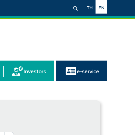
TH
EN
Investors
e-service