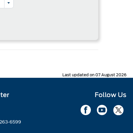
Last updated on 07 August 2026
ter
Follow Us
2263-6599