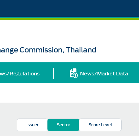
change Commission, Thailand
ws/Regulations
News/Market Data
Issuer
Sector
Score Level