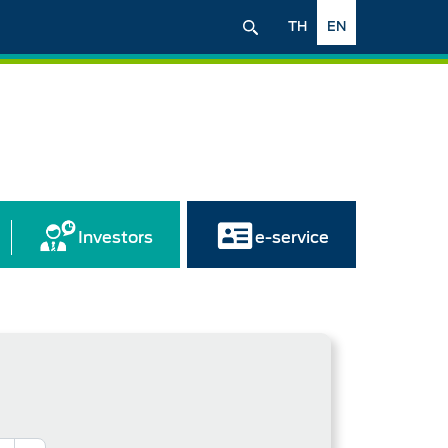
TH
EN
Investors
e-service