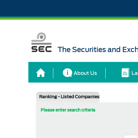
The Securities and Ex
About Us
La
Ranking - Listed Companies
Please enter search criteria