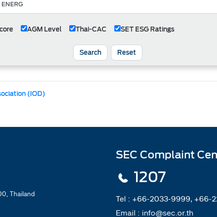
core
AGM Level
Thai-CAC
SET ESG Ratings
Search
Reset
sociation (IOD)
SEC Complaint Cen
1207
0, Thailand
Tel :
+66-2033-9999, +66-
Email :
info@sec.or.th