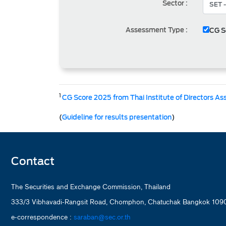
Sector :
Assessment Type :
CG S
1
CG Score 2025 from Thai Institute of Directors As
(
Guideline for results presentation
)
Contact
The Securities and Exchange Commission, Thailand
333/3 Vibhavadi-Rangsit Road, Chomphon, Chatuchak Bangkok 1090
e-correspondence :
saraban@sec.or.th