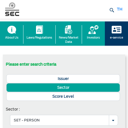
TH
About Us
Laws/Regulations
News/Market
Investors
e-service
Data
Please enter search criteria
Issuer
Sector
Score Level
Sector :