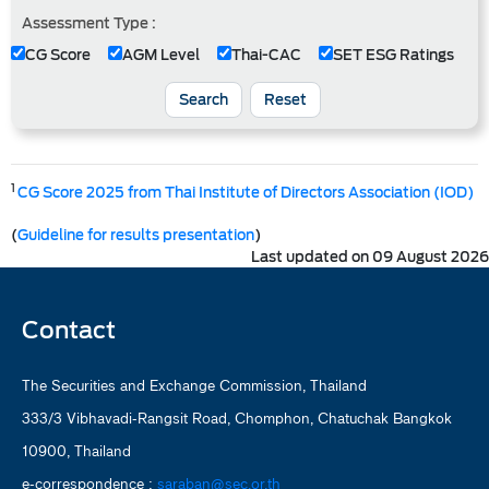
Assessment Type :
CG Score
AGM Level
Thai-CAC
SET ESG Ratings
Search
Reset
1
CG Score 2025 from Thai Institute of Directors Association (IOD)
(
Guideline for results presentation
)
Last updated on 09 August 2026
Contact
The Securities and Exchange Commission, Thailand
333/3 Vibhavadi-Rangsit Road, Chomphon, Chatuchak Bangkok
10900, Thailand
e-correspondence :
saraban@sec.or.th