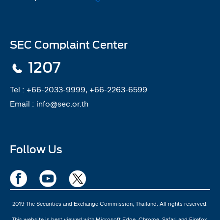
SEC Complaint Center
1207
Tel :
+66-2033-9999, +66-2263-6599
Email :
info@sec.or.th
Follow Us
2019 The Securities and Exchange Commission, Thailand. All rights reserved.
This website is best viewed with Microsoft Edge, Chrome, Safari and Firefox.