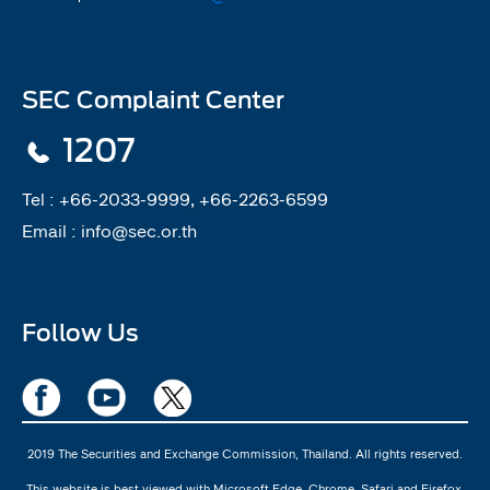
SEC Complaint Center
1207
Tel :
+66-2033-9999, +66-2263-6599
Email :
info@sec.or.th
Follow Us
2019 The Securities and Exchange Commission, Thailand. All rights reserved.
This website is best viewed with Microsoft Edge, Chrome, Safari and Firefox.