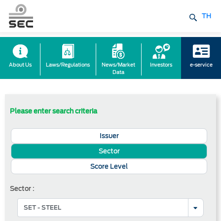
TH
About Us
Laws/Regulations
News/Market
Investors
e-service
Data
Please enter search criteria
Issuer
Sector
Score Level
Sector :