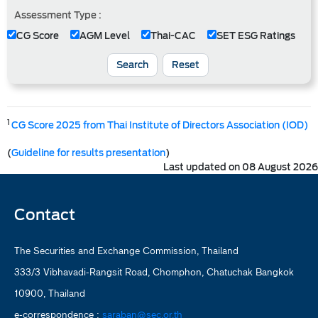
Assessment Type :
CG Score
AGM Level
Thai-CAC
SET ESG Ratings
Search
Reset
1
CG Score 2025 from Thai Institute of Directors Association (IOD)
(
Guideline for results presentation
)
Last updated on 08 August 2026
Contact
The Securities and Exchange Commission, Thailand
333/3 Vibhavadi-Rangsit Road, Chomphon, Chatuchak Bangkok
10900, Thailand
e-correspondence :
saraban@sec.or.th