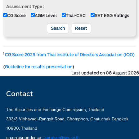
Assessment Type :
CG Score
AGM Level
Thai-CAC
SET ESG Ratings
Search
Reset
1
CG Score 2025 from Thai Institute of Directors Association (IOD)
(
Guideline for results presentation
)
Last updated on 08 August 2026
Contact
The Securities and Exchange Commission, Thailand
333/3 Vibhavadi-Rangsit Road, Chomphon, Chatuchak Bangkok
10900, Thailand
e-correspondence :
saraban@sec.or.th