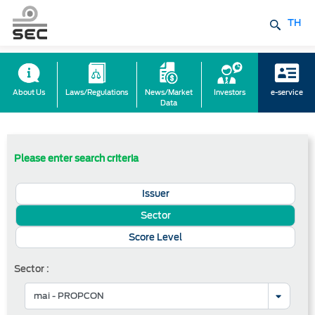
TH
About Us
Laws/Regulations
News/Market
Investors
e-service
Data
Please enter search criteria
Issuer
Sector
Score Level
Sector :