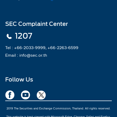
SEC Complaint Center
1207
Tel :
+66-2033-9999, +66-2263-6599
Email :
info@sec.or.th
Follow Us
2019 The Securities and Exchange Commission, Thailand. All rights reserved.
This website is best viewed with Microsoft Edge, Chrome, Safari and Firefox.