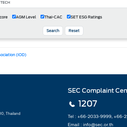
core
AGM Level
Thai-CAC
SET ESG Ratings
Search
Reset
sociation (IOD)
SEC Complaint Cen
1207
0, Thailand
Tel :
+66-2033-9999, +66-
Email :
info@sec.or.th