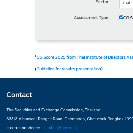
Sector :
Assessment Type :
CG S
1
CG Score 2025 from Thai Institute of Directors As
(
Guideline for results presentation
)
Contact
The Securities and Exchange Commission, Thailand
333/3 Vibhavadi-Rangsit Road, Chomphon, Chatuchak Bangkok 1090
e-correspondence :
saraban@sec.or.th