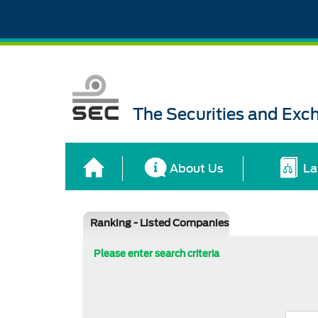
The Securities and Ex
About Us
La
Ranking - Listed Companies
Please enter search criteria