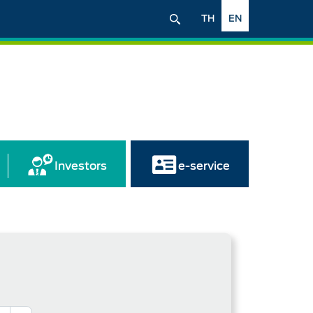
TH
EN
Investors
e-service