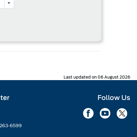
Last updated on 06 August 2026
ter
Follow Us
2263-6599