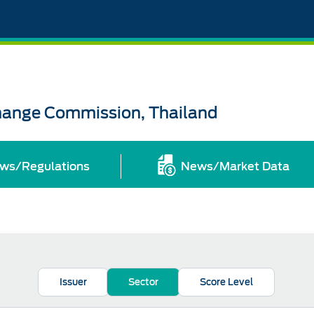
change Commission, Thailand
ws/Regulations
News/Market Data
Issuer
Sector
Score Level