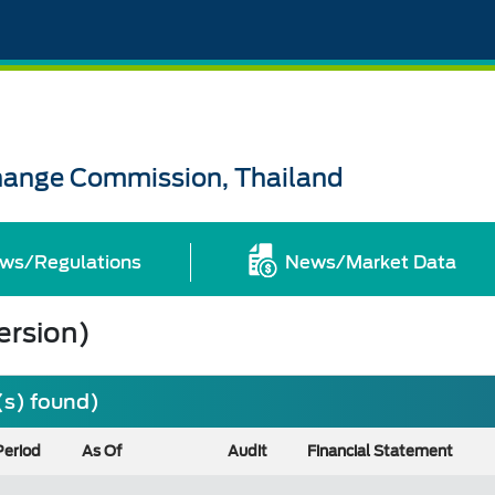
change Commission, Thailand
ws/Regulations
News/Market Data
ersion)
(s) found)
Period
As Of
Audit
Financial Statement