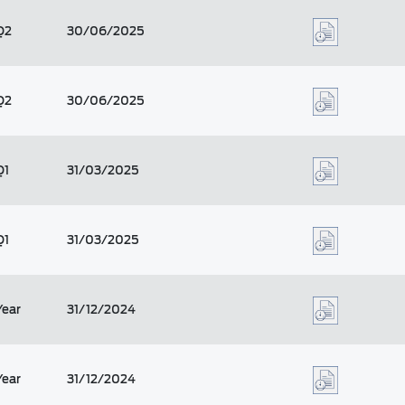
Q2
30/06/2025
Q2
30/06/2025
Q1
31/03/2025
Q1
31/03/2025
Year
31/12/2024
Year
31/12/2024