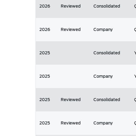
2026
Reviewed
Consolidated
2026
Reviewed
Company
2025
Consolidated
2025
Company
2025
Reviewed
Consolidated
2025
Reviewed
Company