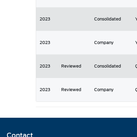
2023
Consolidated
2023
Company
2023
Reviewed
Consolidated
2023
Reviewed
Company
Contact