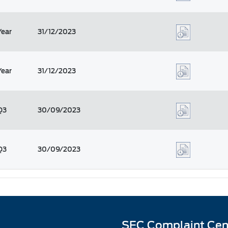
Year
31/12/2023
Year
31/12/2023
Q3
30/09/2023
Q3
30/09/2023
SEC Complaint Cen