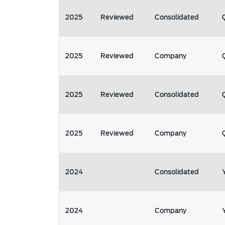
2025
Reviewed
Consolidated
2025
Reviewed
Company
2025
Reviewed
Consolidated
2025
Reviewed
Company
2024
Consolidated
2024
Company