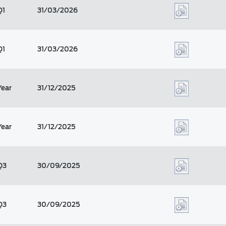
Q1
31/03/2026
Q1
31/03/2026
Year
31/12/2025
Year
31/12/2025
Q3
30/09/2025
Q3
30/09/2025