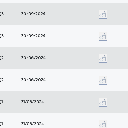
Q3
30/09/2024
Q3
30/09/2024
Q2
30/06/2024
Q2
30/06/2024
Q1
31/03/2024
Q1
31/03/2024