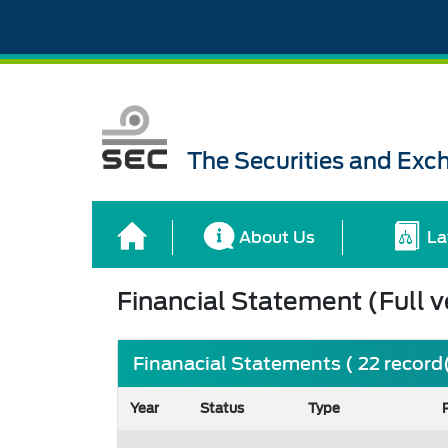
The Securities and Ex
About Us
La
Financial Statement (Full v
Finanacial Statements ( 22 record
Year
Status
Type