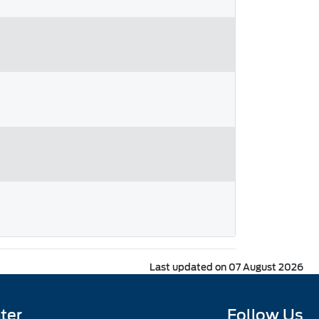
Last updated on 07 August 2026
ter
Follow Us