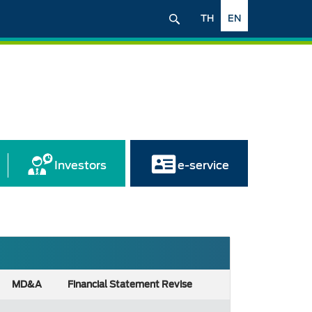
TH
EN
Investors
e-service
MD&A
Financial Statement Revise