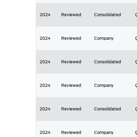
2024
Reviewed
Consolidated
2024
Reviewed
Company
2024
Reviewed
Consolidated
2024
Reviewed
Company
2024
Reviewed
Consolidated
2024
Reviewed
Company