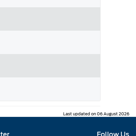
Last updated on 06 August 2026
ter
Follow Us