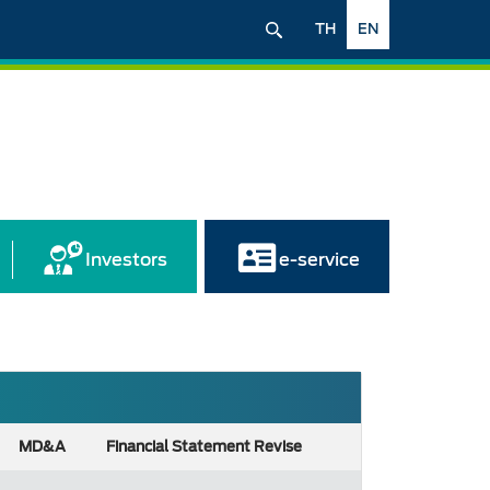
TH
EN
Investors
e-service
MD&A
Financial Statement Revise