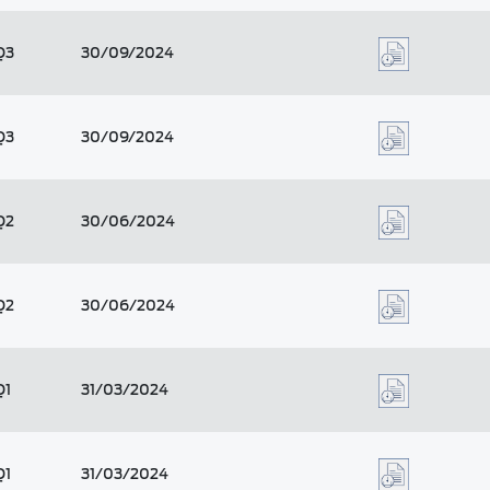
Q3
30/09/2024
Q3
30/09/2024
Q2
30/06/2024
Q2
30/06/2024
Q1
31/03/2024
Q1
31/03/2024