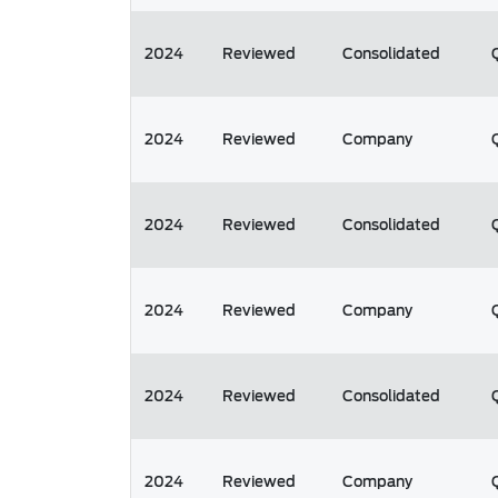
2024
Reviewed
Consolidated
2024
Reviewed
Company
2024
Reviewed
Consolidated
2024
Reviewed
Company
2024
Reviewed
Consolidated
2024
Reviewed
Company