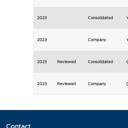
2023
Consolidated
2023
Company
2023
Reviewed
Consolidated
2023
Reviewed
Company
Contact