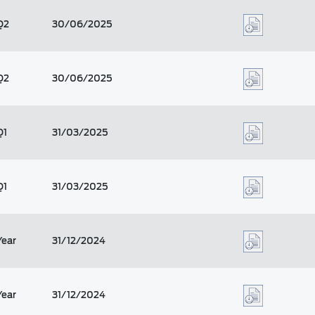
Q2
30/06/2025
Q2
30/06/2025
Q1
31/03/2025
Q1
31/03/2025
Year
31/12/2024
Year
31/12/2024