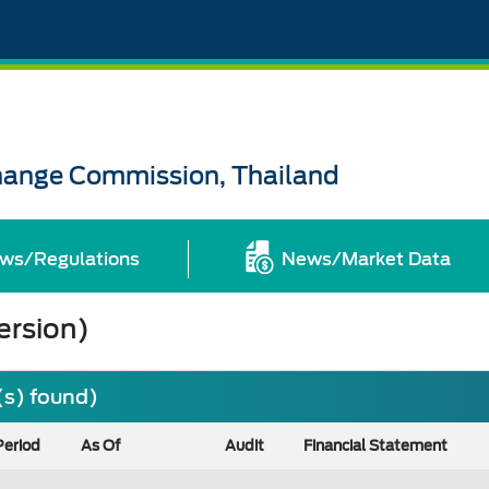
change Commission, Thailand
ws/Regulations
News/Market Data
ersion)
(s) found)
Period
As Of
Audit
Financial Statement