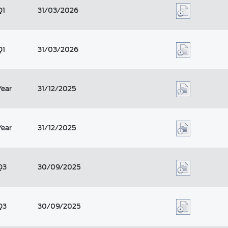
Q1
31/03/2026
Q1
31/03/2026
Year
31/12/2025
Year
31/12/2025
Q3
30/09/2025
Q3
30/09/2025