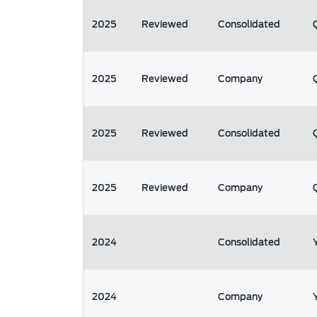
2025
Reviewed
Consolidated
2025
Reviewed
Company
2025
Reviewed
Consolidated
2025
Reviewed
Company
2024
Consolidated
2024
Company