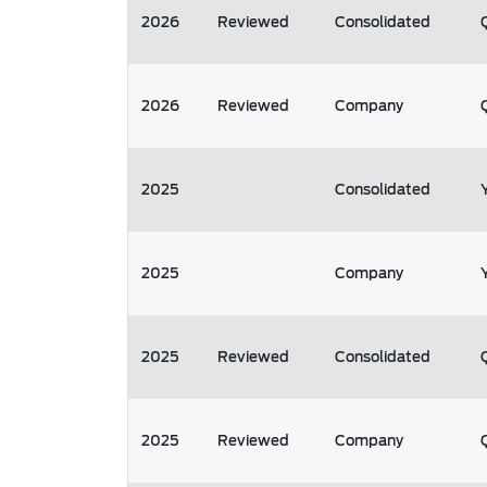
2026
Reviewed
Consolidated
2026
Reviewed
Company
2025
Consolidated
2025
Company
2025
Reviewed
Consolidated
2025
Reviewed
Company