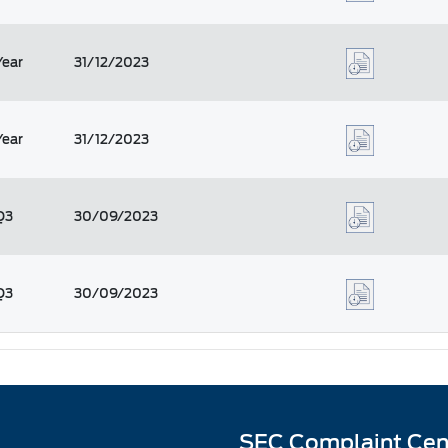
Year
31/12/2023
Year
31/12/2023
Q3
30/09/2023
Q3
30/09/2023
SEC Complaint Cen