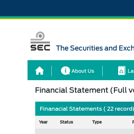
The Securities and Ex
About Us
La
Financial Statement (Full v
Finanacial Statements ( 22 record
Year
Status
Type