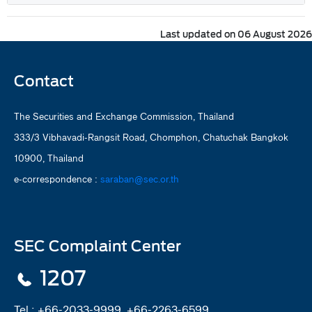
Last updated on 06 August 2026
Contact
The Securities and Exchange Commission, Thailand
333/3 Vibhavadi-Rangsit Road, Chomphon, Chatuchak Bangkok
10900, Thailand
e-correspondence :
saraban@sec.or.th
SEC Complaint Center
1207
Tel :
+66-2033-9999, +66-2263-6599