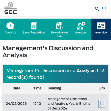
TH
About Us
Laws/Regulations
News/Market
Investors
e-service
Data
Management's Discussion and
Analysis
Management's Discussion and Analysis ( 12
record(s) found)
Date
Time
Heading
Link
Management Discussion
24/02/2025
17:10
and Analysis Yearly Ending
31 Dec 2024