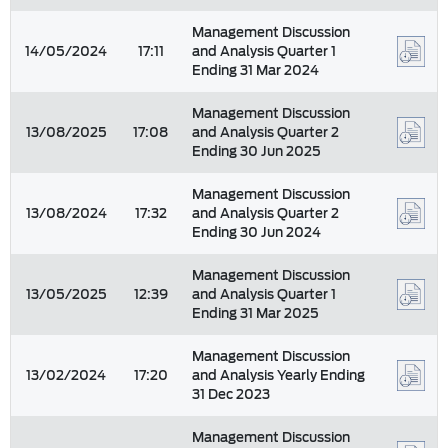
Management Discussion
14/05/2024
17:11
and Analysis Quarter 1
Ending 31 Mar 2024
Management Discussion
13/08/2025
17:08
and Analysis Quarter 2
Ending 30 Jun 2025
Management Discussion
13/08/2024
17:32
and Analysis Quarter 2
Ending 30 Jun 2024
Management Discussion
13/05/2025
12:39
and Analysis Quarter 1
Ending 31 Mar 2025
Management Discussion
13/02/2024
17:20
and Analysis Yearly Ending
31 Dec 2023
Management Discussion