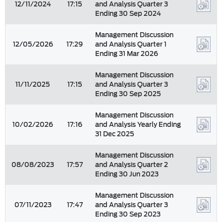
12/11/2024
17:15
and Analysis Quarter 3
Ending 30 Sep 2024
Management Discussion
12/05/2026
17:29
and Analysis Quarter 1
Ending 31 Mar 2026
Management Discussion
11/11/2025
17:15
and Analysis Quarter 3
Ending 30 Sep 2025
Management Discussion
10/02/2026
17:16
and Analysis Yearly Ending
31 Dec 2025
Management Discussion
08/08/2023
17:57
and Analysis Quarter 2
Ending 30 Jun 2023
Management Discussion
07/11/2023
17:47
and Analysis Quarter 3
Ending 30 Sep 2023