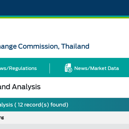
change Commission, Thailand
ws/Regulations
News/Market Data
nd Analysis
sis ( 12 record(s) found)
ng