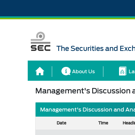
The Securities and Ex
About Us
La
Management's Discussion a
Management's Discussion and Analy
Date
Time
Headi