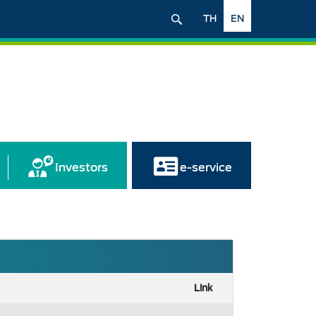
TH
EN
Investors
e-service
Link