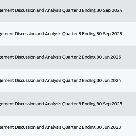
ement Discussion and Analysis Quarter 3 Ending 30 Sep 2024
ement Discussion and Analysis Quarter 3 Ending 30 Sep 2023
ement Discussion and Analysis Quarter 2 Ending 30 Jun 2025
ement Discussion and Analysis Quarter 2 Ending 30 Jun 2024
ement Discussion and Analysis Quarter 3 Ending 30 Sep 2025
ement Discussion and Analysis Quarter 2 Ending 30 Jun 2023