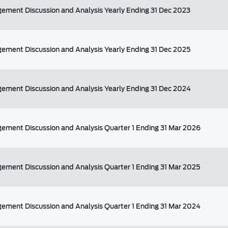
ement Discussion and Analysis Yearly Ending 31 Dec 2023
ement Discussion and Analysis Yearly Ending 31 Dec 2025
ement Discussion and Analysis Yearly Ending 31 Dec 2024
ement Discussion and Analysis Quarter 1 Ending 31 Mar 2026
ement Discussion and Analysis Quarter 1 Ending 31 Mar 2025
ement Discussion and Analysis Quarter 1 Ending 31 Mar 2024