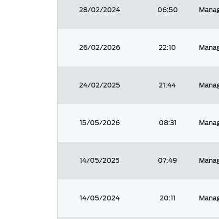
28/02/2024
06:50
Manag
26/02/2026
22:10
Manag
24/02/2025
21:44
Manag
15/05/2026
08:31
Manag
14/05/2025
07:49
Manag
14/05/2024
20:11
Manag