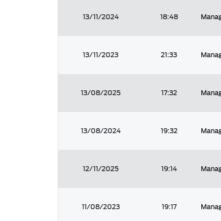
13/11/2024
18:48
Manag
13/11/2023
21:33
Manag
13/08/2025
17:32
Manag
13/08/2024
19:32
Manag
12/11/2025
19:14
Manag
11/08/2023
19:17
Manag