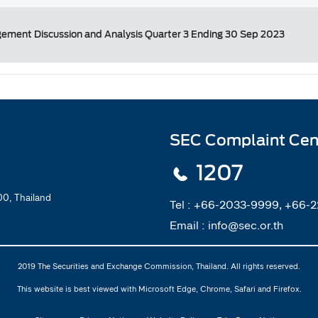
ement Discussion and Analysis Quarter 3 Ending 30 Sep 2023
SEC Complaint Cen
1207
0, Thailand
Tel :
+66-2033-9999, +66-
Email :
info@sec.or.th
2019 The Securities and Exchange Commission, Thailand. All rights reserved.
This website is best viewed with Microsoft Edge, Chrome, Safari and Firefox.