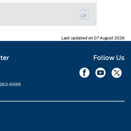
Last updated on 07 August 2026
ter
Follow Us
2263-6599