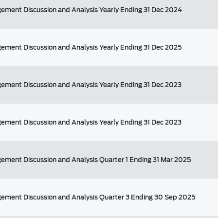
ment Discussion and Analysis Yearly Ending 31 Dec 2024
ment Discussion and Analysis Yearly Ending 31 Dec 2025
ment Discussion and Analysis Yearly Ending 31 Dec 2023
ment Discussion and Analysis Yearly Ending 31 Dec 2023
ment Discussion and Analysis Quarter 1 Ending 31 Mar 2025
ement Discussion and Analysis Quarter 3 Ending 30 Sep 2025