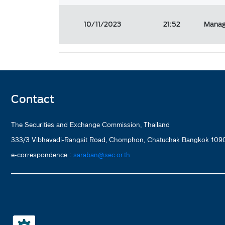
10/11/2023
21:52
Manag
Contact
The Securities and Exchange Commission, Thailand
333/3 Vibhavadi-Rangsit Road, Chomphon, Chatuchak Bangkok 1090
e-correspondence :
saraban@sec.or.th