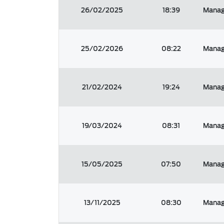
26/02/2025
18:39
Manage
25/02/2026
08:22
Manage
21/02/2024
19:24
Manage
19/03/2024
08:31
Manage
15/05/2025
07:50
Manage
13/11/2025
08:30
Manag