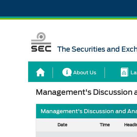
The Securities and Ex
About Us
La
Management's Discussion a
Management's Discussion and Analy
Date
Time
Headi