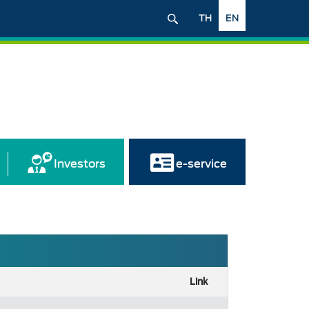
TH
EN
Investors
e-service
Link