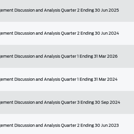
ment Discussion and Analysis Quarter 2 Ending 30 Jun 2025
ment Discussion and Analysis Quarter 2 Ending 30 Jun 2024
ment Discussion and Analysis Quarter 1 Ending 31 Mar 2026
ment Discussion and Analysis Quarter 1 Ending 31 Mar 2024
ement Discussion and Analysis Quarter 3 Ending 30 Sep 2024
ment Discussion and Analysis Quarter 2 Ending 30 Jun 2023