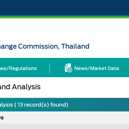
change Commission, Thailand
ws/Regulations
News/Market Data
nd Analysis
sis ( 13 record(s) found)
ng