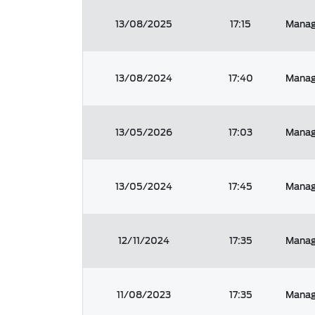
13/08/2025
17:15
Manage
13/08/2024
17:40
Manage
13/05/2026
17:03
Manage
13/05/2024
17:45
Manage
12/11/2024
17:35
Manag
11/08/2023
17:35
Manage