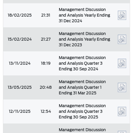
Management Discussion
18/02/2025
21:31
and Analysis Yearly Ending
31 Dec 2024
Management Discussion
15/02/2024
21:27
and Analysis Yearly Ending
31 Dec 2023
Management Discussion
13/11/2024
18:19
and Analysis Quarter 3
Ending 30 Sep 2024
Management Discussion
13/05/2025
20:48
and Analysis Quarter 1
Ending 31 Mar 2025
Management Discussion
12/11/2025
12:54
and Analysis Quarter 3
Ending 30 Sep 2025
Management Discussion