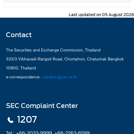
Last updated on 05 August 2026
Contact
The Securities and Exchange Commission, Thailand
333/3 Vibhavadi-Rangsit Road, Chomphon, Chatuchak Bangkok
10900, Thailand
e-correspondence :
saraban@sec.or.th
SEC Complaint Center
1207
Tel :
+66-2033-9999, +66-2263-6599