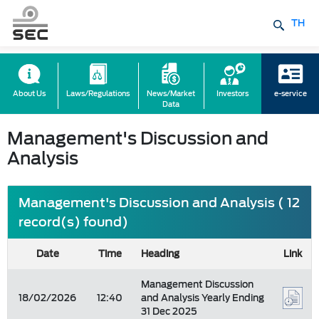
TH
About Us
Laws/Regulations
News/Market
Investors
e-service
Data
Management's Discussion and
Analysis
Management's Discussion and Analysis ( 12
record(s) found)
Date
Time
Heading
Link
Management Discussion
18/02/2026
12:40
and Analysis Yearly Ending
31 Dec 2025