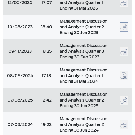
12/05/2026
17:07
and Analysis Quarter 1
Ending 31 Mar 2026
Management Discussion
10/08/2023
18:40
and Analysis Quarter 2
Ending 30 Jun 2023
Management Discussion
09/11/2023
18:25
and Analysis Quarter 3
Ending 30 Sep 2023
Management Discussion
08/05/2024
17:18
and Analysis Quarter 1
Ending 31 Mar 2024
Management Discussion
07/08/2025
12:42
and Analysis Quarter 2
Ending 30 Jun 2025
Management Discussion
07/08/2024
19:22
and Analysis Quarter 2
Ending 30 Jun 2024