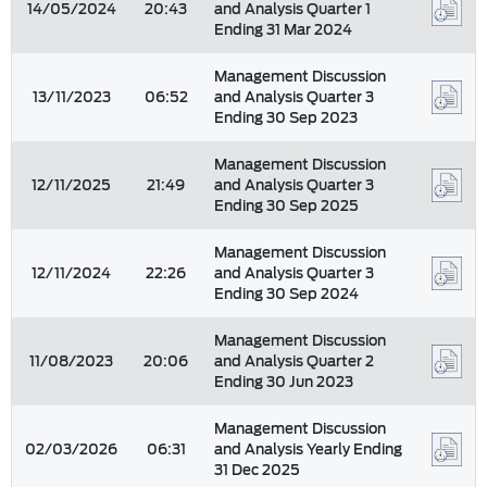
14/05/2024
20:43
and Analysis Quarter 1
Ending 31 Mar 2024
Management Discussion
13/11/2023
06:52
and Analysis Quarter 3
Ending 30 Sep 2023
Management Discussion
12/11/2025
21:49
and Analysis Quarter 3
Ending 30 Sep 2025
Management Discussion
12/11/2024
22:26
and Analysis Quarter 3
Ending 30 Sep 2024
Management Discussion
11/08/2023
20:06
and Analysis Quarter 2
Ending 30 Jun 2023
Management Discussion
02/03/2026
06:31
and Analysis Yearly Ending
31 Dec 2025