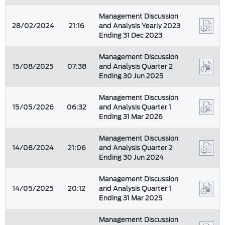
Management Discussion
28/02/2024
21:16
and Analysis Yearly 2023
Ending 31 Dec 2023
Management Discussion
15/08/2025
07:38
and Analysis Quarter 2
Ending 30 Jun 2025
Management Discussion
15/05/2026
06:32
and Analysis Quarter 1
Ending 31 Mar 2026
Management Discussion
14/08/2024
21:06
and Analysis Quarter 2
Ending 30 Jun 2024
Management Discussion
14/05/2025
20:12
and Analysis Quarter 1
Ending 31 Mar 2025
Management Discussion