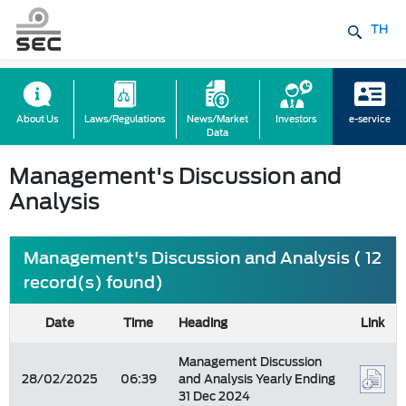
TH
About Us
Laws/Regulations
News/Market
Investors
e-service
Data
Management's Discussion and
Analysis
Management's Discussion and Analysis ( 12
record(s) found)
Date
Time
Heading
Link
Management Discussion
28/02/2025
06:39
and Analysis Yearly Ending
31 Dec 2024