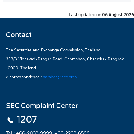
Last updated on 06 August 2026
Contact
The Securities and Exchange Commission, Thailand
333/3 Vibhavadi-Rangsit Road, Chomphon, Chatuchak Bangkok
10900, Thailand
e-correspondence :
saraban@sec.or.th
SEC Complaint Center
1207
Tel :
+66-2033-9999, +66-2263-6599