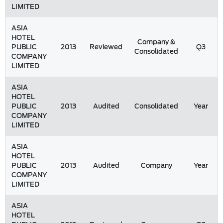
LIMITED
ASIA
HOTEL
Company &
PUBLIC
2013
Reviewed
Q3
Consolidated
COMPANY
LIMITED
ASIA
HOTEL
PUBLIC
2013
Audited
Consolidated
Year
COMPANY
LIMITED
ASIA
HOTEL
PUBLIC
2013
Audited
Company
Year
COMPANY
LIMITED
ASIA
HOTEL