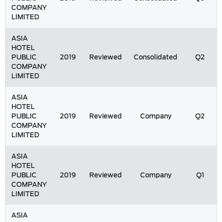
COMPANY
LIMITED
ASIA
HOTEL
PUBLIC
2019
Reviewed
Consolidated
Q2
COMPANY
LIMITED
ASIA
HOTEL
PUBLIC
2019
Reviewed
Company
Q2
COMPANY
LIMITED
ASIA
HOTEL
PUBLIC
2019
Reviewed
Company
Q1
COMPANY
LIMITED
ASIA