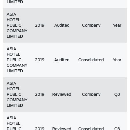
LIMITED
ASIA
HOTEL
PUBLIC
2019
Audited
Company
Year
COMPANY
LIMITED
ASIA
HOTEL
PUBLIC
2019
Audited
Consolidated
Year
COMPANY
LIMITED
ASIA
HOTEL
PUBLIC
2019
Reviewed
Company
Q3
COMPANY
LIMITED
ASIA
HOTEL
PUBLIC
2019
Reviewed
Consolidated
Q3