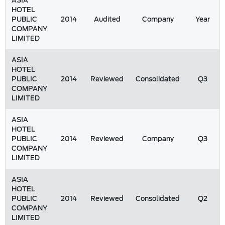
ASIA
HOTEL
PUBLIC
2014
Audited
Company
Year
COMPANY
LIMITED
ASIA
HOTEL
PUBLIC
2014
Reviewed
Consolidated
Q3
COMPANY
LIMITED
ASIA
HOTEL
PUBLIC
2014
Reviewed
Company
Q3
COMPANY
LIMITED
ASIA
HOTEL
PUBLIC
2014
Reviewed
Consolidated
Q2
COMPANY
LIMITED