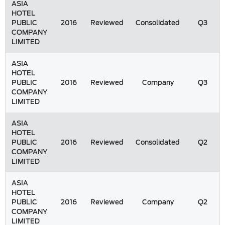
ASIA
HOTEL
PUBLIC
2016
Reviewed
Consolidated
Q3
COMPANY
LIMITED
ASIA
HOTEL
PUBLIC
2016
Reviewed
Company
Q3
COMPANY
LIMITED
ASIA
HOTEL
PUBLIC
2016
Reviewed
Consolidated
Q2
COMPANY
LIMITED
ASIA
HOTEL
PUBLIC
2016
Reviewed
Company
Q2
COMPANY
LIMITED