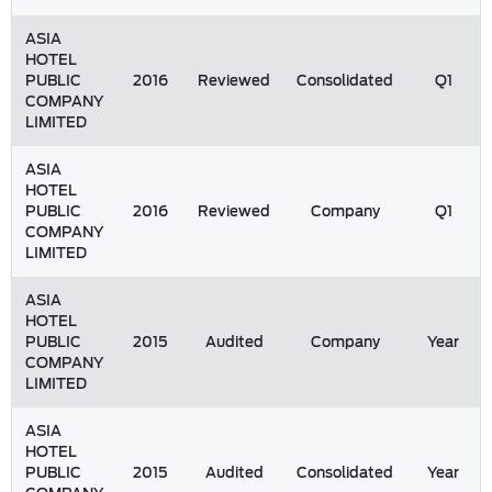
ASIA
HOTEL
PUBLIC
2016
Reviewed
Consolidated
Q1
COMPANY
LIMITED
ASIA
HOTEL
PUBLIC
2016
Reviewed
Company
Q1
COMPANY
LIMITED
ASIA
HOTEL
PUBLIC
2015
Audited
Company
Year
COMPANY
LIMITED
ASIA
HOTEL
PUBLIC
2015
Audited
Consolidated
Year