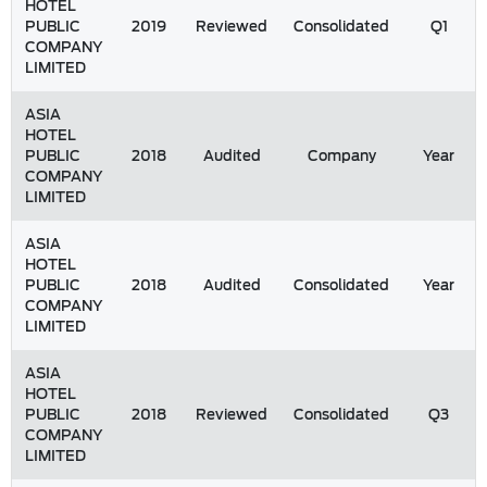
HOTEL
PUBLIC
2019
Reviewed
Consolidated
Q1
COMPANY
LIMITED
ASIA
HOTEL
PUBLIC
2018
Audited
Company
Year
COMPANY
LIMITED
ASIA
HOTEL
PUBLIC
2018
Audited
Consolidated
Year
COMPANY
LIMITED
ASIA
HOTEL
PUBLIC
2018
Reviewed
Consolidated
Q3
COMPANY
LIMITED