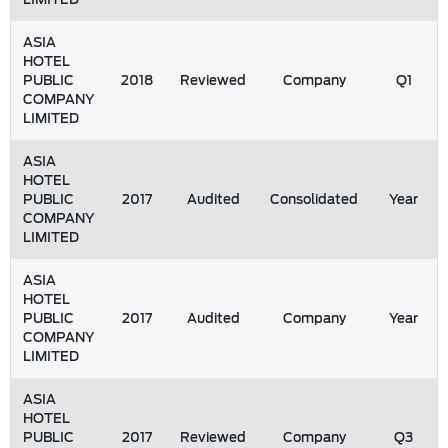
ASIA
HOTEL
PUBLIC
2018
Reviewed
Company
Q1
COMPANY
LIMITED
ASIA
HOTEL
PUBLIC
2017
Audited
Consolidated
Year
COMPANY
LIMITED
ASIA
HOTEL
PUBLIC
2017
Audited
Company
Year
COMPANY
LIMITED
ASIA
HOTEL
PUBLIC
2017
Reviewed
Company
Q3