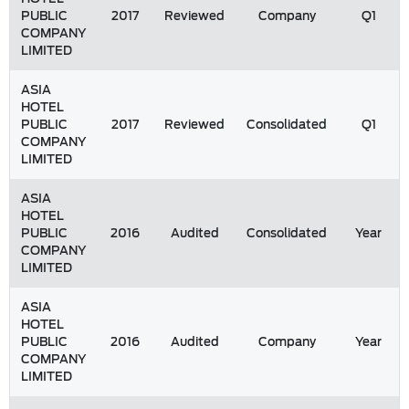
PUBLIC
2017
Reviewed
Company
Q1
COMPANY
LIMITED
ASIA
HOTEL
PUBLIC
2017
Reviewed
Consolidated
Q1
COMPANY
LIMITED
ASIA
HOTEL
PUBLIC
2016
Audited
Consolidated
Year
COMPANY
LIMITED
ASIA
HOTEL
PUBLIC
2016
Audited
Company
Year
COMPANY
LIMITED