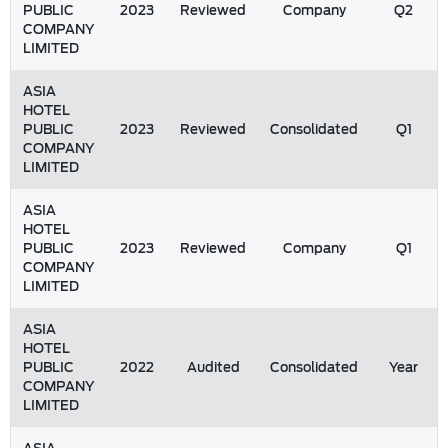
PUBLIC
2023
Reviewed
Company
Q2
COMPANY
LIMITED
ASIA
HOTEL
PUBLIC
2023
Reviewed
Consolidated
Q1
COMPANY
LIMITED
ASIA
HOTEL
PUBLIC
2023
Reviewed
Company
Q1
COMPANY
LIMITED
ASIA
HOTEL
PUBLIC
2022
Audited
Consolidated
Year
COMPANY
LIMITED