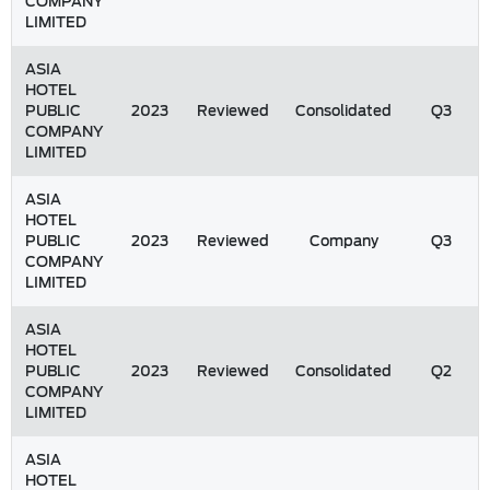
COMPANY
LIMITED
ASIA
HOTEL
PUBLIC
2023
Reviewed
Consolidated
Q3
COMPANY
LIMITED
ASIA
HOTEL
PUBLIC
2023
Reviewed
Company
Q3
COMPANY
LIMITED
ASIA
HOTEL
PUBLIC
2023
Reviewed
Consolidated
Q2
COMPANY
LIMITED
ASIA
HOTEL