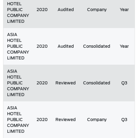
HOTEL
PUBLIC
2020
Audited
Company
Year
COMPANY
LIMITED
ASIA
HOTEL
PUBLIC
2020
Audited
Consolidated
Year
COMPANY
LIMITED
ASIA
HOTEL
PUBLIC
2020
Reviewed
Consolidated
Q3
COMPANY
LIMITED
ASIA
HOTEL
PUBLIC
2020
Reviewed
Company
Q3
COMPANY
LIMITED