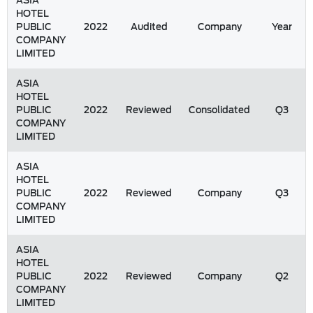
ASIA
HOTEL
PUBLIC
2022
Audited
Company
Year
COMPANY
LIMITED
ASIA
HOTEL
PUBLIC
2022
Reviewed
Consolidated
Q3
COMPANY
LIMITED
ASIA
HOTEL
PUBLIC
2022
Reviewed
Company
Q3
COMPANY
LIMITED
ASIA
HOTEL
PUBLIC
2022
Reviewed
Company
Q2
COMPANY
LIMITED