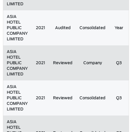
LIMITED
ASIA
HOTEL
PUBLIC
2021
Audited
Consolidated
Year
COMPANY
LIMITED
ASIA
HOTEL
PUBLIC
2021
Reviewed
Company
Q3
COMPANY
LIMITED
ASIA
HOTEL
PUBLIC
2021
Reviewed
Consolidated
Q3
COMPANY
LIMITED
ASIA
HOTEL