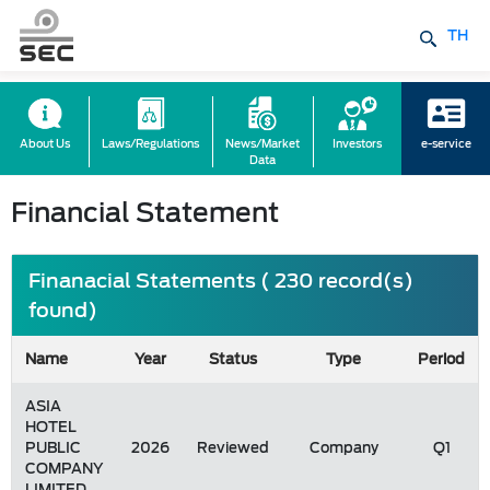
TH
About Us
Laws/Regulations
News/Market
Investors
e-service
Data
Financial Statement
Finanacial Statements ( 230 record(s)
found)
Name
Year
Status
Type
Period
ASIA
HOTEL
PUBLIC
2026
Reviewed
Company
Q1
COMPANY
LIMITED