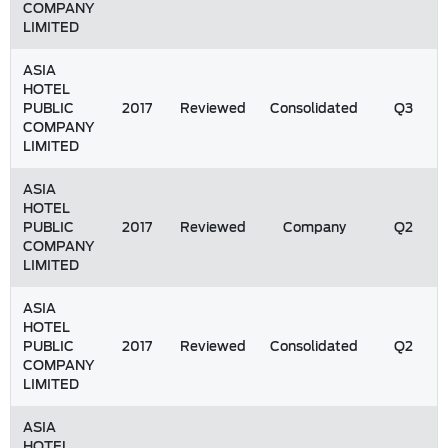
COMPANY
LIMITED
ASIA
HOTEL
PUBLIC
2017
Reviewed
Consolidated
Q3
COMPANY
LIMITED
ASIA
HOTEL
PUBLIC
2017
Reviewed
Company
Q2
COMPANY
LIMITED
ASIA
HOTEL
PUBLIC
2017
Reviewed
Consolidated
Q2
COMPANY
LIMITED
ASIA
HOTEL