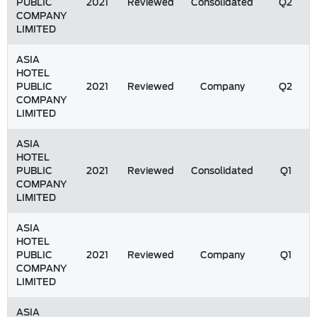
PUBLIC
2021
Reviewed
Consolidated
Q2
COMPANY
LIMITED
ASIA
HOTEL
PUBLIC
2021
Reviewed
Company
Q2
COMPANY
LIMITED
ASIA
HOTEL
PUBLIC
2021
Reviewed
Consolidated
Q1
COMPANY
LIMITED
ASIA
HOTEL
PUBLIC
2021
Reviewed
Company
Q1
COMPANY
LIMITED
ASIA