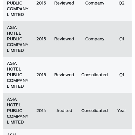
PUBLIC
2015
Reviewed
Company
Q2
COMPANY
LIMITED
ASIA
HOTEL
PUBLIC
2015
Reviewed
Company
Q1
COMPANY
LIMITED
ASIA
HOTEL
PUBLIC
2015
Reviewed
Consolidated
Q1
COMPANY
LIMITED
ASIA
HOTEL
PUBLIC
2014
Audited
Consolidated
Year
COMPANY
LIMITED