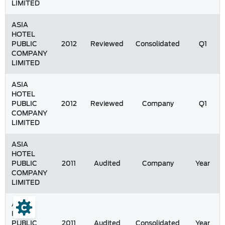
LIMITED
ASIA
HOTEL
PUBLIC
2012
Reviewed
Consolidated
Q1
COMPANY
LIMITED
ASIA
HOTEL
PUBLIC
2012
Reviewed
Company
Q1
COMPANY
LIMITED
ASIA
HOTEL
PUBLIC
2011
Audited
Company
Year
COMPANY
LIMITED
ASIA
HOTEL
PUBLIC
2011
Audited
Consolidated
Year