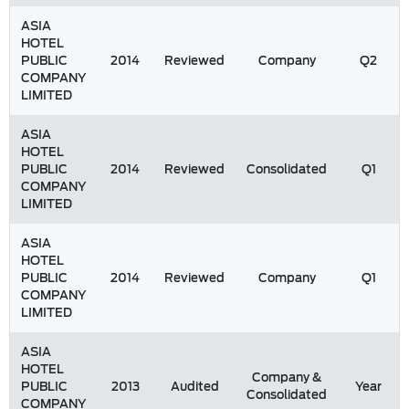
ASIA
HOTEL
PUBLIC
2014
Reviewed
Company
Q2
COMPANY
LIMITED
ASIA
HOTEL
PUBLIC
2014
Reviewed
Consolidated
Q1
COMPANY
LIMITED
ASIA
HOTEL
PUBLIC
2014
Reviewed
Company
Q1
COMPANY
LIMITED
ASIA
HOTEL
Company &
PUBLIC
2013
Audited
Year
Consolidated
COMPANY