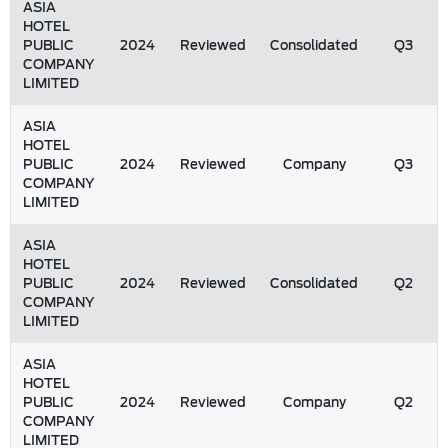
ASIA
HOTEL
PUBLIC
2024
Reviewed
Consolidated
Q3
COMPANY
LIMITED
ASIA
HOTEL
PUBLIC
2024
Reviewed
Company
Q3
COMPANY
LIMITED
ASIA
HOTEL
PUBLIC
2024
Reviewed
Consolidated
Q2
COMPANY
LIMITED
ASIA
HOTEL
PUBLIC
2024
Reviewed
Company
Q2
COMPANY
LIMITED