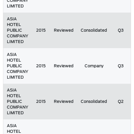
COMPANY
LIMITED
ASIA
HOTEL
PUBLIC
2015
Reviewed
Consolidated
Q3
COMPANY
LIMITED
ASIA
HOTEL
PUBLIC
2015
Reviewed
Company
Q3
COMPANY
LIMITED
ASIA
HOTEL
PUBLIC
2015
Reviewed
Consolidated
Q2
COMPANY
LIMITED
ASIA
HOTEL