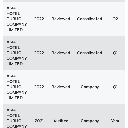
ASIA
HOTEL
PUBLIC
2022
Reviewed
Consolidated
Q2
COMPANY
LIMITED
ASIA
HOTEL
PUBLIC
2022
Reviewed
Consolidated
Q1
COMPANY
LIMITED
ASIA
HOTEL
PUBLIC
2022
Reviewed
Company
Q1
COMPANY
LIMITED
ASIA
HOTEL
PUBLIC
2021
Audited
Company
Year
COMPANY