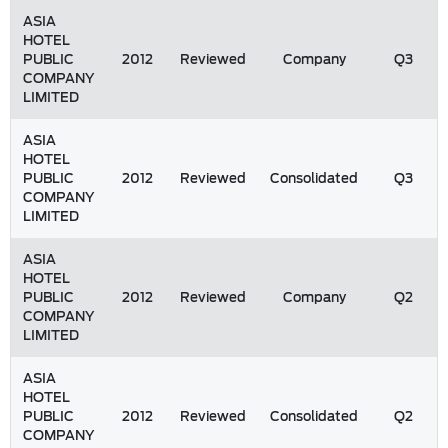
ASIA
HOTEL
PUBLIC
2012
Reviewed
Company
Q3
COMPANY
LIMITED
ASIA
HOTEL
PUBLIC
2012
Reviewed
Consolidated
Q3
COMPANY
LIMITED
ASIA
HOTEL
PUBLIC
2012
Reviewed
Company
Q2
COMPANY
LIMITED
ASIA
HOTEL
PUBLIC
2012
Reviewed
Consolidated
Q2
COMPANY