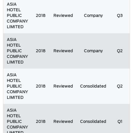
ASIA
HOTEL
PUBLIC
2018
Reviewed
Company
Q3
COMPANY
LIMITED
ASIA
HOTEL
PUBLIC
2018
Reviewed
Company
Q2
COMPANY
LIMITED
ASIA
HOTEL
PUBLIC
2018
Reviewed
Consolidated
Q2
COMPANY
LIMITED
ASIA
HOTEL
PUBLIC
2018
Reviewed
Consolidated
Q1
COMPANY
LIMITED