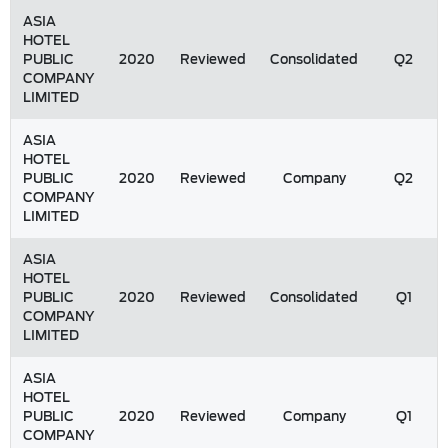
ASIA
HOTEL
PUBLIC
2020
Reviewed
Consolidated
Q2
COMPANY
LIMITED
ASIA
HOTEL
PUBLIC
2020
Reviewed
Company
Q2
COMPANY
LIMITED
ASIA
HOTEL
PUBLIC
2020
Reviewed
Consolidated
Q1
COMPANY
LIMITED
ASIA
HOTEL
PUBLIC
2020
Reviewed
Company
Q1
COMPANY