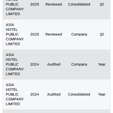
PUBLIC
2025
Reviewed
Consolidated
Q1
COMPANY
LIMITED
ASIA
HOTEL
PUBLIC
2025
Reviewed
Company
Q1
COMPANY
LIMITED
ASIA
HOTEL
PUBLIC
2024
Audited
Company
Year
COMPANY
LIMITED
ASIA
HOTEL
PUBLIC
2024
Audited
Consolidated
Year
COMPANY
LIMITED