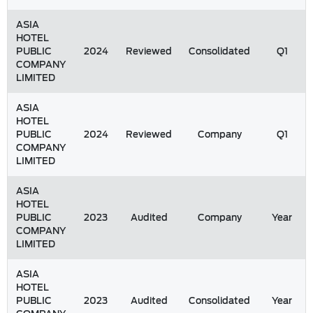
ASIA
HOTEL
PUBLIC
2024
Reviewed
Consolidated
Q1
COMPANY
LIMITED
ASIA
HOTEL
PUBLIC
2024
Reviewed
Company
Q1
COMPANY
LIMITED
ASIA
HOTEL
PUBLIC
2023
Audited
Company
Year
COMPANY
LIMITED
ASIA
HOTEL
PUBLIC
2023
Audited
Consolidated
Year