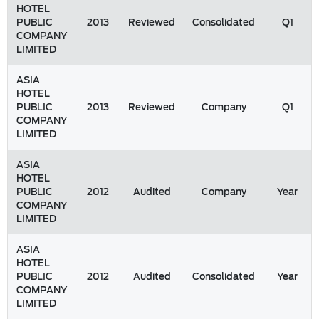
HOTEL
PUBLIC
2013
Reviewed
Consolidated
Q1
COMPANY
LIMITED
ASIA
HOTEL
PUBLIC
2013
Reviewed
Company
Q1
COMPANY
LIMITED
ASIA
HOTEL
PUBLIC
2012
Audited
Company
Year
COMPANY
LIMITED
ASIA
HOTEL
PUBLIC
2012
Audited
Consolidated
Year
COMPANY
LIMITED