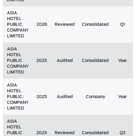
ASIA
HOTEL
PUBLIC
2026
Reviewed
Consolidated
Q1
COMPANY
LIMITED
ASIA
HOTEL
PUBLIC
2025
Audited
Consolidated
Year
COMPANY
LIMITED
ASIA
HOTEL
PUBLIC
2025
Audited
Company
Year
COMPANY
LIMITED
ASIA
HOTEL
PUBLIC
2025
Reviewed
Consolidated
Q3