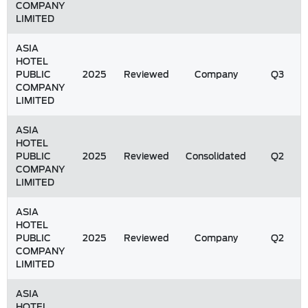
COMPANY
LIMITED
ASIA
HOTEL
PUBLIC
2025
Reviewed
Company
Q3
COMPANY
LIMITED
ASIA
HOTEL
PUBLIC
2025
Reviewed
Consolidated
Q2
COMPANY
LIMITED
ASIA
HOTEL
PUBLIC
2025
Reviewed
Company
Q2
COMPANY
LIMITED
ASIA
HOTEL