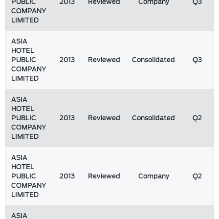
PUBLIC
2013
Reviewed
Company
Q3
COMPANY
LIMITED
ASIA
HOTEL
PUBLIC
2013
Reviewed
Consolidated
Q3
COMPANY
LIMITED
ASIA
HOTEL
PUBLIC
2013
Reviewed
Consolidated
Q2
COMPANY
LIMITED
ASIA
HOTEL
PUBLIC
2013
Reviewed
Company
Q2
COMPANY
LIMITED
ASIA