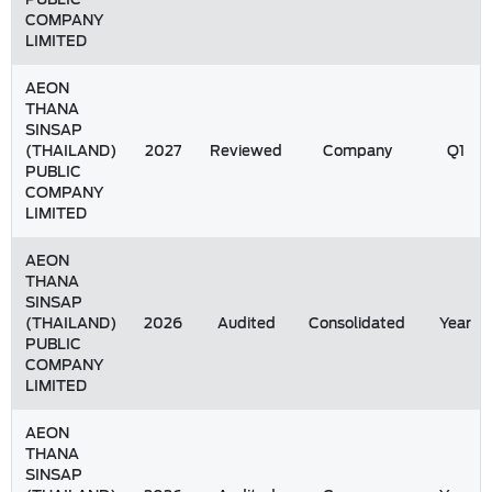
COMPANY
LIMITED
AEON
THANA
SINSAP
(THAILAND)
2027
Reviewed
Company
Q1
PUBLIC
COMPANY
LIMITED
AEON
THANA
SINSAP
(THAILAND)
2026
Audited
Consolidated
Year
PUBLIC
COMPANY
LIMITED
AEON
THANA
SINSAP