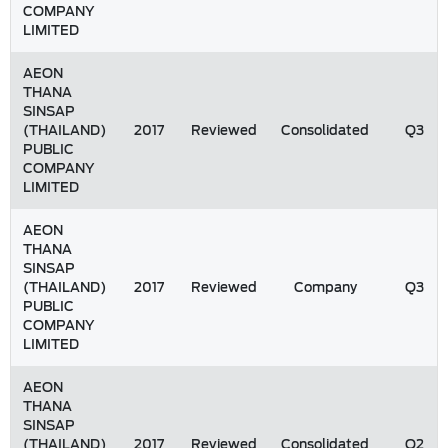
COMPANY
LIMITED
AEON
THANA
SINSAP
(THAILAND)
2017
Reviewed
Consolidated
Q3
PUBLIC
COMPANY
LIMITED
AEON
THANA
SINSAP
(THAILAND)
2017
Reviewed
Company
Q3
PUBLIC
COMPANY
LIMITED
AEON
THANA
SINSAP
(THAILAND)
2017
Reviewed
Consolidated
Q2