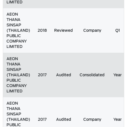
LIMITED
AEON
THANA
SINSAP
(THAILAND)
2018
Reviewed
Company
Q1
PUBLIC
COMPANY
LIMITED
AEON
THANA
SINSAP
(THAILAND)
2017
Audited
Consolidated
Year
PUBLIC
COMPANY
LIMITED
AEON
THANA
SINSAP
(THAILAND)
2017
Audited
Company
Year
PUBLIC