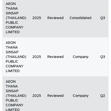
AEON
THANA
SINSAP
(THAILAND)
2025
Reviewed
Consolidated
Q3
PUBLIC
COMPANY
LIMITED
AEON
THANA
SINSAP
(THAILAND)
2025
Reviewed
Company
Q3
PUBLIC
COMPANY
LIMITED
AEON
THANA
SINSAP
(THAILAND)
2025
Reviewed
Company
Q2
PUBLIC
COMPANY
LIMITED