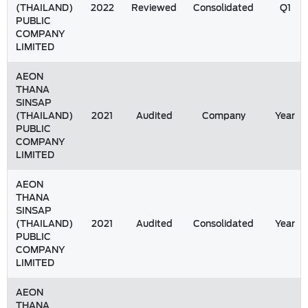
(THAILAND)
2022
Reviewed
Consolidated
Q1
PUBLIC
COMPANY
LIMITED
AEON
THANA
SINSAP
(THAILAND)
2021
Audited
Company
Year
PUBLIC
COMPANY
LIMITED
AEON
THANA
SINSAP
(THAILAND)
2021
Audited
Consolidated
Year
PUBLIC
COMPANY
LIMITED
AEON
THANA