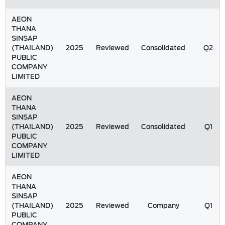
AEON
THANA
SINSAP
(THAILAND)
2025
Reviewed
Consolidated
Q2
PUBLIC
COMPANY
LIMITED
AEON
THANA
SINSAP
(THAILAND)
2025
Reviewed
Consolidated
Q1
PUBLIC
COMPANY
LIMITED
AEON
THANA
SINSAP
(THAILAND)
2025
Reviewed
Company
Q1
PUBLIC
COMPANY