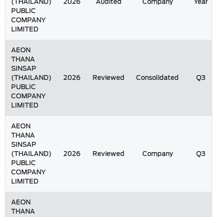
(THAILAND)
2026
Audited
Company
Year
PUBLIC
COMPANY
LIMITED
AEON
THANA
SINSAP
(THAILAND)
2026
Reviewed
Consolidated
Q3
PUBLIC
COMPANY
LIMITED
AEON
THANA
SINSAP
(THAILAND)
2026
Reviewed
Company
Q3
PUBLIC
COMPANY
LIMITED
AEON
THANA