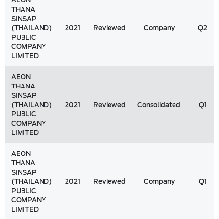
AEON
THANA
SINSAP
(THAILAND)
2021
Reviewed
Company
Q2
PUBLIC
COMPANY
LIMITED
AEON
THANA
SINSAP
(THAILAND)
2021
Reviewed
Consolidated
Q1
PUBLIC
COMPANY
LIMITED
AEON
THANA
SINSAP
(THAILAND)
2021
Reviewed
Company
Q1
PUBLIC
COMPANY
LIMITED