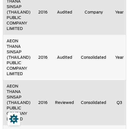
THANA
SINSAP
(THAILAND)
2016
Audited
Company
Year
PUBLIC
COMPANY
LIMITED
AEON
THANA
SINSAP
(THAILAND)
2016
Audited
Consolidated
Year
PUBLIC
COMPANY
LIMITED
AEON
THANA
SINSAP
(THAILAND)
2016
Reviewed
Consolidated
Q3
PUBLIC
COMPANY
LIMITED