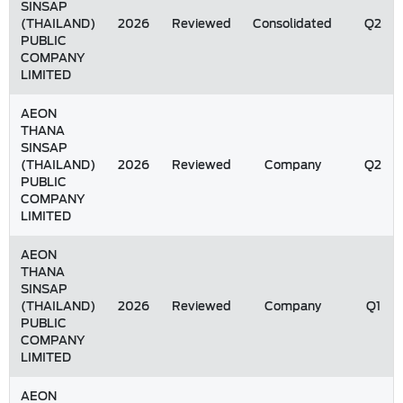
SINSAP
(THAILAND)
2026
Reviewed
Consolidated
Q2
PUBLIC
COMPANY
LIMITED
AEON
THANA
SINSAP
(THAILAND)
2026
Reviewed
Company
Q2
PUBLIC
COMPANY
LIMITED
AEON
THANA
SINSAP
(THAILAND)
2026
Reviewed
Company
Q1
PUBLIC
COMPANY
LIMITED
AEON