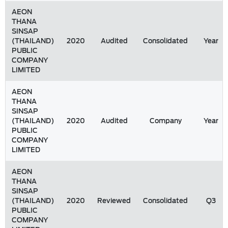
AEON
THANA
SINSAP
(THAILAND)
2020
Audited
Consolidated
Year
PUBLIC
COMPANY
LIMITED
AEON
THANA
SINSAP
(THAILAND)
2020
Audited
Company
Year
PUBLIC
COMPANY
LIMITED
AEON
THANA
SINSAP
(THAILAND)
2020
Reviewed
Consolidated
Q3
PUBLIC
COMPANY