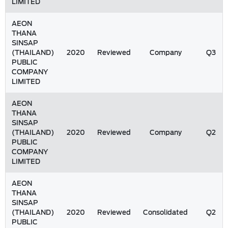
LIMITED
AEON
THANA
SINSAP
(THAILAND)
2020
Reviewed
Company
Q3
PUBLIC
COMPANY
LIMITED
AEON
THANA
SINSAP
(THAILAND)
2020
Reviewed
Company
Q2
PUBLIC
COMPANY
LIMITED
AEON
THANA
SINSAP
(THAILAND)
2020
Reviewed
Consolidated
Q2
PUBLIC