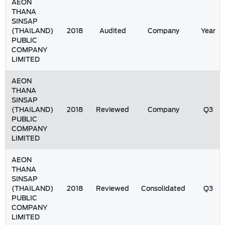
AEON
THANA
SINSAP
(THAILAND)
2018
Audited
Company
Year
PUBLIC
COMPANY
LIMITED
AEON
THANA
SINSAP
(THAILAND)
2018
Reviewed
Company
Q3
PUBLIC
COMPANY
LIMITED
AEON
THANA
SINSAP
(THAILAND)
2018
Reviewed
Consolidated
Q3
PUBLIC
COMPANY
LIMITED