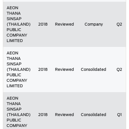
AEON
THANA
SINSAP
(THAILAND)
2018
Reviewed
Company
Q2
PUBLIC
COMPANY
LIMITED
AEON
THANA
SINSAP
(THAILAND)
2018
Reviewed
Consolidated
Q2
PUBLIC
COMPANY
LIMITED
AEON
THANA
SINSAP
(THAILAND)
2018
Reviewed
Consolidated
Q1
PUBLIC
COMPANY