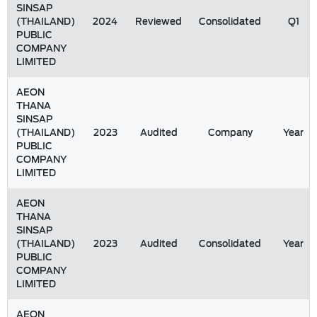
SINSAP
(THAILAND)
2024
Reviewed
Consolidated
Q1
PUBLIC
COMPANY
LIMITED
AEON
THANA
SINSAP
(THAILAND)
2023
Audited
Company
Year
PUBLIC
COMPANY
LIMITED
AEON
THANA
SINSAP
(THAILAND)
2023
Audited
Consolidated
Year
PUBLIC
COMPANY
LIMITED
AEON