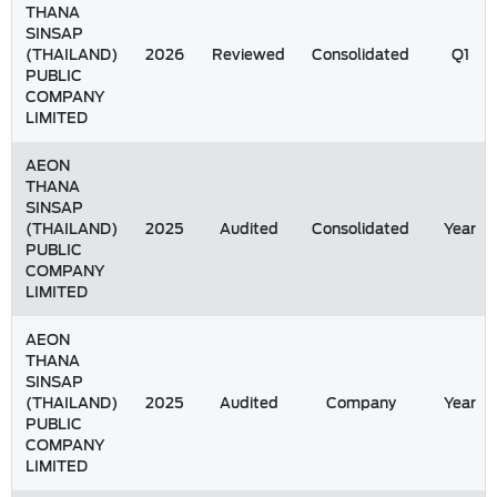
THANA
SINSAP
(THAILAND)
2026
Reviewed
Consolidated
Q1
PUBLIC
COMPANY
LIMITED
AEON
THANA
SINSAP
(THAILAND)
2025
Audited
Consolidated
Year
PUBLIC
COMPANY
LIMITED
AEON
THANA
SINSAP
(THAILAND)
2025
Audited
Company
Year
PUBLIC
COMPANY
LIMITED