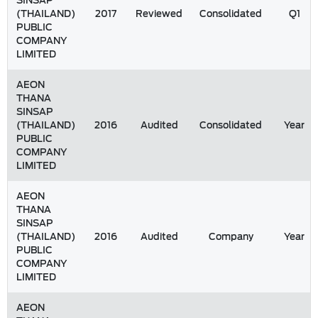
SINSAP
(THAILAND)
2017
Reviewed
Consolidated
Q1
PUBLIC
COMPANY
LIMITED
AEON
THANA
SINSAP
(THAILAND)
2016
Audited
Consolidated
Year
PUBLIC
COMPANY
LIMITED
AEON
THANA
SINSAP
(THAILAND)
2016
Audited
Company
Year
PUBLIC
COMPANY
LIMITED
AEON