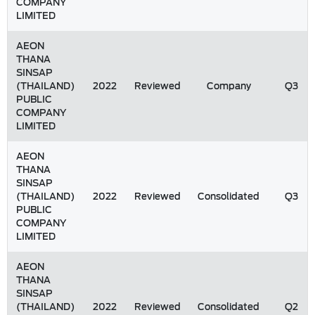
COMPANY
LIMITED
AEON
THANA
SINSAP
(THAILAND)
2022
Reviewed
Company
Q3
PUBLIC
COMPANY
LIMITED
AEON
THANA
SINSAP
(THAILAND)
2022
Reviewed
Consolidated
Q3
PUBLIC
COMPANY
LIMITED
AEON
THANA
SINSAP
(THAILAND)
2022
Reviewed
Consolidated
Q2