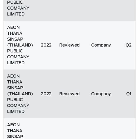
PUBLIC
COMPANY
LIMITED
AEON
THANA
SINSAP
(THAILAND)
2022
Reviewed
Company
Q2
PUBLIC
COMPANY
LIMITED
AEON
THANA
SINSAP
(THAILAND)
2022
Reviewed
Company
Q1
PUBLIC
COMPANY
LIMITED
AEON
THANA
SINSAP