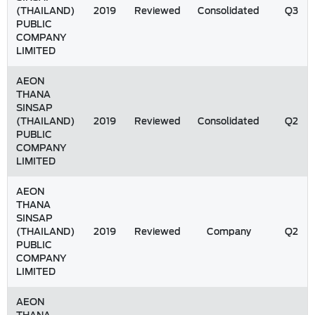
(THAILAND)
2019
Reviewed
Consolidated
Q3
PUBLIC
COMPANY
LIMITED
AEON
THANA
SINSAP
(THAILAND)
2019
Reviewed
Consolidated
Q2
PUBLIC
COMPANY
LIMITED
AEON
THANA
SINSAP
(THAILAND)
2019
Reviewed
Company
Q2
PUBLIC
COMPANY
LIMITED
AEON