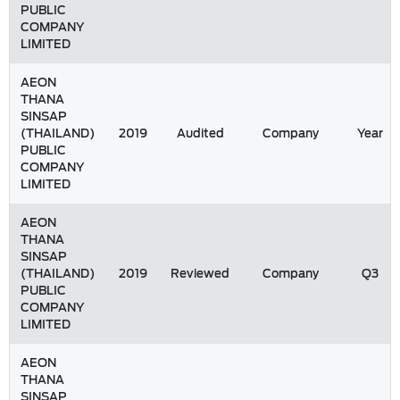
PUBLIC
COMPANY
LIMITED
AEON
THANA
SINSAP
(THAILAND)
2019
Audited
Company
Year
PUBLIC
COMPANY
LIMITED
AEON
THANA
SINSAP
(THAILAND)
2019
Reviewed
Company
Q3
PUBLIC
COMPANY
LIMITED
AEON
THANA
SINSAP