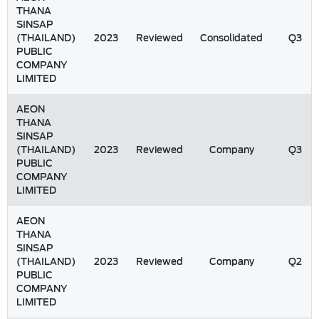
THANA
SINSAP
(THAILAND)
2023
Reviewed
Consolidated
Q3
PUBLIC
COMPANY
LIMITED
AEON
THANA
SINSAP
(THAILAND)
2023
Reviewed
Company
Q3
PUBLIC
COMPANY
LIMITED
AEON
THANA
SINSAP
(THAILAND)
2023
Reviewed
Company
Q2
PUBLIC
COMPANY
LIMITED