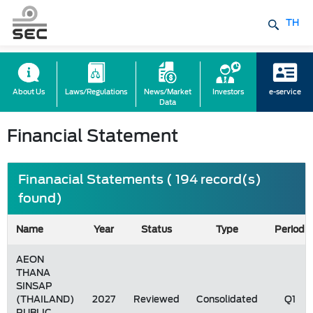
TH
About Us
Laws/Regulations
News/Market
Investors
e-service
Data
Financial Statement
Finanacial Statements ( 194 record(s)
found)
Name
Year
Status
Type
Period
AEON
THANA
SINSAP
(THAILAND)
2027
Reviewed
Consolidated
Q1
PUBLIC