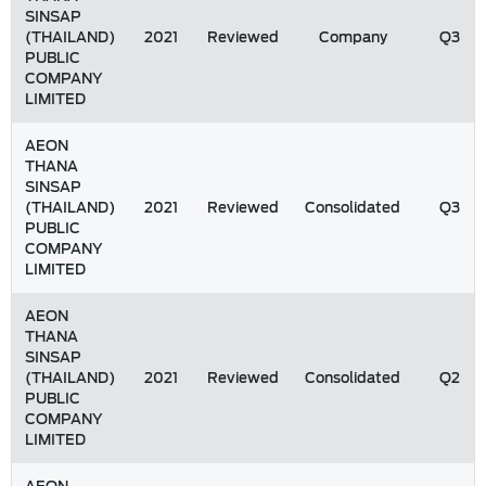
SINSAP
(THAILAND)
2021
Reviewed
Company
Q3
PUBLIC
COMPANY
LIMITED
AEON
THANA
SINSAP
(THAILAND)
2021
Reviewed
Consolidated
Q3
PUBLIC
COMPANY
LIMITED
AEON
THANA
SINSAP
(THAILAND)
2021
Reviewed
Consolidated
Q2
PUBLIC
COMPANY
LIMITED