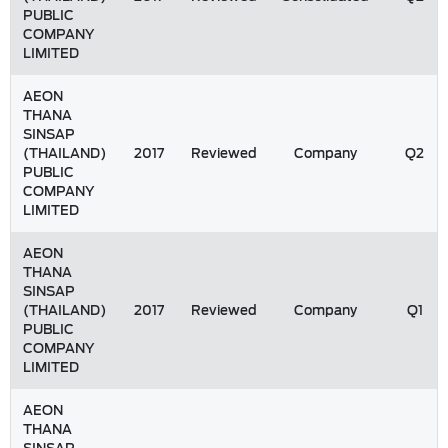
PUBLIC
COMPANY
LIMITED
AEON
THANA
SINSAP
(THAILAND)
2017
Reviewed
Company
Q2
PUBLIC
COMPANY
LIMITED
AEON
THANA
SINSAP
(THAILAND)
2017
Reviewed
Company
Q1
PUBLIC
COMPANY
LIMITED
AEON
THANA