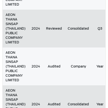
LIMITED
AEON
THANA
SINSAP
(THAILAND)
2024
Reviewed
Consolidated
Q3
PUBLIC
COMPANY
LIMITED
AEON
THANA
SINSAP
(THAILAND)
2024
Audited
Company
Year
PUBLIC
COMPANY
LIMITED
AEON
THANA
SINSAP
(THAILAND)
2024
Audited
Consolidated
Year