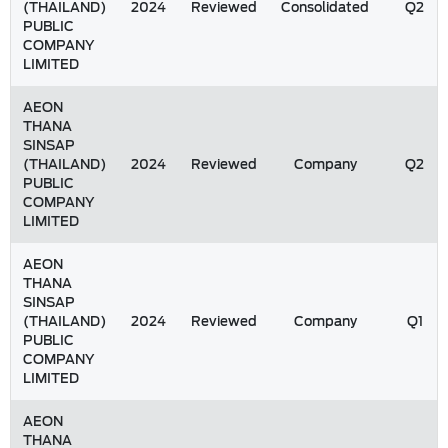
(THAILAND)
2024
Reviewed
Consolidated
Q2
PUBLIC
COMPANY
LIMITED
AEON
THANA
SINSAP
(THAILAND)
2024
Reviewed
Company
Q2
PUBLIC
COMPANY
LIMITED
AEON
THANA
SINSAP
(THAILAND)
2024
Reviewed
Company
Q1
PUBLIC
COMPANY
LIMITED
AEON
THANA