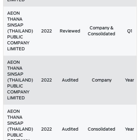
AEON
THANA
SINSAP
Company &
(THAILAND)
2022
Reviewed
Q1
Consolidated
PUBLIC
COMPANY
LIMITED
AEON
THANA
SINSAP
(THAILAND)
2022
Audited
Company
Year
PUBLIC
COMPANY
LIMITED
AEON
THANA
SINSAP
(THAILAND)
2022
Audited
Consolidated
Year
PUBLIC