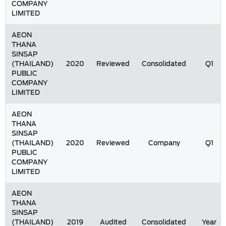
COMPANY
LIMITED
AEON
THANA
SINSAP
(THAILAND)
2020
Reviewed
Consolidated
Q1
PUBLIC
COMPANY
LIMITED
AEON
THANA
SINSAP
(THAILAND)
2020
Reviewed
Company
Q1
PUBLIC
COMPANY
LIMITED
AEON
THANA
SINSAP
(THAILAND)
2019
Audited
Consolidated
Year