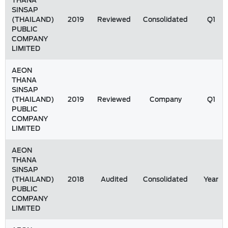
THANA
SINSAP
(THAILAND)
2019
Reviewed
Consolidated
Q1
PUBLIC
COMPANY
LIMITED
AEON
THANA
SINSAP
(THAILAND)
2019
Reviewed
Company
Q1
PUBLIC
COMPANY
LIMITED
AEON
THANA
SINSAP
(THAILAND)
2018
Audited
Consolidated
Year
PUBLIC
COMPANY
LIMITED