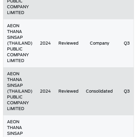
PUBLIC
COMPANY
LIMITED
AEON
THANA
SINSAP
(THAILAND)
2024
Reviewed
Company
Q3
PUBLIC
COMPANY
LIMITED
AEON
THANA
SINSAP
(THAILAND)
2024
Reviewed
Consolidated
Q3
PUBLIC
COMPANY
LIMITED
AEON
THANA
SINSAP