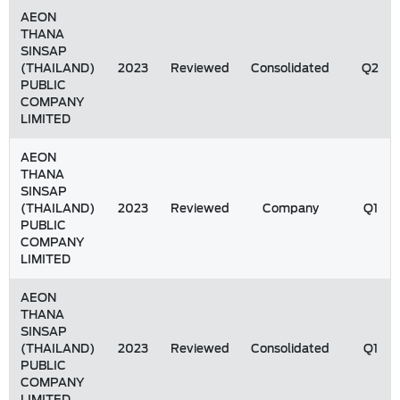
AEON
THANA
SINSAP
(THAILAND)
2023
Reviewed
Consolidated
Q2
PUBLIC
COMPANY
LIMITED
AEON
THANA
SINSAP
(THAILAND)
2023
Reviewed
Company
Q1
PUBLIC
COMPANY
LIMITED
AEON
THANA
SINSAP
(THAILAND)
2023
Reviewed
Consolidated
Q1
PUBLIC
COMPANY
LIMITED