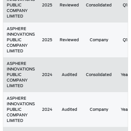
PUBLIC
2025
Reviewed
Consolidated
Q1
COMPANY
LIMITED
ASPHERE
INNOVATIONS
PUBLIC
2025
Reviewed
Company
Q1
COMPANY
LIMITED
ASPHERE
INNOVATIONS
PUBLIC
2024
Audited
Consolidated
Year
COMPANY
LIMITED
ASPHERE
INNOVATIONS
PUBLIC
2024
Audited
Company
Year
COMPANY
LIMITED