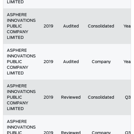
LIMITED
ASPHERE
INNOVATIONS
PUBLIC
2019
Audited
Consolidated
Year
COMPANY
LIMITED
ASPHERE
INNOVATIONS
PUBLIC
2019
Audited
Company
Year
COMPANY
LIMITED
ASPHERE
INNOVATIONS
PUBLIC
2019
Reviewed
Consolidated
Q3
COMPANY
LIMITED
ASPHERE
INNOVATIONS
PUBLIC
2019
Reviewed
Company
Q3