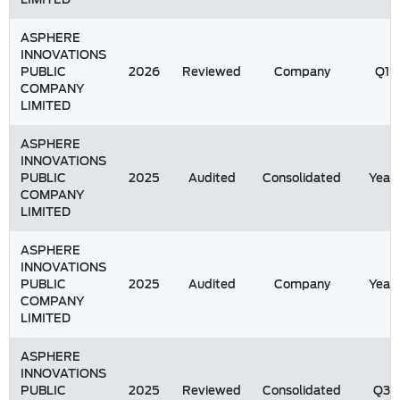
ASPHERE
INNOVATIONS
PUBLIC
2026
Reviewed
Company
Q1
COMPANY
LIMITED
ASPHERE
INNOVATIONS
PUBLIC
2025
Audited
Consolidated
Year
COMPANY
LIMITED
ASPHERE
INNOVATIONS
PUBLIC
2025
Audited
Company
Year
COMPANY
LIMITED
ASPHERE
INNOVATIONS
PUBLIC
2025
Reviewed
Consolidated
Q3