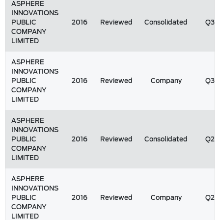
ASPHERE
INNOVATIONS
PUBLIC
2016
Reviewed
Consolidated
Q3
COMPANY
LIMITED
ASPHERE
INNOVATIONS
PUBLIC
2016
Reviewed
Company
Q3
COMPANY
LIMITED
ASPHERE
INNOVATIONS
PUBLIC
2016
Reviewed
Consolidated
Q2
COMPANY
LIMITED
ASPHERE
INNOVATIONS
PUBLIC
2016
Reviewed
Company
Q2
COMPANY
LIMITED