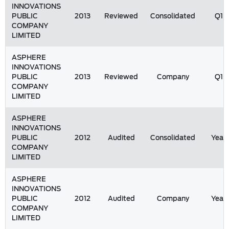
INNOVATIONS
PUBLIC
2013
Reviewed
Consolidated
Q1
COMPANY
LIMITED
ASPHERE
INNOVATIONS
PUBLIC
2013
Reviewed
Company
Q1
COMPANY
LIMITED
ASPHERE
INNOVATIONS
PUBLIC
2012
Audited
Consolidated
Year
COMPANY
LIMITED
ASPHERE
INNOVATIONS
PUBLIC
2012
Audited
Company
Year
COMPANY
LIMITED