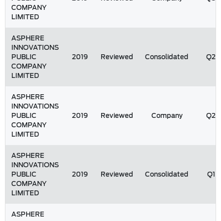
COMPANY
LIMITED
ASPHERE
INNOVATIONS
PUBLIC
2019
Reviewed
Consolidated
Q2
COMPANY
LIMITED
ASPHERE
INNOVATIONS
PUBLIC
2019
Reviewed
Company
Q2
COMPANY
LIMITED
ASPHERE
INNOVATIONS
PUBLIC
2019
Reviewed
Consolidated
Q1
COMPANY
LIMITED
ASPHERE