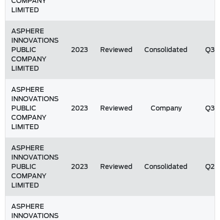
COMPANY
LIMITED
ASPHERE
INNOVATIONS
PUBLIC
2023
Reviewed
Consolidated
Q3
COMPANY
LIMITED
ASPHERE
INNOVATIONS
PUBLIC
2023
Reviewed
Company
Q3
COMPANY
LIMITED
ASPHERE
INNOVATIONS
PUBLIC
2023
Reviewed
Consolidated
Q2
COMPANY
LIMITED
ASPHERE
INNOVATIONS