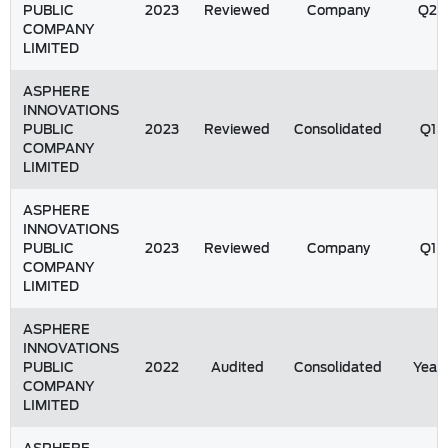
PUBLIC
2023
Reviewed
Company
Q2
COMPANY
LIMITED
ASPHERE
INNOVATIONS
PUBLIC
2023
Reviewed
Consolidated
Q1
COMPANY
LIMITED
ASPHERE
INNOVATIONS
PUBLIC
2023
Reviewed
Company
Q1
COMPANY
LIMITED
ASPHERE
INNOVATIONS
PUBLIC
2022
Audited
Consolidated
Year
COMPANY
LIMITED