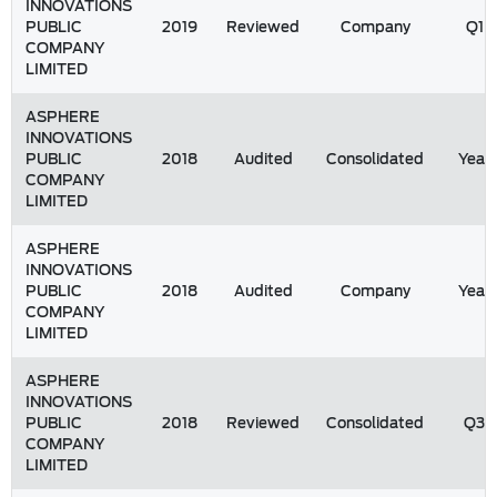
INNOVATIONS
PUBLIC
2019
Reviewed
Company
Q1
COMPANY
LIMITED
ASPHERE
INNOVATIONS
PUBLIC
2018
Audited
Consolidated
Year
COMPANY
LIMITED
ASPHERE
INNOVATIONS
PUBLIC
2018
Audited
Company
Year
COMPANY
LIMITED
ASPHERE
INNOVATIONS
PUBLIC
2018
Reviewed
Consolidated
Q3
COMPANY
LIMITED