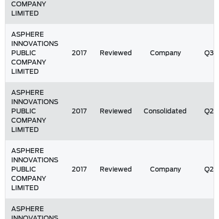
COMPANY
LIMITED
ASPHERE
INNOVATIONS
PUBLIC
2017
Reviewed
Company
Q3
COMPANY
LIMITED
ASPHERE
INNOVATIONS
PUBLIC
2017
Reviewed
Consolidated
Q2
COMPANY
LIMITED
ASPHERE
INNOVATIONS
PUBLIC
2017
Reviewed
Company
Q2
COMPANY
LIMITED
ASPHERE
INNOVATIONS