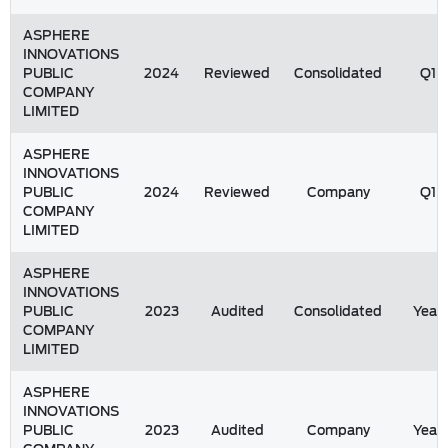
ASPHERE
INNOVATIONS
PUBLIC
2024
Reviewed
Consolidated
Q1
COMPANY
LIMITED
ASPHERE
INNOVATIONS
PUBLIC
2024
Reviewed
Company
Q1
COMPANY
LIMITED
ASPHERE
INNOVATIONS
PUBLIC
2023
Audited
Consolidated
Year
COMPANY
LIMITED
ASPHERE
INNOVATIONS
PUBLIC
2023
Audited
Company
Year