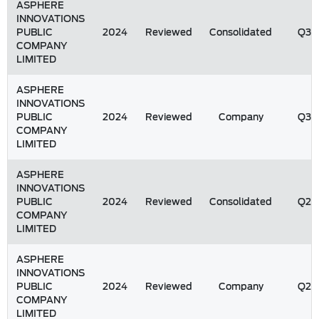
ASPHERE
INNOVATIONS
PUBLIC
2024
Reviewed
Consolidated
Q3
COMPANY
LIMITED
ASPHERE
INNOVATIONS
PUBLIC
2024
Reviewed
Company
Q3
COMPANY
LIMITED
ASPHERE
INNOVATIONS
PUBLIC
2024
Reviewed
Consolidated
Q2
COMPANY
LIMITED
ASPHERE
INNOVATIONS
PUBLIC
2024
Reviewed
Company
Q2
COMPANY
LIMITED