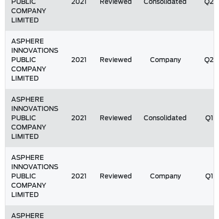
PUBLIC
2021
Reviewed
Consolidated
Q2
COMPANY
LIMITED
ASPHERE
INNOVATIONS
PUBLIC
2021
Reviewed
Company
Q2
COMPANY
LIMITED
ASPHERE
INNOVATIONS
PUBLIC
2021
Reviewed
Consolidated
Q1
COMPANY
LIMITED
ASPHERE
INNOVATIONS
PUBLIC
2021
Reviewed
Company
Q1
COMPANY
LIMITED
ASPHERE