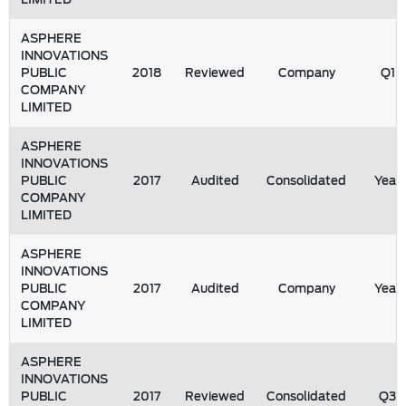
ASPHERE
INNOVATIONS
PUBLIC
2018
Reviewed
Company
Q1
COMPANY
LIMITED
ASPHERE
INNOVATIONS
PUBLIC
2017
Audited
Consolidated
Year
COMPANY
LIMITED
ASPHERE
INNOVATIONS
PUBLIC
2017
Audited
Company
Year
COMPANY
LIMITED
ASPHERE
INNOVATIONS
PUBLIC
2017
Reviewed
Consolidated
Q3