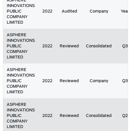
ASPHERE
INNOVATIONS
PUBLIC
2022
Audited
Company
Year
COMPANY
LIMITED
ASPHERE
INNOVATIONS
PUBLIC
2022
Reviewed
Consolidated
Q3
COMPANY
LIMITED
ASPHERE
INNOVATIONS
PUBLIC
2022
Reviewed
Company
Q3
COMPANY
LIMITED
ASPHERE
INNOVATIONS
PUBLIC
2022
Reviewed
Consolidated
Q2
COMPANY
LIMITED