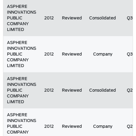
ASPHERE
INNOVATIONS
PUBLIC
2012
Reviewed
Consolidated
Q3
COMPANY
LIMITED
ASPHERE
INNOVATIONS
PUBLIC
2012
Reviewed
Company
Q3
COMPANY
LIMITED
ASPHERE
INNOVATIONS
PUBLIC
2012
Reviewed
Consolidated
Q2
COMPANY
LIMITED
ASPHERE
INNOVATIONS
PUBLIC
2012
Reviewed
Company
Q2
COMPANY