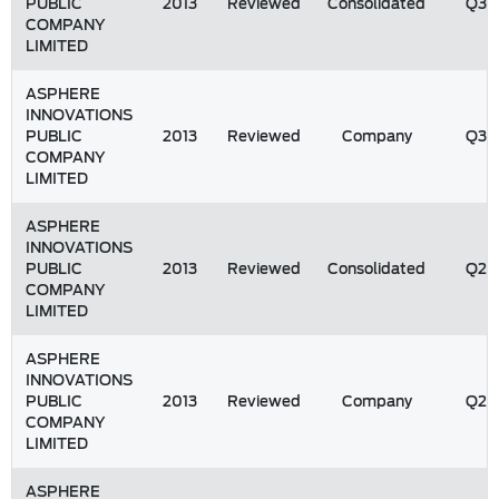
PUBLIC
2013
Reviewed
Consolidated
Q3
COMPANY
LIMITED
ASPHERE
INNOVATIONS
PUBLIC
2013
Reviewed
Company
Q3
COMPANY
LIMITED
ASPHERE
INNOVATIONS
PUBLIC
2013
Reviewed
Consolidated
Q2
COMPANY
LIMITED
ASPHERE
INNOVATIONS
PUBLIC
2013
Reviewed
Company
Q2
COMPANY
LIMITED
ASPHERE