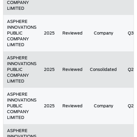
COMPANY
LIMITED
ASPHERE
INNOVATIONS
PUBLIC
2025
Reviewed
Company
Q3
COMPANY
LIMITED
ASPHERE
INNOVATIONS
PUBLIC
2025
Reviewed
Consolidated
Q2
COMPANY
LIMITED
ASPHERE
INNOVATIONS
PUBLIC
2025
Reviewed
Company
Q2
COMPANY
LIMITED
ASPHERE
INNOVATIONS