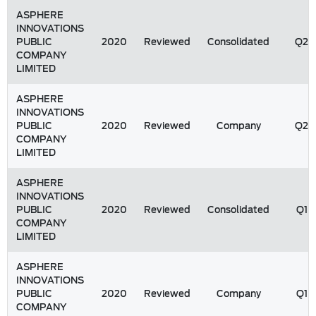
ASPHERE
INNOVATIONS
PUBLIC
2020
Reviewed
Consolidated
Q2
COMPANY
LIMITED
ASPHERE
INNOVATIONS
PUBLIC
2020
Reviewed
Company
Q2
COMPANY
LIMITED
ASPHERE
INNOVATIONS
PUBLIC
2020
Reviewed
Consolidated
Q1
COMPANY
LIMITED
ASPHERE
INNOVATIONS
PUBLIC
2020
Reviewed
Company
Q1
COMPANY