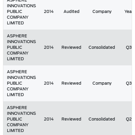
ASPHERE
INNOVATIONS
PUBLIC
2014
Audited
Company
Year
COMPANY
LIMITED
ASPHERE
INNOVATIONS
PUBLIC
2014
Reviewed
Consolidated
Q3
COMPANY
LIMITED
ASPHERE
INNOVATIONS
PUBLIC
2014
Reviewed
Company
Q3
COMPANY
LIMITED
ASPHERE
INNOVATIONS
PUBLIC
2014
Reviewed
Consolidated
Q2
COMPANY
LIMITED