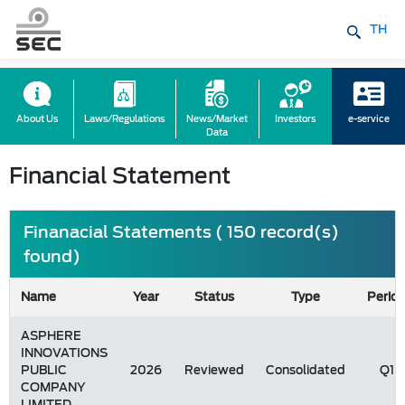
TH
About Us
Laws/Regulations
News/Market
Investors
e-service
Data
Financial Statement
Finanacial Statements ( 150 record(s)
found)
Name
Year
Status
Type
Perio
ASPHERE
INNOVATIONS
PUBLIC
2026
Reviewed
Consolidated
Q1
COMPANY
LIMITED