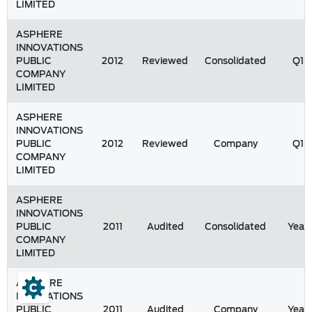
LIMITED
ASPHERE
INNOVATIONS
PUBLIC
2012
Reviewed
Consolidated
Q1
COMPANY
LIMITED
ASPHERE
INNOVATIONS
PUBLIC
2012
Reviewed
Company
Q1
COMPANY
LIMITED
ASPHERE
INNOVATIONS
PUBLIC
2011
Audited
Consolidated
Year
COMPANY
LIMITED
ASPHERE
INNOVATIONS
PUBLIC
2011
Audited
Company
Year