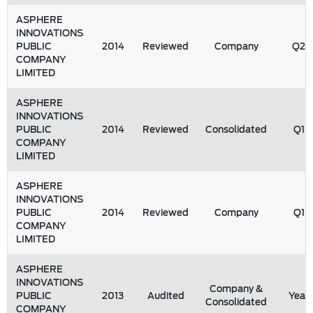
ASPHERE
INNOVATIONS
PUBLIC
2014
Reviewed
Company
Q2
COMPANY
LIMITED
ASPHERE
INNOVATIONS
PUBLIC
2014
Reviewed
Consolidated
Q1
COMPANY
LIMITED
ASPHERE
INNOVATIONS
PUBLIC
2014
Reviewed
Company
Q1
COMPANY
LIMITED
ASPHERE
INNOVATIONS
Company &
PUBLIC
2013
Audited
Year
Consolidated
COMPANY