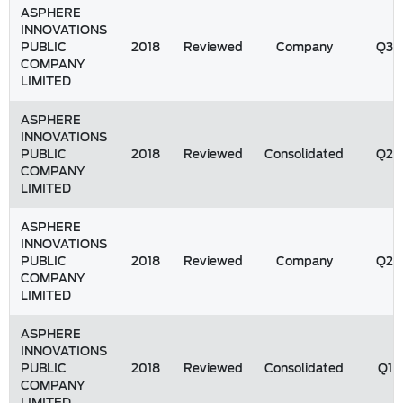
ASPHERE
INNOVATIONS
PUBLIC
2018
Reviewed
Company
Q3
COMPANY
LIMITED
ASPHERE
INNOVATIONS
PUBLIC
2018
Reviewed
Consolidated
Q2
COMPANY
LIMITED
ASPHERE
INNOVATIONS
PUBLIC
2018
Reviewed
Company
Q2
COMPANY
LIMITED
ASPHERE
INNOVATIONS
PUBLIC
2018
Reviewed
Consolidated
Q1
COMPANY
LIMITED