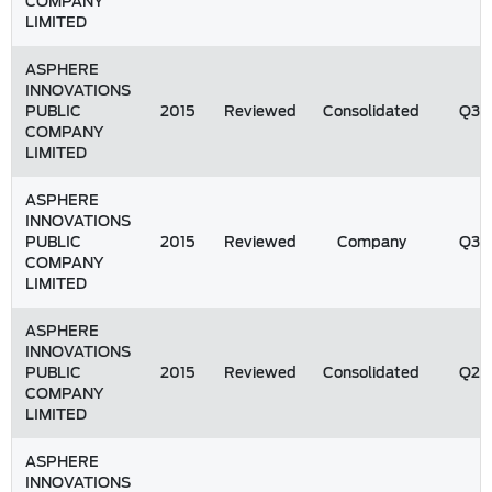
COMPANY
LIMITED
ASPHERE
INNOVATIONS
PUBLIC
2015
Reviewed
Consolidated
Q3
COMPANY
LIMITED
ASPHERE
INNOVATIONS
PUBLIC
2015
Reviewed
Company
Q3
COMPANY
LIMITED
ASPHERE
INNOVATIONS
PUBLIC
2015
Reviewed
Consolidated
Q2
COMPANY
LIMITED
ASPHERE
INNOVATIONS