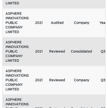
LIMITED
ASPHERE
INNOVATIONS
PUBLIC
2021
Audited
Company
Year
COMPANY
LIMITED
ASPHERE
INNOVATIONS
PUBLIC
2021
Reviewed
Consolidated
Q3
COMPANY
LIMITED
ASPHERE
INNOVATIONS
PUBLIC
2021
Reviewed
Company
Q3
COMPANY
LIMITED
ASPHERE
INNOVATIONS