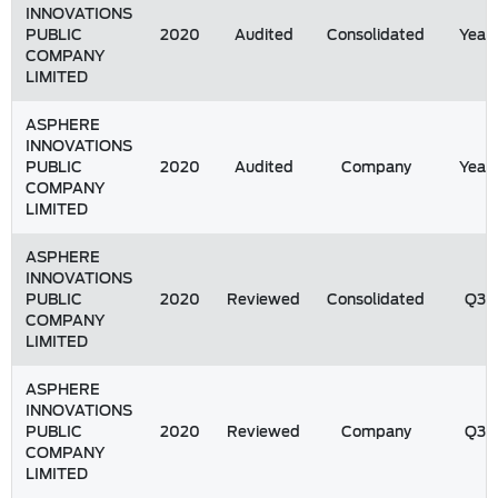
INNOVATIONS
PUBLIC
2020
Audited
Consolidated
Year
COMPANY
LIMITED
ASPHERE
INNOVATIONS
PUBLIC
2020
Audited
Company
Year
COMPANY
LIMITED
ASPHERE
INNOVATIONS
PUBLIC
2020
Reviewed
Consolidated
Q3
COMPANY
LIMITED
ASPHERE
INNOVATIONS
PUBLIC
2020
Reviewed
Company
Q3
COMPANY
LIMITED