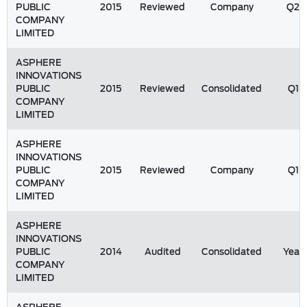
PUBLIC
2015
Reviewed
Company
Q2
COMPANY
LIMITED
ASPHERE
INNOVATIONS
PUBLIC
2015
Reviewed
Consolidated
Q1
COMPANY
LIMITED
ASPHERE
INNOVATIONS
PUBLIC
2015
Reviewed
Company
Q1
COMPANY
LIMITED
ASPHERE
INNOVATIONS
PUBLIC
2014
Audited
Consolidated
Year
COMPANY
LIMITED