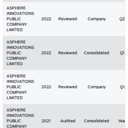
ASPHERE
INNOVATIONS
PUBLIC
2022
Reviewed
Company
Q2
COMPANY
LIMITED
ASPHERE
INNOVATIONS
PUBLIC
2022
Reviewed
Consolidated
Q1
COMPANY
LIMITED
ASPHERE
INNOVATIONS
PUBLIC
2022
Reviewed
Company
Q1
COMPANY
LIMITED
ASPHERE
INNOVATIONS
PUBLIC
2021
Audited
Consolidated
Year
COMPANY