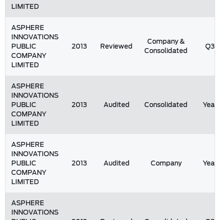
LIMITED
ASPHERE
INNOVATIONS
Company &
PUBLIC
2013
Reviewed
Q3
Consolidated
COMPANY
LIMITED
ASPHERE
INNOVATIONS
PUBLIC
2013
Audited
Consolidated
Year
COMPANY
LIMITED
ASPHERE
INNOVATIONS
PUBLIC
2013
Audited
Company
Year
COMPANY
LIMITED
ASPHERE
INNOVATIONS