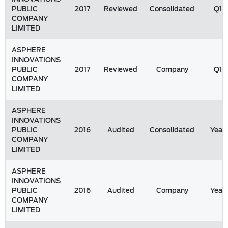
PUBLIC
2017
Reviewed
Consolidated
Q1
COMPANY
LIMITED
ASPHERE
INNOVATIONS
PUBLIC
2017
Reviewed
Company
Q1
COMPANY
LIMITED
ASPHERE
INNOVATIONS
PUBLIC
2016
Audited
Consolidated
Year
COMPANY
LIMITED
ASPHERE
INNOVATIONS
PUBLIC
2016
Audited
Company
Year
COMPANY
LIMITED