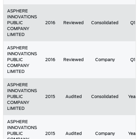
ASPHERE
INNOVATIONS
PUBLIC
2016
Reviewed
Consolidated
Q1
COMPANY
LIMITED
ASPHERE
INNOVATIONS
PUBLIC
2016
Reviewed
Company
Q1
COMPANY
LIMITED
ASPHERE
INNOVATIONS
PUBLIC
2015
Audited
Consolidated
Year
COMPANY
LIMITED
ASPHERE
INNOVATIONS
PUBLIC
2015
Audited
Company
Year