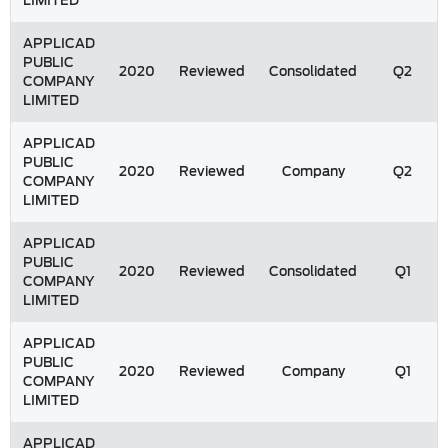
LIMITED
APPLICAD
PUBLIC
2020
Reviewed
Consolidated
Q2
COMPANY
LIMITED
APPLICAD
PUBLIC
2020
Reviewed
Company
Q2
COMPANY
LIMITED
APPLICAD
PUBLIC
2020
Reviewed
Consolidated
Q1
COMPANY
LIMITED
APPLICAD
PUBLIC
2020
Reviewed
Company
Q1
COMPANY
LIMITED
APPLICAD