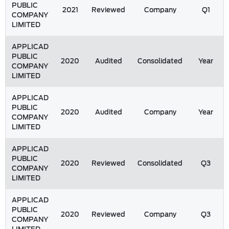
PUBLIC
2021
Reviewed
Company
Q1
COMPANY
LIMITED
APPLICAD
PUBLIC
2020
Audited
Consolidated
Year
COMPANY
LIMITED
APPLICAD
PUBLIC
2020
Audited
Company
Year
COMPANY
LIMITED
APPLICAD
PUBLIC
2020
Reviewed
Consolidated
Q3
COMPANY
LIMITED
APPLICAD
PUBLIC
2020
Reviewed
Company
Q3
COMPANY