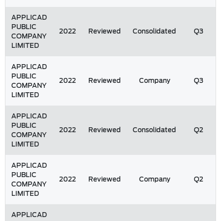
APPLICAD
PUBLIC
2022
Reviewed
Consolidated
Q3
COMPANY
LIMITED
APPLICAD
PUBLIC
2022
Reviewed
Company
Q3
COMPANY
LIMITED
APPLICAD
PUBLIC
2022
Reviewed
Consolidated
Q2
COMPANY
LIMITED
APPLICAD
PUBLIC
2022
Reviewed
Company
Q2
COMPANY
LIMITED
APPLICAD