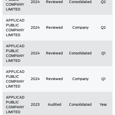
2024
Reviewed
Consolidated
Q2
COMPANY
LIMITED
APPLICAD
PUBLIC
2024
Reviewed
Company
Q2
COMPANY
LIMITED
APPLICAD
PUBLIC
2024
Reviewed
Consolidated
Q1
COMPANY
LIMITED
APPLICAD
PUBLIC
2024
Reviewed
Company
Q1
COMPANY
LIMITED
APPLICAD
PUBLIC
2023
Audited
Consolidated
Year
COMPANY
LIMITED