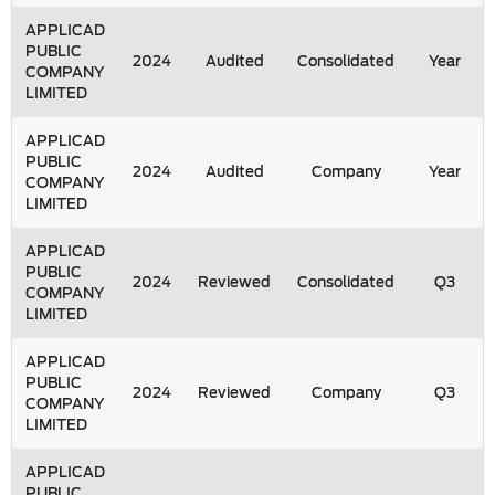
APPLICAD
PUBLIC
2024
Audited
Consolidated
Year
COMPANY
LIMITED
APPLICAD
PUBLIC
2024
Audited
Company
Year
COMPANY
LIMITED
APPLICAD
PUBLIC
2024
Reviewed
Consolidated
Q3
COMPANY
LIMITED
APPLICAD
PUBLIC
2024
Reviewed
Company
Q3
COMPANY
LIMITED
APPLICAD
PUBLIC