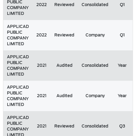
PUBLIC
2022
Reviewed
Consolidated
Q1
COMPANY
LIMITED
APPLICAD
PUBLIC
2022
Reviewed
Company
Q1
COMPANY
LIMITED
APPLICAD
PUBLIC
2021
Audited
Consolidated
Year
COMPANY
LIMITED
APPLICAD
PUBLIC
2021
Audited
Company
Year
COMPANY
LIMITED
APPLICAD
PUBLIC
2021
Reviewed
Consolidated
Q3
COMPANY
LIMITED