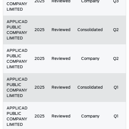
2025
Reviewed
Company
Q3
COMPANY
LIMITED
APPLICAD
PUBLIC
2025
Reviewed
Consolidated
Q2
COMPANY
LIMITED
APPLICAD
PUBLIC
2025
Reviewed
Company
Q2
COMPANY
LIMITED
APPLICAD
PUBLIC
2025
Reviewed
Consolidated
Q1
COMPANY
LIMITED
APPLICAD
PUBLIC
2025
Reviewed
Company
Q1
COMPANY
LIMITED