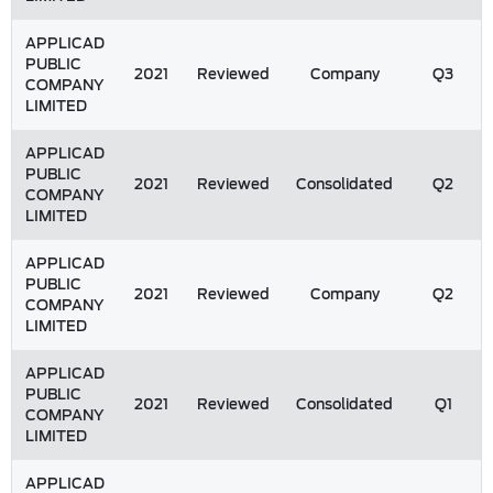
APPLICAD
PUBLIC
2021
Reviewed
Company
Q3
COMPANY
LIMITED
APPLICAD
PUBLIC
2021
Reviewed
Consolidated
Q2
COMPANY
LIMITED
APPLICAD
PUBLIC
2021
Reviewed
Company
Q2
COMPANY
LIMITED
APPLICAD
PUBLIC
2021
Reviewed
Consolidated
Q1
COMPANY
LIMITED
APPLICAD