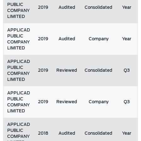
PUBLIC
2019
Audited
Consolidated
Year
COMPANY
LIMITED
APPLICAD
PUBLIC
2019
Audited
Company
Year
COMPANY
LIMITED
APPLICAD
PUBLIC
2019
Reviewed
Consolidated
Q3
COMPANY
LIMITED
APPLICAD
PUBLIC
2019
Reviewed
Company
Q3
COMPANY
LIMITED
APPLICAD
PUBLIC
2018
Audited
Consolidated
Year
COMPANY