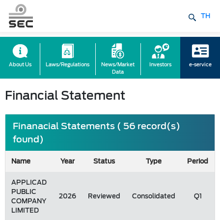
TH
About Us
Laws/Regulations
News/Market
Investors
e-service
Data
Financial Statement
Finanacial Statements ( 56 record(s)
found)
Name
Year
Status
Type
Period
APPLICAD
PUBLIC
2026
Reviewed
Consolidated
Q1
COMPANY
LIMITED