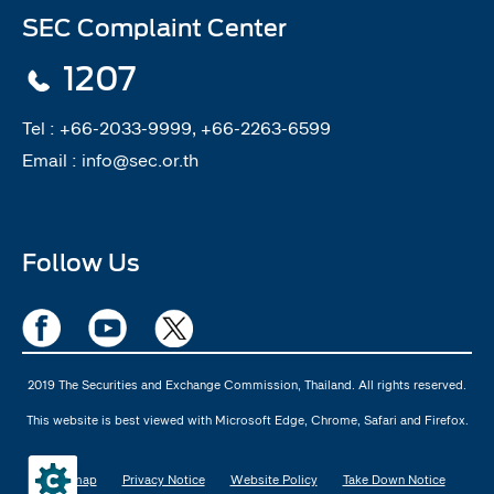
SEC Complaint Center
1207
Tel :
+66-2033-9999, +66-2263-6599
Email :
info@sec.or.th
Follow Us
2019 The Securities and Exchange Commission, Thailand. All rights reserved.
This website is best viewed with Microsoft Edge, Chrome, Safari and Firefox.
Sitemap
Privacy Notice
Website Policy
Take Down Notice