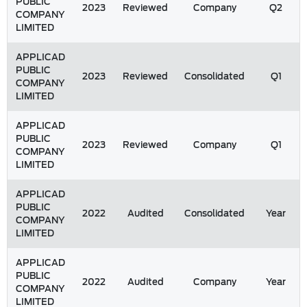
PUBLIC
2023
Reviewed
Company
Q2
COMPANY
LIMITED
APPLICAD
PUBLIC
2023
Reviewed
Consolidated
Q1
COMPANY
LIMITED
APPLICAD
PUBLIC
2023
Reviewed
Company
Q1
COMPANY
LIMITED
APPLICAD
PUBLIC
2022
Audited
Consolidated
Year
COMPANY
LIMITED
APPLICAD
PUBLIC
2022
Audited
Company
Year
COMPANY
LIMITED