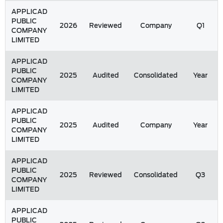
APPLICAD
PUBLIC
2026
Reviewed
Company
Q1
COMPANY
LIMITED
APPLICAD
PUBLIC
2025
Audited
Consolidated
Year
COMPANY
LIMITED
APPLICAD
PUBLIC
2025
Audited
Company
Year
COMPANY
LIMITED
APPLICAD
PUBLIC
2025
Reviewed
Consolidated
Q3
COMPANY
LIMITED
APPLICAD
PUBLIC