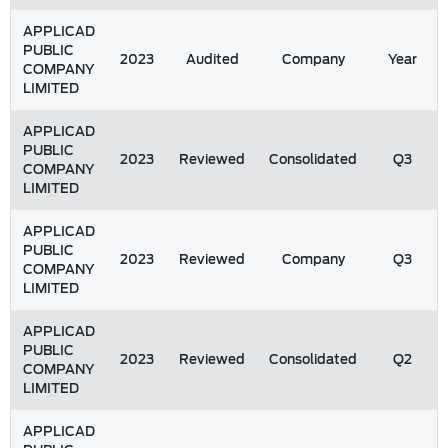
APPLICAD
PUBLIC
2023
Audited
Company
Year
COMPANY
LIMITED
APPLICAD
PUBLIC
2023
Reviewed
Consolidated
Q3
COMPANY
LIMITED
APPLICAD
PUBLIC
2023
Reviewed
Company
Q3
COMPANY
LIMITED
APPLICAD
PUBLIC
2023
Reviewed
Consolidated
Q2
COMPANY
LIMITED
APPLICAD