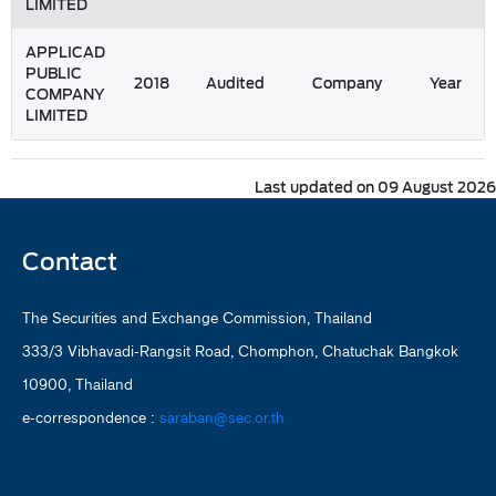
LIMITED
APPLICAD
PUBLIC
2018
Audited
Company
Year
COMPANY
LIMITED
Last updated on 09 August 2026
Contact
The Securities and Exchange Commission, Thailand
333/3 Vibhavadi-Rangsit Road, Chomphon, Chatuchak Bangkok
10900, Thailand
e-correspondence :
saraban@sec.or.th