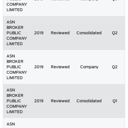
COMPANY
LIMITED
ASN
BROKER
PUBLIC
2019
Reviewed
Consolidated
Q2
COMPANY
LIMITED
ASN
BROKER
PUBLIC
2019
Reviewed
Company
Q2
COMPANY
LIMITED
ASN
BROKER
PUBLIC
2019
Reviewed
Consolidated
Q1
COMPANY
LIMITED
ASN