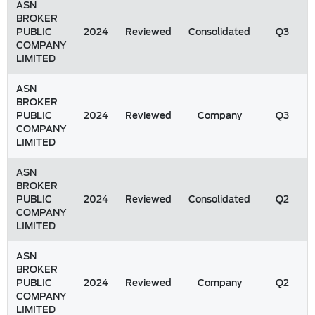
ASN
BROKER
PUBLIC
2024
Reviewed
Consolidated
Q3
COMPANY
LIMITED
ASN
BROKER
PUBLIC
2024
Reviewed
Company
Q3
COMPANY
LIMITED
ASN
BROKER
PUBLIC
2024
Reviewed
Consolidated
Q2
COMPANY
LIMITED
ASN
BROKER
PUBLIC
2024
Reviewed
Company
Q2
COMPANY
LIMITED