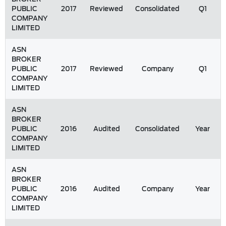
PUBLIC
2017
Reviewed
Consolidated
Q1
COMPANY
LIMITED
ASN
BROKER
PUBLIC
2017
Reviewed
Company
Q1
COMPANY
LIMITED
ASN
BROKER
PUBLIC
2016
Audited
Consolidated
Year
COMPANY
LIMITED
ASN
BROKER
PUBLIC
2016
Audited
Company
Year
COMPANY
LIMITED