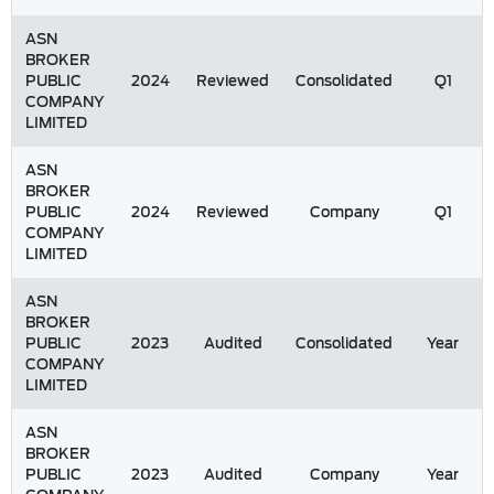
ASN
BROKER
PUBLIC
2024
Reviewed
Consolidated
Q1
COMPANY
LIMITED
ASN
BROKER
PUBLIC
2024
Reviewed
Company
Q1
COMPANY
LIMITED
ASN
BROKER
PUBLIC
2023
Audited
Consolidated
Year
COMPANY
LIMITED
ASN
BROKER
PUBLIC
2023
Audited
Company
Year