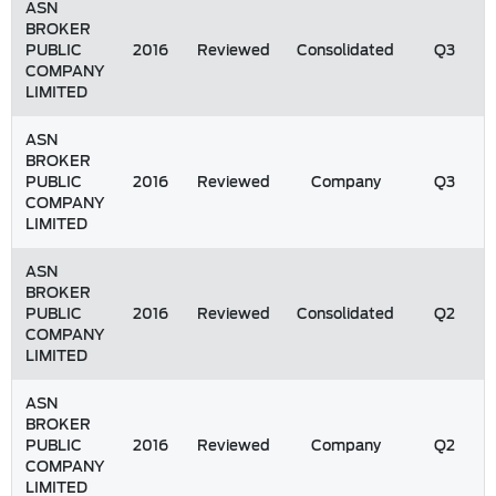
ASN
BROKER
PUBLIC
2016
Reviewed
Consolidated
Q3
COMPANY
LIMITED
ASN
BROKER
PUBLIC
2016
Reviewed
Company
Q3
COMPANY
LIMITED
ASN
BROKER
PUBLIC
2016
Reviewed
Consolidated
Q2
COMPANY
LIMITED
ASN
BROKER
PUBLIC
2016
Reviewed
Company
Q2
COMPANY
LIMITED