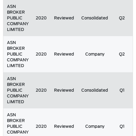
ASN
BROKER
PUBLIC
2020
Reviewed
Consolidated
Q2
COMPANY
LIMITED
ASN
BROKER
PUBLIC
2020
Reviewed
Company
Q2
COMPANY
LIMITED
ASN
BROKER
PUBLIC
2020
Reviewed
Consolidated
Q1
COMPANY
LIMITED
ASN
BROKER
PUBLIC
2020
Reviewed
Company
Q1
COMPANY