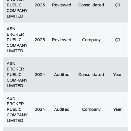
PUBLIC
2025
Reviewed
Consolidated
Q1
COMPANY
LIMITED
ASN
BROKER
PUBLIC
2025
Reviewed
Company
Q1
COMPANY
LIMITED
ASN
BROKER
PUBLIC
2024
Audited
Consolidated
Year
COMPANY
LIMITED
ASN
BROKER
PUBLIC
2024
Audited
Company
Year
COMPANY
LIMITED