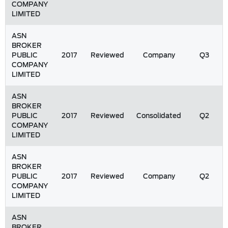
COMPANY
LIMITED
ASN
BROKER
PUBLIC
2017
Reviewed
Company
Q3
COMPANY
LIMITED
ASN
BROKER
PUBLIC
2017
Reviewed
Consolidated
Q2
COMPANY
LIMITED
ASN
BROKER
PUBLIC
2017
Reviewed
Company
Q2
COMPANY
LIMITED
ASN
BROKER