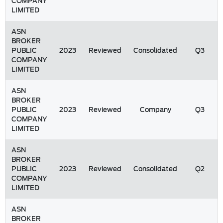
COMPANY
LIMITED
ASN
BROKER
PUBLIC
2023
Reviewed
Consolidated
Q3
COMPANY
LIMITED
ASN
BROKER
PUBLIC
2023
Reviewed
Company
Q3
COMPANY
LIMITED
ASN
BROKER
PUBLIC
2023
Reviewed
Consolidated
Q2
COMPANY
LIMITED
ASN
BROKER