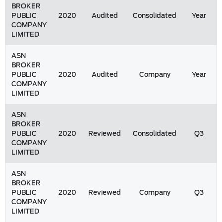
BROKER
PUBLIC
2020
Audited
Consolidated
Year
COMPANY
LIMITED
ASN
BROKER
PUBLIC
2020
Audited
Company
Year
COMPANY
LIMITED
ASN
BROKER
PUBLIC
2020
Reviewed
Consolidated
Q3
COMPANY
LIMITED
ASN
BROKER
PUBLIC
2020
Reviewed
Company
Q3
COMPANY
LIMITED