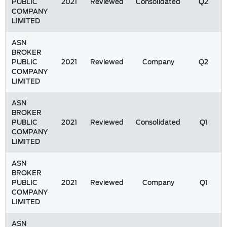
PUBLIC
2021
Reviewed
Consolidated
Q2
COMPANY
LIMITED
ASN
BROKER
PUBLIC
2021
Reviewed
Company
Q2
COMPANY
LIMITED
ASN
BROKER
PUBLIC
2021
Reviewed
Consolidated
Q1
COMPANY
LIMITED
ASN
BROKER
PUBLIC
2021
Reviewed
Company
Q1
COMPANY
LIMITED
ASN