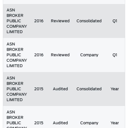
ASN
BROKER
PUBLIC
2016
Reviewed
Consolidated
Q1
COMPANY
LIMITED
ASN
BROKER
PUBLIC
2016
Reviewed
Company
Q1
COMPANY
LIMITED
ASN
BROKER
PUBLIC
2015
Audited
Consolidated
Year
COMPANY
LIMITED
ASN
BROKER
PUBLIC
2015
Audited
Company
Year