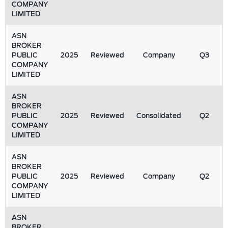
COMPANY
LIMITED
ASN
BROKER
PUBLIC
2025
Reviewed
Company
Q3
COMPANY
LIMITED
ASN
BROKER
PUBLIC
2025
Reviewed
Consolidated
Q2
COMPANY
LIMITED
ASN
BROKER
PUBLIC
2025
Reviewed
Company
Q2
COMPANY
LIMITED
ASN
BROKER