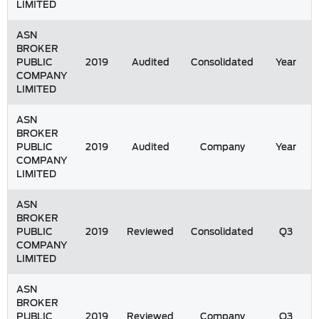
LIMITED
ASN
BROKER
PUBLIC
2019
Audited
Consolidated
Year
COMPANY
LIMITED
ASN
BROKER
PUBLIC
2019
Audited
Company
Year
COMPANY
LIMITED
ASN
BROKER
PUBLIC
2019
Reviewed
Consolidated
Q3
COMPANY
LIMITED
ASN
BROKER
PUBLIC
2019
Reviewed
Company
Q3