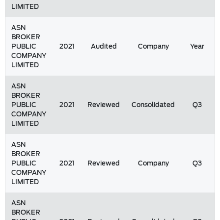
LIMITED
ASN
BROKER
PUBLIC
2021
Audited
Company
Year
COMPANY
LIMITED
ASN
BROKER
PUBLIC
2021
Reviewed
Consolidated
Q3
COMPANY
LIMITED
ASN
BROKER
PUBLIC
2021
Reviewed
Company
Q3
COMPANY
LIMITED
ASN
BROKER