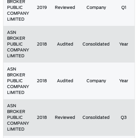
BROKER
PUBLIC
2019
Reviewed
Company
Q1
COMPANY
LIMITED
ASN
BROKER
PUBLIC
2018
Audited
Consolidated
Year
COMPANY
LIMITED
ASN
BROKER
PUBLIC
2018
Audited
Company
Year
COMPANY
LIMITED
ASN
BROKER
PUBLIC
2018
Reviewed
Consolidated
Q3
COMPANY
LIMITED