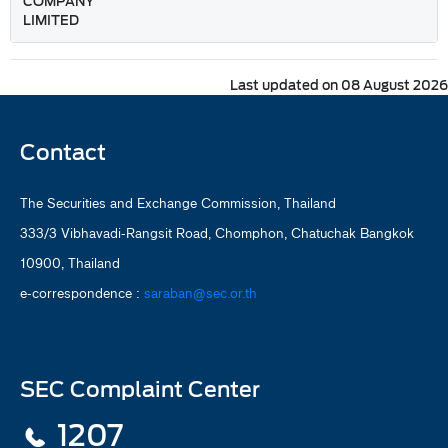
COMPANY
LIMITED
Last updated on 08 August 2026
Contact
The Securities and Exchange Commission, Thailand
333/3 Vibhavadi-Rangsit Road, Chomphon, Chatuchak Bangkok
10900, Thailand
e-correspondence :
saraban@sec.or.th
SEC Complaint Center
1207