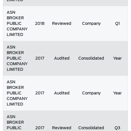
ASN
BROKER
PUBLIC
2018
Reviewed
Company
Q1
COMPANY
LIMITED
ASN
BROKER
PUBLIC
2017
Audited
Consolidated
Year
COMPANY
LIMITED
ASN
BROKER
PUBLIC
2017
Audited
Company
Year
COMPANY
LIMITED
ASN
BROKER
PUBLIC
2017
Reviewed
Consolidated
Q3