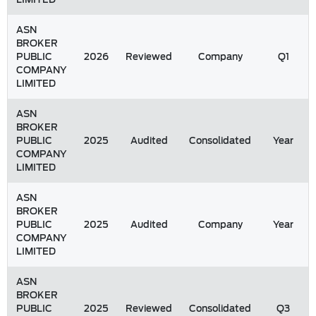
ASN
BROKER
PUBLIC
2026
Reviewed
Company
Q1
COMPANY
LIMITED
ASN
BROKER
PUBLIC
2025
Audited
Consolidated
Year
COMPANY
LIMITED
ASN
BROKER
PUBLIC
2025
Audited
Company
Year
COMPANY
LIMITED
ASN
BROKER
PUBLIC
2025
Reviewed
Consolidated
Q3