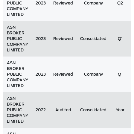
PUBLIC
2023
Reviewed
Company
Q2
COMPANY
LIMITED
ASN
BROKER
PUBLIC
2023
Reviewed
Consolidated
Q1
COMPANY
LIMITED
ASN
BROKER
PUBLIC
2023
Reviewed
Company
Q1
COMPANY
LIMITED
ASN
BROKER
PUBLIC
2022
Audited
Consolidated
Year
COMPANY
LIMITED