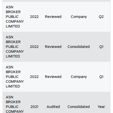
ASN
BROKER
PUBLIC
2022
Reviewed
Company
Q2
COMPANY
LIMITED
ASN
BROKER
PUBLIC
2022
Reviewed
Consolidated
Q1
COMPANY
LIMITED
ASN
BROKER
PUBLIC
2022
Reviewed
Company
Q1
COMPANY
LIMITED
ASN
BROKER
PUBLIC
2021
Audited
Consolidated
Year
COMPANY