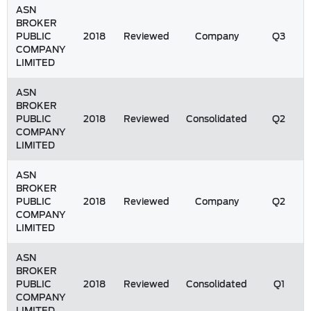
ASN
BROKER
PUBLIC
2018
Reviewed
Company
Q3
COMPANY
LIMITED
ASN
BROKER
PUBLIC
2018
Reviewed
Consolidated
Q2
COMPANY
LIMITED
ASN
BROKER
PUBLIC
2018
Reviewed
Company
Q2
COMPANY
LIMITED
ASN
BROKER
PUBLIC
2018
Reviewed
Consolidated
Q1
COMPANY
LIMITED