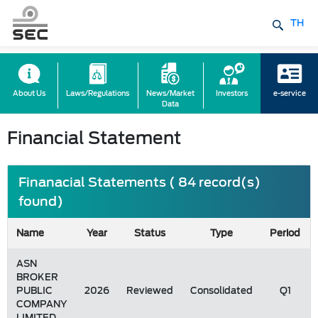
TH
About Us
Laws/Regulations
News/Market
Investors
e-service
Data
Financial Statement
Finanacial Statements ( 84 record(s)
found)
Name
Year
Status
Type
Period
ASN
BROKER
PUBLIC
2026
Reviewed
Consolidated
Q1
COMPANY
LIMITED