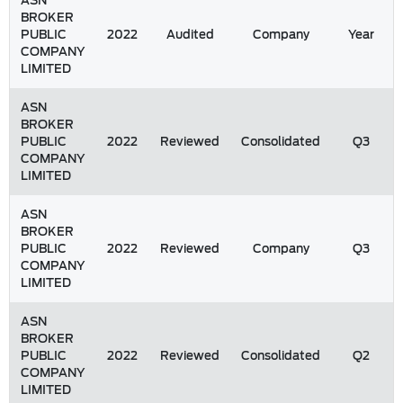
ASN
BROKER
PUBLIC
2022
Audited
Company
Year
COMPANY
LIMITED
ASN
BROKER
PUBLIC
2022
Reviewed
Consolidated
Q3
COMPANY
LIMITED
ASN
BROKER
PUBLIC
2022
Reviewed
Company
Q3
COMPANY
LIMITED
ASN
BROKER
PUBLIC
2022
Reviewed
Consolidated
Q2
COMPANY
LIMITED