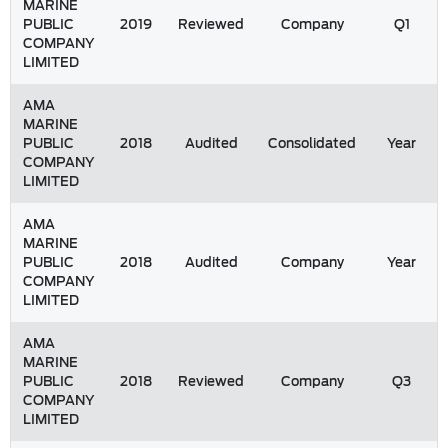
MARINE
PUBLIC
2019
Reviewed
Company
Q1
COMPANY
LIMITED
AMA
MARINE
PUBLIC
2018
Audited
Consolidated
Year
COMPANY
LIMITED
AMA
MARINE
PUBLIC
2018
Audited
Company
Year
COMPANY
LIMITED
AMA
MARINE
PUBLIC
2018
Reviewed
Company
Q3
COMPANY
LIMITED