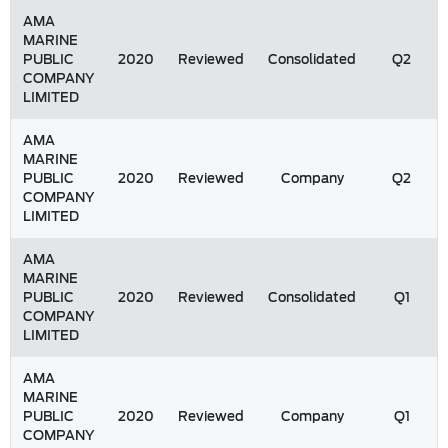
AMA
MARINE
PUBLIC
2020
Reviewed
Consolidated
Q2
COMPANY
LIMITED
AMA
MARINE
PUBLIC
2020
Reviewed
Company
Q2
COMPANY
LIMITED
AMA
MARINE
PUBLIC
2020
Reviewed
Consolidated
Q1
COMPANY
LIMITED
AMA
MARINE
PUBLIC
2020
Reviewed
Company
Q1
COMPANY