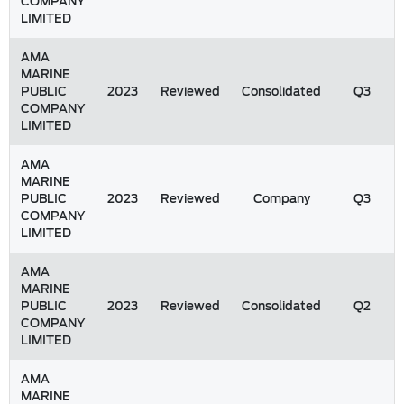
COMPANY
LIMITED
AMA
MARINE
PUBLIC
2023
Reviewed
Consolidated
Q3
COMPANY
LIMITED
AMA
MARINE
PUBLIC
2023
Reviewed
Company
Q3
COMPANY
LIMITED
AMA
MARINE
PUBLIC
2023
Reviewed
Consolidated
Q2
COMPANY
LIMITED
AMA
MARINE