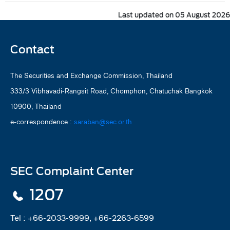
Last updated on 05 August 2026
Contact
The Securities and Exchange Commission, Thailand
333/3 Vibhavadi-Rangsit Road, Chomphon, Chatuchak Bangkok
10900, Thailand
e-correspondence :
saraban@sec.or.th
SEC Complaint Center
1207
Tel :
+66-2033-9999, +66-2263-6599