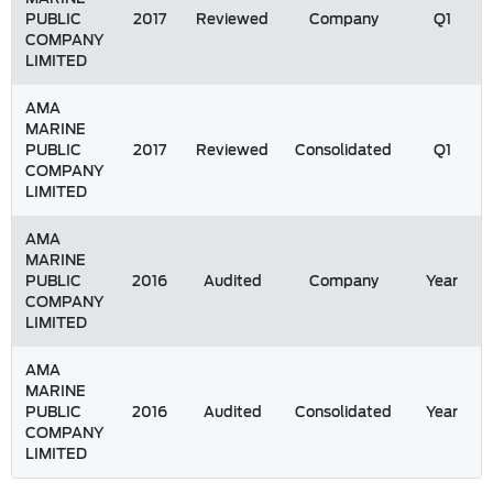
PUBLIC
2017
Reviewed
Company
Q1
COMPANY
LIMITED
AMA
MARINE
PUBLIC
2017
Reviewed
Consolidated
Q1
COMPANY
LIMITED
AMA
MARINE
PUBLIC
2016
Audited
Company
Year
COMPANY
LIMITED
AMA
MARINE
PUBLIC
2016
Audited
Consolidated
Year
COMPANY
LIMITED