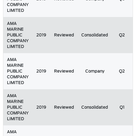
COMPANY
LIMITED
AMA
MARINE
PUBLIC
2019
Reviewed
Consolidated
Q2
COMPANY
LIMITED
AMA
MARINE
PUBLIC
2019
Reviewed
Company
Q2
COMPANY
LIMITED
AMA
MARINE
PUBLIC
2019
Reviewed
Consolidated
Q1
COMPANY
LIMITED
AMA