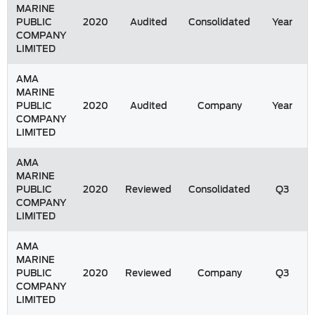
MARINE
PUBLIC
2020
Audited
Consolidated
Year
COMPANY
LIMITED
AMA
MARINE
PUBLIC
2020
Audited
Company
Year
COMPANY
LIMITED
AMA
MARINE
PUBLIC
2020
Reviewed
Consolidated
Q3
COMPANY
LIMITED
AMA
MARINE
PUBLIC
2020
Reviewed
Company
Q3
COMPANY
LIMITED