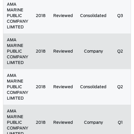
AMA
MARINE
PUBLIC
2018
Reviewed
Consolidated
Q3
COMPANY
LIMITED
AMA
MARINE
PUBLIC
2018
Reviewed
Company
Q2
COMPANY
LIMITED
AMA
MARINE
PUBLIC
2018
Reviewed
Consolidated
Q2
COMPANY
LIMITED
AMA
MARINE
PUBLIC
2018
Reviewed
Company
Q1
COMPANY
LIMITED