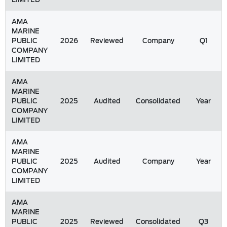
AMA
MARINE
PUBLIC
2026
Reviewed
Company
Q1
COMPANY
LIMITED
AMA
MARINE
PUBLIC
2025
Audited
Consolidated
Year
COMPANY
LIMITED
AMA
MARINE
PUBLIC
2025
Audited
Company
Year
COMPANY
LIMITED
AMA
MARINE
PUBLIC
2025
Reviewed
Consolidated
Q3