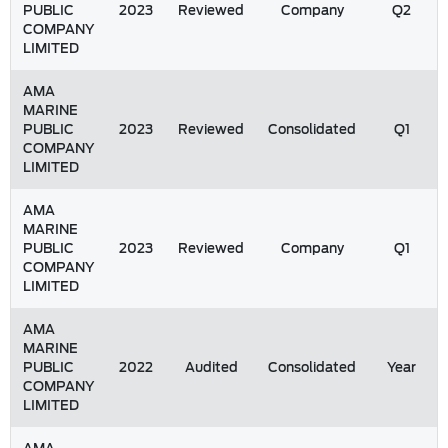
PUBLIC
2023
Reviewed
Company
Q2
COMPANY
LIMITED
AMA
MARINE
PUBLIC
2023
Reviewed
Consolidated
Q1
COMPANY
LIMITED
AMA
MARINE
PUBLIC
2023
Reviewed
Company
Q1
COMPANY
LIMITED
AMA
MARINE
PUBLIC
2022
Audited
Consolidated
Year
COMPANY
LIMITED