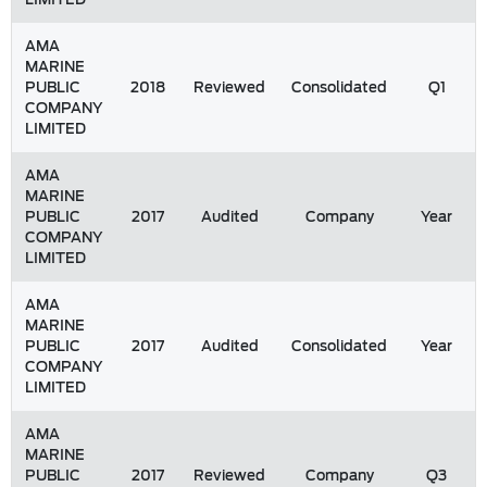
AMA
MARINE
PUBLIC
2018
Reviewed
Consolidated
Q1
COMPANY
LIMITED
AMA
MARINE
PUBLIC
2017
Audited
Company
Year
COMPANY
LIMITED
AMA
MARINE
PUBLIC
2017
Audited
Consolidated
Year
COMPANY
LIMITED
AMA
MARINE
PUBLIC
2017
Reviewed
Company
Q3