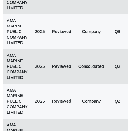
COMPANY
LIMITED
AMA
MARINE
PUBLIC
2025
Reviewed
Company
Q3
COMPANY
LIMITED
AMA
MARINE
PUBLIC
2025
Reviewed
Consolidated
Q2
COMPANY
LIMITED
AMA
MARINE
PUBLIC
2025
Reviewed
Company
Q2
COMPANY
LIMITED
AMA
MARINE