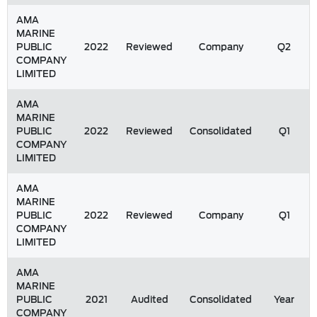
AMA
MARINE
PUBLIC
2022
Reviewed
Company
Q2
COMPANY
LIMITED
AMA
MARINE
PUBLIC
2022
Reviewed
Consolidated
Q1
COMPANY
LIMITED
AMA
MARINE
PUBLIC
2022
Reviewed
Company
Q1
COMPANY
LIMITED
AMA
MARINE
PUBLIC
2021
Audited
Consolidated
Year
COMPANY