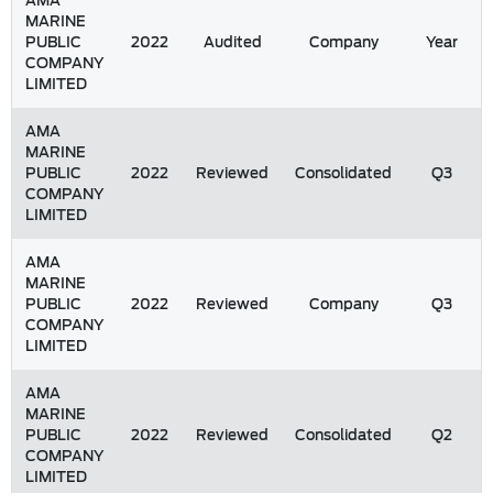
AMA
MARINE
PUBLIC
2022
Audited
Company
Year
COMPANY
LIMITED
AMA
MARINE
PUBLIC
2022
Reviewed
Consolidated
Q3
COMPANY
LIMITED
AMA
MARINE
PUBLIC
2022
Reviewed
Company
Q3
COMPANY
LIMITED
AMA
MARINE
PUBLIC
2022
Reviewed
Consolidated
Q2
COMPANY
LIMITED