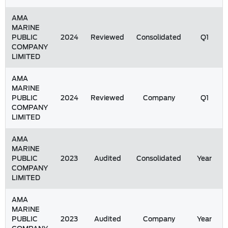
AMA
MARINE
PUBLIC
2024
Reviewed
Consolidated
Q1
COMPANY
LIMITED
AMA
MARINE
PUBLIC
2024
Reviewed
Company
Q1
COMPANY
LIMITED
AMA
MARINE
PUBLIC
2023
Audited
Consolidated
Year
COMPANY
LIMITED
AMA
MARINE
PUBLIC
2023
Audited
Company
Year