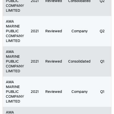
PUBLIC
2021
Reviewed
Consolidated
Q2
COMPANY
LIMITED
AMA
MARINE
PUBLIC
2021
Reviewed
Company
Q2
COMPANY
LIMITED
AMA
MARINE
PUBLIC
2021
Reviewed
Consolidated
Q1
COMPANY
LIMITED
AMA
MARINE
PUBLIC
2021
Reviewed
Company
Q1
COMPANY
LIMITED
AMA