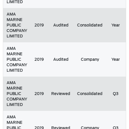
LIMITED
AMA
MARINE
PUBLIC
2019
Audited
Consolidated
Year
COMPANY
LIMITED
AMA
MARINE
PUBLIC
2019
Audited
Company
Year
COMPANY
LIMITED
AMA
MARINE
PUBLIC
2019
Reviewed
Consolidated
Q3
COMPANY
LIMITED
AMA
MARINE
PUBLIC
2019
Reviewed
Company
Q3