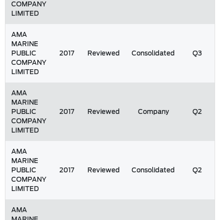
COMPANY
LIMITED
AMA
MARINE
PUBLIC
2017
Reviewed
Consolidated
Q3
COMPANY
LIMITED
AMA
MARINE
PUBLIC
2017
Reviewed
Company
Q2
COMPANY
LIMITED
AMA
MARINE
PUBLIC
2017
Reviewed
Consolidated
Q2
COMPANY
LIMITED
AMA
MARINE