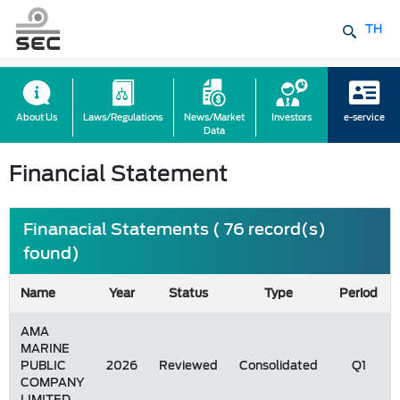
TH
About Us
Laws/Regulations
News/Market
Investors
e-service
Data
Financial Statement
Finanacial Statements ( 76 record(s)
found)
Name
Year
Status
Type
Period
AMA
MARINE
PUBLIC
2026
Reviewed
Consolidated
Q1
COMPANY
LIMITED