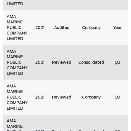
LIMITED
AMA
MARINE
PUBLIC
2021
Audited
Company
Year
COMPANY
LIMITED
AMA
MARINE
PUBLIC
2021
Reviewed
Consolidated
Q3
COMPANY
LIMITED
AMA
MARINE
PUBLIC
2021
Reviewed
Company
Q3
COMPANY
LIMITED
AMA
MARINE