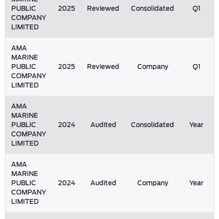
PUBLIC
2025
Reviewed
Consolidated
Q1
COMPANY
LIMITED
AMA
MARINE
PUBLIC
2025
Reviewed
Company
Q1
COMPANY
LIMITED
AMA
MARINE
PUBLIC
2024
Audited
Consolidated
Year
COMPANY
LIMITED
AMA
MARINE
PUBLIC
2024
Audited
Company
Year
COMPANY
LIMITED