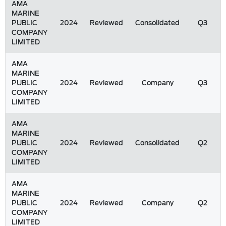
AMA
MARINE
PUBLIC
2024
Reviewed
Consolidated
Q3
COMPANY
LIMITED
AMA
MARINE
PUBLIC
2024
Reviewed
Company
Q3
COMPANY
LIMITED
AMA
MARINE
PUBLIC
2024
Reviewed
Consolidated
Q2
COMPANY
LIMITED
AMA
MARINE
PUBLIC
2024
Reviewed
Company
Q2
COMPANY
LIMITED