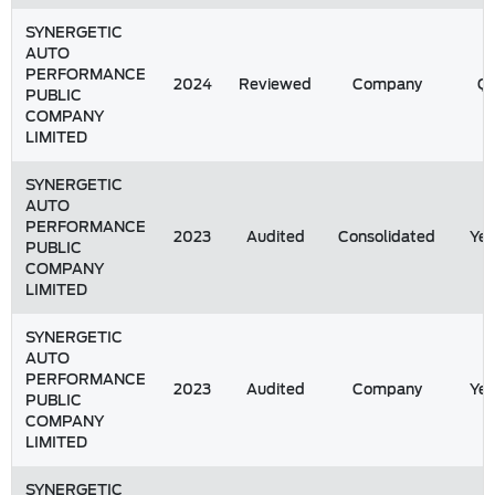
SYNERGETIC
AUTO
PERFORMANCE
2024
Reviewed
Company
Q1
PUBLIC
COMPANY
LIMITED
SYNERGETIC
AUTO
PERFORMANCE
2023
Audited
Consolidated
Yea
PUBLIC
COMPANY
LIMITED
SYNERGETIC
AUTO
PERFORMANCE
2023
Audited
Company
Yea
PUBLIC
COMPANY
LIMITED
SYNERGETIC