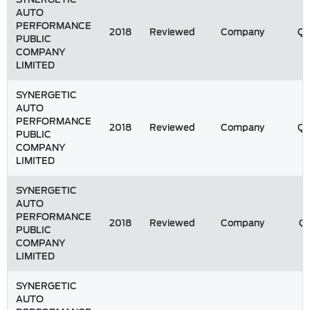
AUTO
PERFORMANCE
2018
Reviewed
Company
Q
PUBLIC
COMPANY
LIMITED
SYNERGETIC
AUTO
PERFORMANCE
2018
Reviewed
Company
Q
PUBLIC
COMPANY
LIMITED
SYNERGETIC
AUTO
PERFORMANCE
2018
Reviewed
Company
Q1
PUBLIC
COMPANY
LIMITED
SYNERGETIC
AUTO