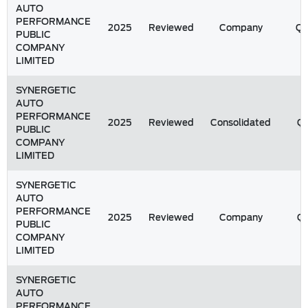
AUTO
PERFORMANCE
2025
Reviewed
Company
Q
PUBLIC
COMPANY
LIMITED
SYNERGETIC
AUTO
PERFORMANCE
2025
Reviewed
Consolidated
Q1
PUBLIC
COMPANY
LIMITED
SYNERGETIC
AUTO
PERFORMANCE
2025
Reviewed
Company
Q1
PUBLIC
COMPANY
LIMITED
SYNERGETIC
AUTO
PERFORMANCE