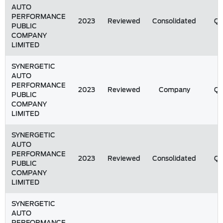
AUTO
PERFORMANCE
2023
Reviewed
Consolidated
Q
PUBLIC
COMPANY
LIMITED
SYNERGETIC
AUTO
PERFORMANCE
2023
Reviewed
Company
Q
PUBLIC
COMPANY
LIMITED
SYNERGETIC
AUTO
PERFORMANCE
2023
Reviewed
Consolidated
Q
PUBLIC
COMPANY
LIMITED
SYNERGETIC
AUTO
PERFORMANCE