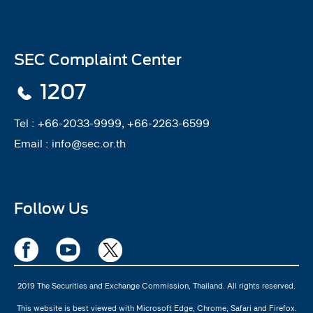
SEC Complaint Center
1207
Tel :
+66-2033-9999, +66-2263-6599
Email :
info@sec.or.th
Follow Us
2019 The Securities and Exchange Commission, Thailand. All rights reserved.
This website is best viewed with Microsoft Edge, Chrome, Safari and Firefox.