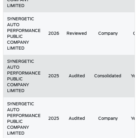
LIMITED
SYNERGETIC
AUTO
PERFORMANCE
2026
Reviewed
Company
Q1
PUBLIC
COMPANY
LIMITED
SYNERGETIC
AUTO
PERFORMANCE
2025
Audited
Consolidated
Yea
PUBLIC
COMPANY
LIMITED
SYNERGETIC
AUTO
PERFORMANCE
2025
Audited
Company
Yea
PUBLIC
COMPANY
LIMITED