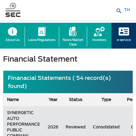
TH
About Us
Laws/Regulations
News/Market
Investors
e-service
Data
Financial Statement
Finanacial Statements ( 54 record(s)
found)
Name
Year
Status
Type
Peri
SYNERGETIC
AUTO
PERFORMANCE
2026
Reviewed
Consolidated
Q1
PUBLIC
COMPANY