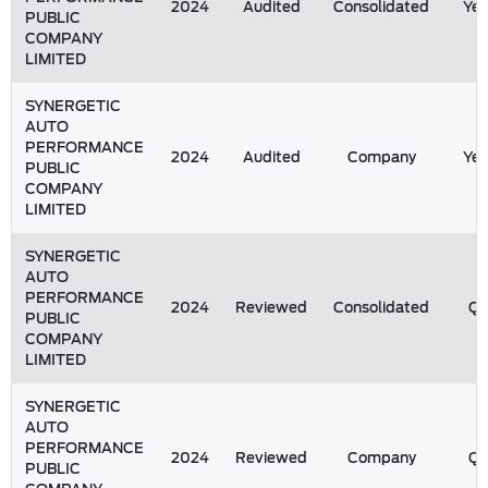
2024
Audited
Consolidated
Yea
PUBLIC
COMPANY
LIMITED
SYNERGETIC
AUTO
PERFORMANCE
2024
Audited
Company
Yea
PUBLIC
COMPANY
LIMITED
SYNERGETIC
AUTO
PERFORMANCE
2024
Reviewed
Consolidated
Q
PUBLIC
COMPANY
LIMITED
SYNERGETIC
AUTO
PERFORMANCE
2024
Reviewed
Company
Q
PUBLIC