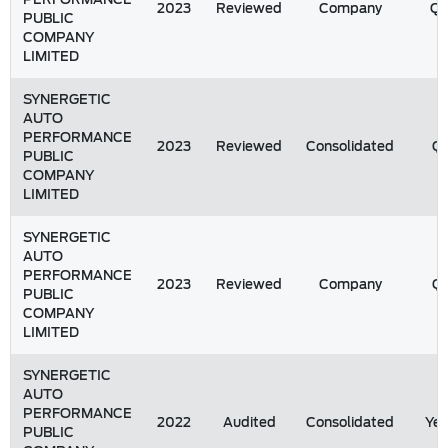
2023
Reviewed
Company
Q
PUBLIC
COMPANY
LIMITED
SYNERGETIC
AUTO
PERFORMANCE
2023
Reviewed
Consolidated
Q1
PUBLIC
COMPANY
LIMITED
SYNERGETIC
AUTO
PERFORMANCE
2023
Reviewed
Company
Q1
PUBLIC
COMPANY
LIMITED
SYNERGETIC
AUTO
PERFORMANCE
2022
Audited
Consolidated
Yea
PUBLIC