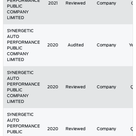
PERFORMANCE
2021
Reviewed
Company
Q1
PUBLIC
COMPANY
LIMITED
SYNERGETIC
AUTO
PERFORMANCE
2020
Audited
Company
Yea
PUBLIC
COMPANY
LIMITED
SYNERGETIC
AUTO
PERFORMANCE
2020
Reviewed
Company
Q
PUBLIC
COMPANY
LIMITED
SYNERGETIC
AUTO
PERFORMANCE
2020
Reviewed
Company
Q
PUBLIC