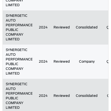
COMPANY
LIMITED
SYNERGETIC
AUTO
PERFORMANCE
2024
Reviewed
Consolidated
Q
PUBLIC
COMPANY
LIMITED
SYNERGETIC
AUTO
PERFORMANCE
2024
Reviewed
Company
Q
PUBLIC
COMPANY
LIMITED
SYNERGETIC
AUTO
PERFORMANCE
2024
Reviewed
Consolidated
Q1
PUBLIC
COMPANY
LIMITED