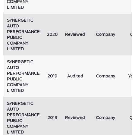
COMPANY
LIMITED
SYNERGETIC
AUTO
PERFORMANCE
2020
Reviewed
Company
Q1
PUBLIC
COMPANY
LIMITED
SYNERGETIC
AUTO
PERFORMANCE
2019
Audited
Company
Yea
PUBLIC
COMPANY
LIMITED
SYNERGETIC
AUTO
PERFORMANCE
2019
Reviewed
Company
Q
PUBLIC
COMPANY
LIMITED