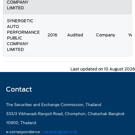
COMPANY
LIMITED
SYNERGETIC
AUTO
PERFORMANCE
2016
Audited
Company
Yea
PUBLIC
COMPANY
LIMITED
Last updated on 10 August 2026
Contact
The Securities and Exchange Commission, Thailand
333/3 Vibhavadi-Rangsit Road, Chomphon, Chatuchak Bangkok
10900, Thailand
e-correspondence :
saraban@sec.or.th