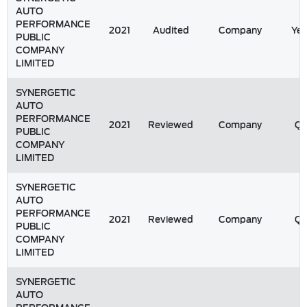
AUTO
PERFORMANCE
2021
Audited
Company
Yea
PUBLIC
COMPANY
LIMITED
SYNERGETIC
AUTO
PERFORMANCE
2021
Reviewed
Company
Q
PUBLIC
COMPANY
LIMITED
SYNERGETIC
AUTO
PERFORMANCE
2021
Reviewed
Company
Q
PUBLIC
COMPANY
LIMITED
SYNERGETIC
AUTO