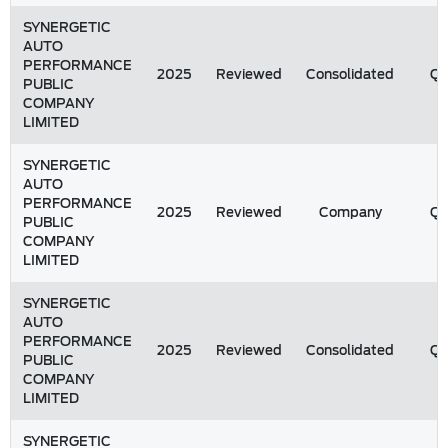
SYNERGETIC
AUTO
PERFORMANCE
2025
Reviewed
Consolidated
Q
PUBLIC
COMPANY
LIMITED
SYNERGETIC
AUTO
PERFORMANCE
2025
Reviewed
Company
Q
PUBLIC
COMPANY
LIMITED
SYNERGETIC
AUTO
PERFORMANCE
2025
Reviewed
Consolidated
Q
PUBLIC
COMPANY
LIMITED
SYNERGETIC