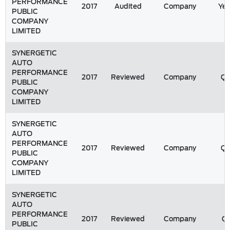
PERFORMANCE
2017
Audited
Company
Yea
PUBLIC
COMPANY
LIMITED
SYNERGETIC
AUTO
PERFORMANCE
2017
Reviewed
Company
Q
PUBLIC
COMPANY
LIMITED
SYNERGETIC
AUTO
PERFORMANCE
2017
Reviewed
Company
Q
PUBLIC
COMPANY
LIMITED
SYNERGETIC
AUTO
PERFORMANCE
2017
Reviewed
Company
Q1
PUBLIC