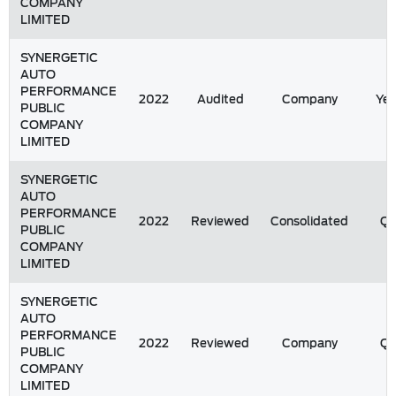
COMPANY
LIMITED
SYNERGETIC
AUTO
PERFORMANCE
2022
Audited
Company
Yea
PUBLIC
COMPANY
LIMITED
SYNERGETIC
AUTO
PERFORMANCE
2022
Reviewed
Consolidated
Q
PUBLIC
COMPANY
LIMITED
SYNERGETIC
AUTO
PERFORMANCE
2022
Reviewed
Company
Q
PUBLIC
COMPANY
LIMITED