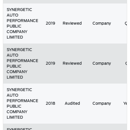
SYNERGETIC
AUTO
PERFORMANCE
2019
Reviewed
Company
Q
PUBLIC
COMPANY
LIMITED
SYNERGETIC
AUTO
PERFORMANCE
2019
Reviewed
Company
Q1
PUBLIC
COMPANY
LIMITED
SYNERGETIC
AUTO
PERFORMANCE
2018
Audited
Company
Yea
PUBLIC
COMPANY
LIMITED
SYNERGETIC