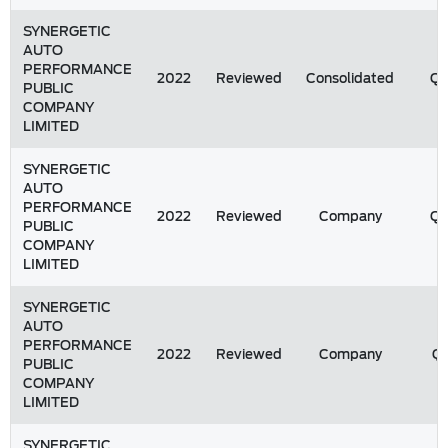
SYNERGETIC
AUTO
PERFORMANCE
2022
Reviewed
Consolidated
Q
PUBLIC
COMPANY
LIMITED
SYNERGETIC
AUTO
PERFORMANCE
2022
Reviewed
Company
Q
PUBLIC
COMPANY
LIMITED
SYNERGETIC
AUTO
PERFORMANCE
2022
Reviewed
Company
Q1
PUBLIC
COMPANY
LIMITED
SYNERGETIC