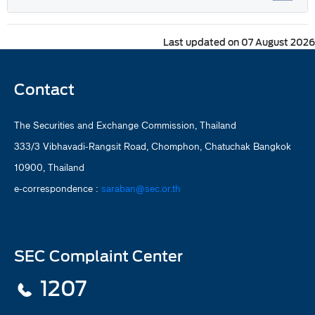
Last updated on 07 August 2026
Contact
The Securities and Exchange Commission, Thailand
333/3 Vibhavadi-Rangsit Road, Chomphon, Chatuchak Bangkok
10900, Thailand
e-correspondence :
saraban@sec.or.th
SEC Complaint Center
1207