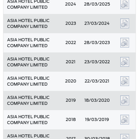
ASIA HOTEL PUBLIC
2024
28/03/2025
COMPANY LIMITED
ASIA HOTEL PUBLIC
2023
27/03/2024
COMPANY LIMITED
ASIA HOTEL PUBLIC
2022
28/03/2023
COMPANY LIMITED
ASIA HOTEL PUBLIC
2021
23/03/2022
COMPANY LIMITED
ASIA HOTEL PUBLIC
2020
22/03/2021
COMPANY LIMITED
ASIA HOTEL PUBLIC
2019
18/03/2020
COMPANY LIMITED
ASIA HOTEL PUBLIC
2018
19/03/2019
COMPANY LIMITED
ASIA HOTEL PUBLIC
2017
30/03/2018