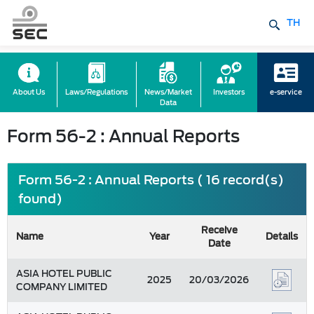
TH
About Us
Laws/Regulations
News/Market
Investors
e-service
Data
Form 56-2 : Annual Reports
Form 56-2 : Annual Reports ( 16 record(s)
found)
Receive
Name
Year
Details
Date
ASIA HOTEL PUBLIC
2025
20/03/2026
COMPANY LIMITED