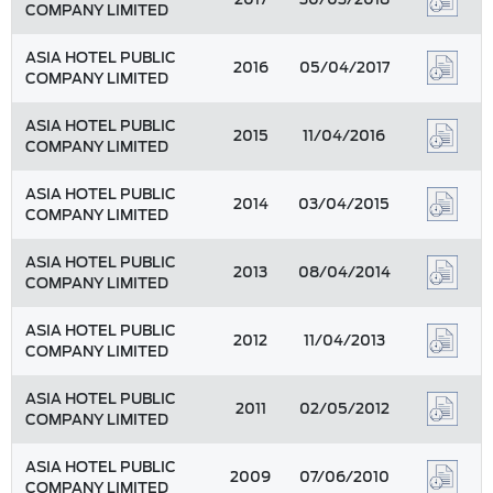
COMPANY LIMITED
ASIA HOTEL PUBLIC
2016
05/04/2017
COMPANY LIMITED
ASIA HOTEL PUBLIC
2015
11/04/2016
COMPANY LIMITED
ASIA HOTEL PUBLIC
2014
03/04/2015
COMPANY LIMITED
ASIA HOTEL PUBLIC
2013
08/04/2014
COMPANY LIMITED
ASIA HOTEL PUBLIC
2012
11/04/2013
COMPANY LIMITED
ASIA HOTEL PUBLIC
2011
02/05/2012
COMPANY LIMITED
ASIA HOTEL PUBLIC
2009
07/06/2010
COMPANY LIMITED