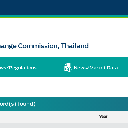
change Commission, Thailand
ws/Regulations
News/Market Data
s
cord(s) found)
Year