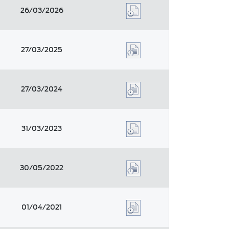
26/03/2026
27/03/2025
27/03/2024
31/03/2023
30/05/2022
01/04/2021