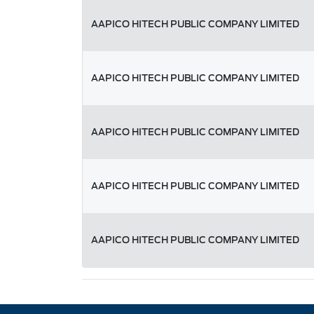
AAPICO HITECH PUBLIC COMPANY LIMITED
AAPICO HITECH PUBLIC COMPANY LIMITED
AAPICO HITECH PUBLIC COMPANY LIMITED
AAPICO HITECH PUBLIC COMPANY LIMITED
AAPICO HITECH PUBLIC COMPANY LIMITED