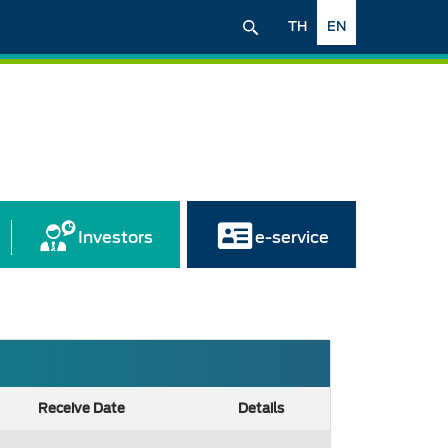
TH
EN
Investors
e-service
Receive Date
Details